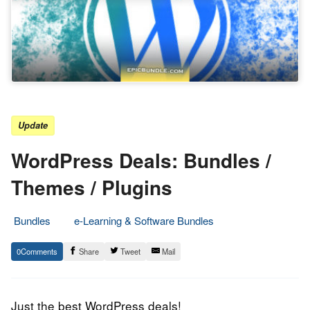
Update
WordPress Deals: Bundles /
Themes / Plugins
Bundles
e-Learning & Software Bundles
5.
Epic
0
Share
Tweet
Mail
April
Staff
2017
Just the best WordPress deals!