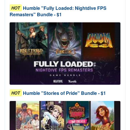
Humble "Fully Loaded: Nightdive FPS
HOT
Remasters" Bundle - $1
Humble "Stories of Pride" Bundle - $1
HOT