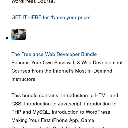
WordPress Course.
GET IT HERE for "Name your price!"
The Freelance Web Developer Bundle
Become Your Own Boss with 8 Web Development
Courses From the Internet's Most In-Demand
Instructors
This bundle contains: Introduction to HTML and
CSS, Introduction to Javascript, Introduction to
PHP and MySQL, Introduction to WordPress,
Making Your First iPhone App, Game