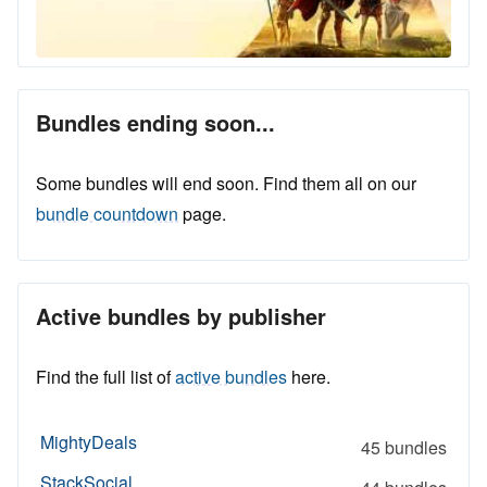
Bundles ending soon...
Some bundles will end soon. Find them all on our
bundle countdown
page.
Active bundles by publisher
Find the full list of
active bundles
here.
MightyDeals
45 bundles
StackSocial