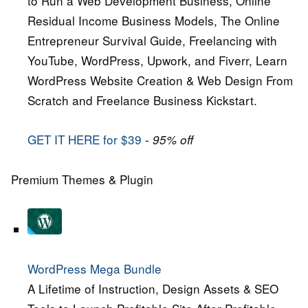
to Run a Web Development Business, Online
Residual Income Business Models, The Online
Entrepreneur Survival Guide, Freelancing with
YouTube, WordPress, Upwork, and Fiverr, Learn
WordPress Website Creation & Web Design From
Scratch and Freelance Business Kickstart.
GET IT HERE for $39
- 95% off
Premium Themes & Plugin
WordPress Mega Bundle
A Lifetime of Instruction, Design Assets & SEO