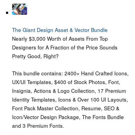
The Giant Design Asset & Vector Bundle
Nearly $3,000 Worth of Assets From Top
Designers for A Fraction of the Price Sounds
Pretty Good, Right?
This bundle contains: 2400+ Hand Crafted Icons,
UX/UI Templates, $400 of Stock Photos, Font,
Insignia, Actions & Logo Collection, 17 Premium
Identity Templates, Icons & Over 100 UI Layouts,
Font Pack Master Collection, Resume, SEO &
Icon/Vector Design Package, The Fonts Bundle
and 3 Premium Fonts.