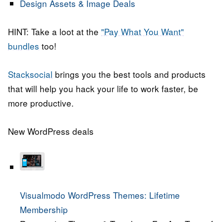
Design Assets & Image Deals
HINT: Take a loot at the
"Pay What You Want"
bundles
too!
Stacksocial
brings you the best tools and products
that will help you hack your life to work faster, be
more productive.
New WordPress deals
Visualmodo WordPress Themes: Lifetime
Membership