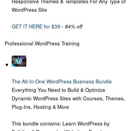
Responsive Themes & Templates For Any Type of
WordPress Site
GET IT HERE for $39
- 84% off
Professional WordPress Training
The All-In-One WordPress Business Bundle
Everything You Need to Build & Optimize
Dynamic WordPress Sites with Courses, Themes,
Plug-Ins, Hosting & More
This bundle contains: Learn WordPress by