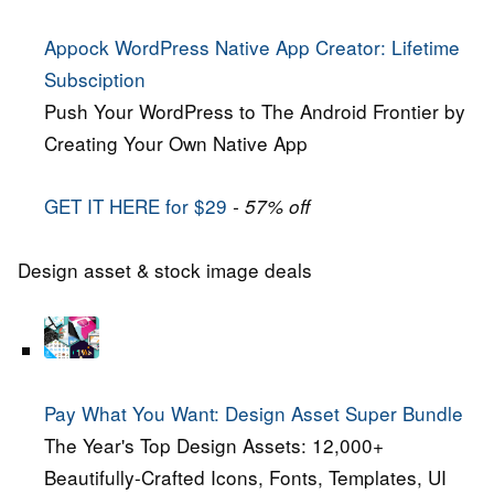
Appock WordPress Native App Creator: Lifetime
Subsciption
Push Your WordPress to The Android Frontier by
Creating Your Own Native App
GET IT HERE for $29
- 57% off
Design asset & stock image deals
Pay What You Want: Design Asset Super Bundle
The Year's Top Design Assets: 12,000+
Beautifully-Crafted Icons, Fonts, Templates, UI