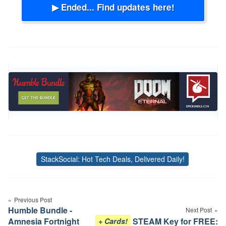
▶ Ended... Find updates here!
StackSocial: Hot Tech Deals, Delivered Daily!
Tags
Post
Previous Post
navigation
Humble Bundle -
Next Post
Amnesia Fortnight
STEAM Key for FREE:
+ Cards!