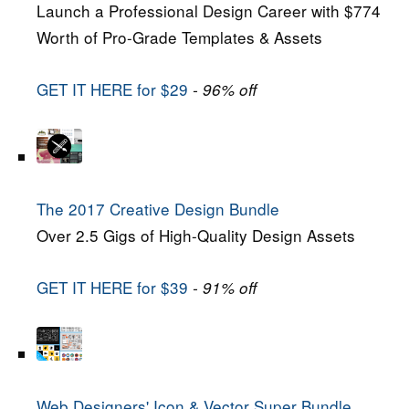
Launch a Professional Design Career with $774
Worth of Pro-Grade Templates & Assets
GET IT HERE for $29
- 96% off
The 2017 Creative Design Bundle
Over 2.5 Gigs of High-Quality Design Assets
GET IT HERE for $39
- 91% off
Web Designers' Icon & Vector Super Bundle