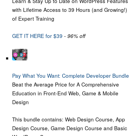
Learn & Stay Up to Date on WordPress Features
with Lifetime Access to 39 Hours (and Growing!)
of Expert Training
GET IT HERE for $39
- 96% off
Pay What You Want: Complete Developer Bundle
Beat the Average Price for A Comprehensive
Education in Front-End Web, Game & Mobile
Design
This bundle contains: Web Design Course, App
Design Course, Game Design Course and Basic