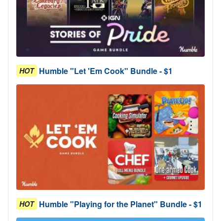
Humble "Let 'Em Cook" Bundle - $1
HOT
Humble "Playing for the Planet" Bundle - $1
HOT