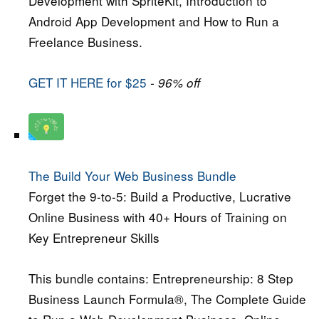
Development with SpriteKit, Introduction to
Android App Development and How to Run a
Freelance Business.
GET IT HERE for $25
- 96% off
The Build Your Web Business Bundle
Forget the 9-to-5: Build a Productive, Lucrative
Online Business with 40+ Hours of Training on
Key Entrepreneur Skills
This bundle contains: Entrepreneurship: 8 Step
Business Launch Formula®, The Complete Guide