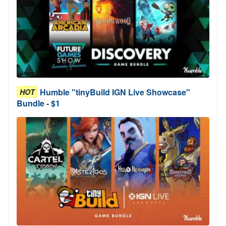
Humble "tinyBuild IGN Live Showcase"
HOT
Bundle - $1