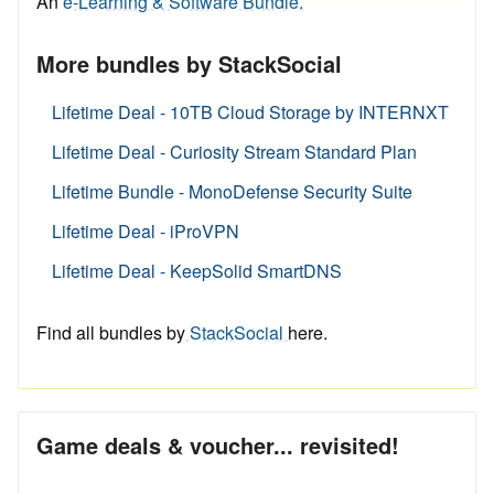
An
e-Learning & Software Bundle.
More bundles by StackSocial
Lifetime Deal - 10TB Cloud Storage by INTERNXT
Lifetime Deal - Curiosity Stream Standard Plan
Lifetime Bundle - MonoDefense Security Suite
Lifetime Deal - iProVPN
Lifetime Deal - KeepSolid SmartDNS
Find all bundles by
StackSocial
here.
Game deals & voucher... revisited!