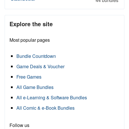
44 bundles
Explore the site
Most popular pages
Bundle Countdown
Game Deals & Voucher
Free Games
All Game Bundles
All e-Learning & Software Bundles
All Comic & e-Book Bundles
Follow us