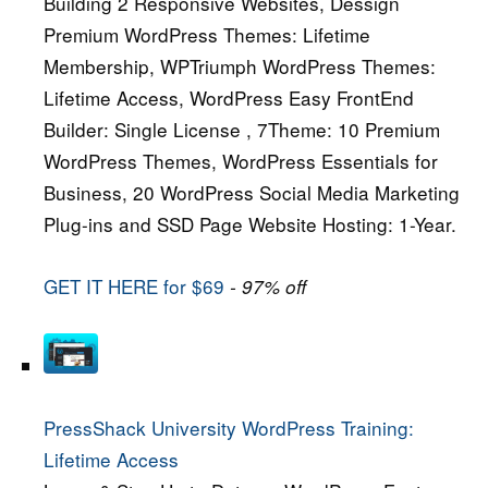
Building 2 Responsive Websites, Dessign
Premium WordPress Themes: Lifetime
Membership, WPTriumph WordPress Themes:
Lifetime Access, WordPress Easy FrontEnd
Builder: Single License , 7Theme: 10 Premium
WordPress Themes, WordPress Essentials for
Business, 20 WordPress Social Media Marketing
Plug-ins and SSD Page Website Hosting: 1-Year.
GET IT HERE for $69
- 97% off
PressShack University WordPress Training:
Lifetime Access