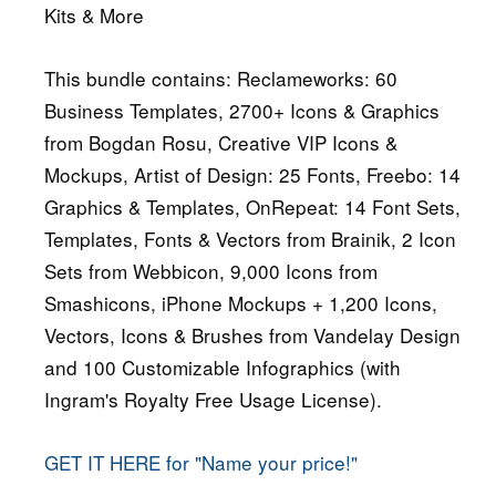
Kits & More
This bundle contains: Reclameworks: 60
Business Templates, 2700+ Icons & Graphics
from Bogdan Rosu, Creative VIP Icons &
Mockups, Artist of Design: 25 Fonts, Freebo: 14
Graphics & Templates, OnRepeat: 14 Font Sets,
Templates, Fonts & Vectors from Brainik, 2 Icon
Sets from Webbicon, 9,000 Icons from
Smashicons, iPhone Mockups + 1,200 Icons,
Vectors, Icons & Brushes from Vandelay Design
and 100 Customizable Infographics (with
Ingram's Royalty Free Usage License).
GET IT HERE for "Name your price!"