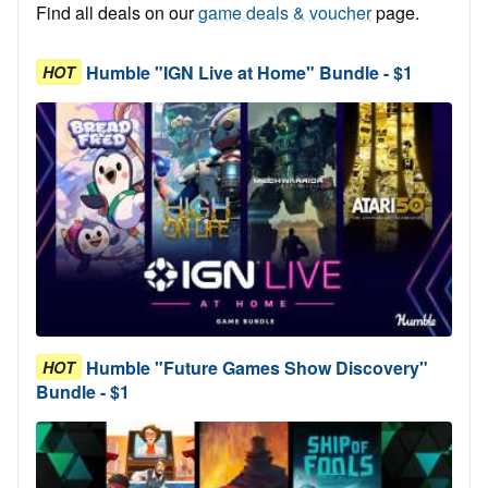
Find all deals on our
game deals & voucher
page.
Humble "IGN Live at Home" Bundle - $1
HOT
Humble "Future Games Show Discovery"
HOT
Bundle - $1