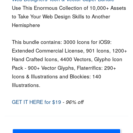
Use This Enormous Collection of 10,000+ Assets
to Take Your Web Design Skills to Another
Hemisphere
This bundle contains: 3000 Icons for iOS9:
Extended Commercial License, 901 Icons, 1200+
Hand Crafted Icons, 4400 Vectors, Glypho Icon
Pack - 900+ Vector Glyphs, Flaterrifics: 290+
Icons & Illustrations and Blockies: 140
Illustrations.
GET IT HERE for $19
- 96% off