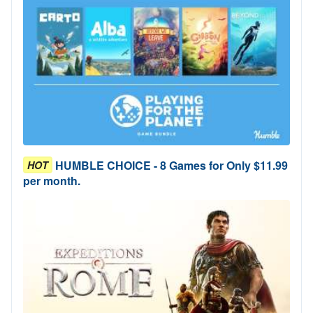
HUMBLE CHOICE - 8 Games for Only $11.99
HOT
per month.