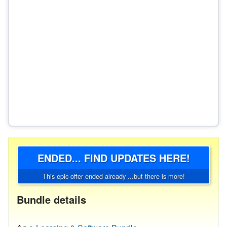
ENDED... FIND UPDATES HERE!
This epic offer ended already ...but there is more!
Bundle details