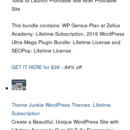
Tools to Launch Profitable Site After Profitable
Site
This bundle contains: WP Genius Plan at Zellus
Academy: Lifetime Subscription, 2016 WordPress
Ultra-Mega Plugin Bundle: Lifetime License and
SEOPop: Lifetime License.
GET IT HERE for $39
- 94% off
Theme Junkie WordPress Themes: Lifetime
Subscription
Create a Beautiful, Unique WordPress Site with
Lifetime Access to Over 50 Fully-Responsive