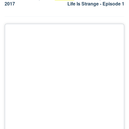
2017
Life Is Strange - Episode 1