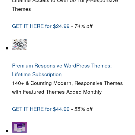
Themes
GET IT HERE for $24.99
- 74% off
Premium Responsive WordPress Themes:
Lifetime Subscription
140+ & Counting Modern, Responsive Themes
with Featured Themes Added Monthly
GET IT HERE for $44.99
- 55% off