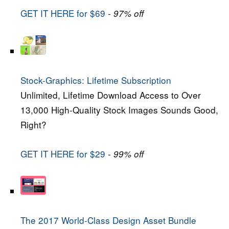
GET IT HERE for $69
- 97% off
Stock-Graphics: Lifetime Subscription
Unlimited, Lifetime Download Access to Over
13,000 High-Quality Stock Images Sounds Good,
Right?
GET IT HERE for $29
- 99% off
The 2017 World-Class Design Asset Bundle