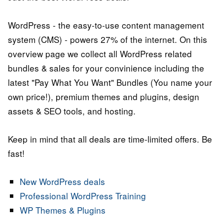
WordPress - the easy-to-use content management
system (CMS) - powers 27% of the internet. On this
overview page we collect all WordPress related
bundles & sales for your convinience including the
latest "Pay What You Want" Bundles (You name your
own price!), premium themes and plugins, design
assets & SEO tools, and hosting.
Keep in mind that all deals are time-limited offers. Be
fast!
New WordPress deals
Professional WordPress Training
WP Themes & Plugins