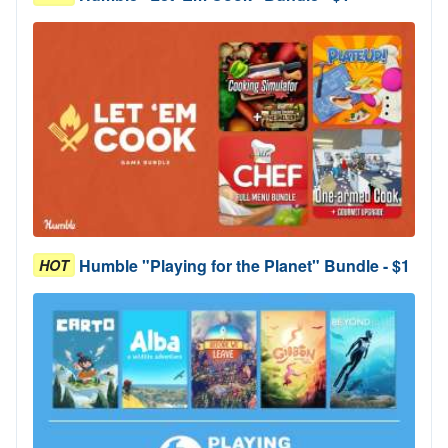
Humble "Playing for the Planet" Bundle - $1
HOT