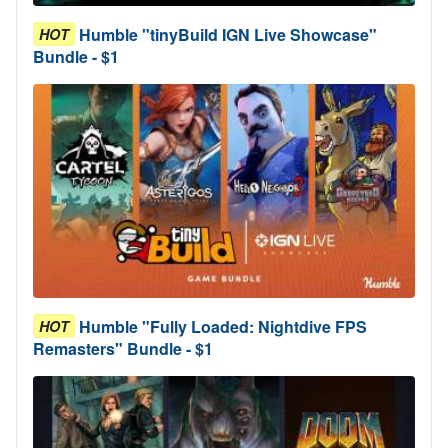
Humble "tinyBuild IGN Live Showcase"
HOT
Bundle - $1
Humble "Fully Loaded: Nightdive FPS
HOT
Remasters" Bundle - $1