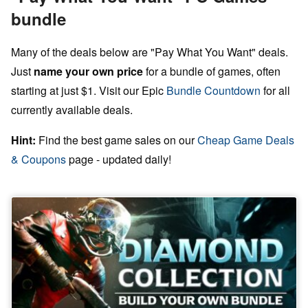
bundle
Many of the deals below are "Pay What You Want" deals.
Just
name your own price
for a bundle of games, often
starting at just $1. Visit our Epic
Bundle Countdown
for all
currently available deals.
Hint:
Find the best game sales on our
Cheap Game Deals
& Coupons
page - updated daily!