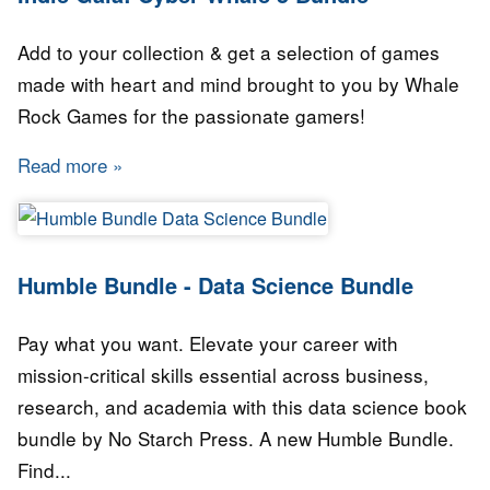
Add to your collection & get a selection of games
made with heart and mind brought to you by Whale
Rock Games for the passionate gamers!
Read more
about Indie Gala: Cyber Whale 5 Bundle
Humble Bundle - Data Science Bundle
Pay what you want. Elevate your career with
mission-critical skills essential across business,
research, and academia with this data science book
bundle by No Starch Press. A new Humble Bundle.
Find...