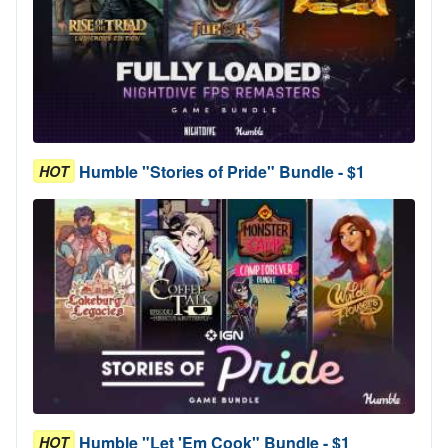
Humble "Stories of Pride" Bundle - $1
HOT
Humble "Let 'Em Cook" Bundle - $1
HOT