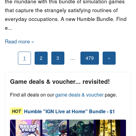
the mundane with this bundle of simulation games
that capture the strangely satisfying routines of
everyday occupations. A new Humble Bundle. Find
e...
Read more
about Humble "Living in a Simulation" STEA
Posts
Next
1
2
3
…
479
»
Posts
pagination
Game deals & voucher... revisited!
Find all deals on our
game deals & voucher
page.
Humble "IGN Live at Home" Bundle - $1
HOT