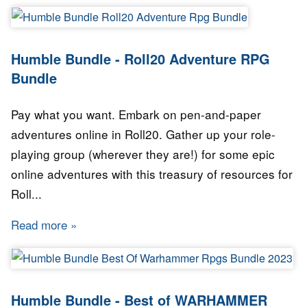
Humble Bundle - Roll20 Adventure RPG
Bundle
Pay what you want. Embark on pen-and-paper
adventures online in Roll20. Gather up your role-
playing group (wherever they are!) for some epic
online adventures with this treasury of resources for
Roll...
Read more
about Humble Bundle - Roll20 Adventure RPG
Humble Bundle - Best of WARHAMMER