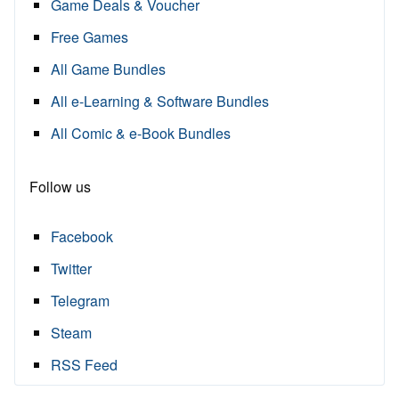
Game Deals & Voucher
Free Games
All Game Bundles
All e-Learning & Software Bundles
All Comic & e-Book Bundles
Follow us
Facebook
Twitter
Telegram
Steam
RSS Feed