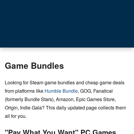
Game Bundles
Looking for Steam game bundles and cheap game deals
from platforms like
Humble Bundle
, GOG, Fanatical
(formerly Bundle Stars), Amazon, Epic Games Store,
Origin, Indie Gala? This daily updated page collects them
all for you.
"Pay What You Want" PC Games