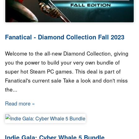
Fanatical - Diamond Collection Fall 2023
Welcome to the all-new Diamond Collection, giving
you the power to build your very own bundle of
super hot Steam PC games. This deal is part of
Fanatical's current sale Take a look and don't miss
the...
Read more
about Fanatical - Diamond Collection Fall 202
Indie Gala: Cyber Whale 5 Bundle