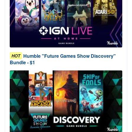
Humble "Future Games Show Discovery"
HOT
Bundle - $1