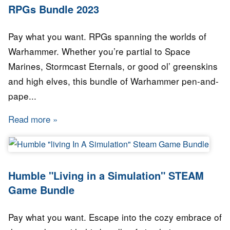
RPGs Bundle 2023
Pay what you want. RPGs spanning the worlds of
Warhammer. Whether you’re partial to Space
Marines, Stormcast Eternals, or good ol’ greenskins
and high elves, this bundle of Warhammer pen-and-
pape...
Read more
about Humble Bundle - Best of WARHAMMER
Humble "Living in a Simulation" STEAM
Game Bundle
Pay what you want. Escape into the cozy embrace of