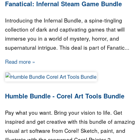
Fanatical: Infernal Steam Game Bundle
Introducing the Infernal Bundle, a spine-tingling
collection of dark and captivating games that will
immerse you in a world of mystery, horror, and
supernatural intrigue. This deal is part of Fanatic...
Read more
about Fanatical: Infernal Steam Game Bundle
Humble Bundle - Corel Art Tools Bundle
Pay what you want. Bring your vision to life. Get
inspired and get creative with this bundle of amazing
visual art software from Corel! Sketch, paint, and
illustrate with the renowned Corel Painter 2...