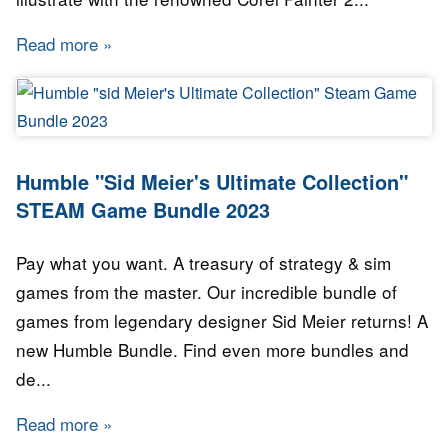
Read more
about Humble Bundle - Corel Art Tools Bundle
Humble "Sid Meier's Ultimate Collection"
STEAM Game Bundle 2023
Pay what you want. A treasury of strategy & sim
games from the master. Our incredible bundle of
games from legendary designer Sid Meier returns! A
new Humble Bundle. Find even more bundles and
de...
Read more
about Humble "Sid Meier's Ultimate Collect