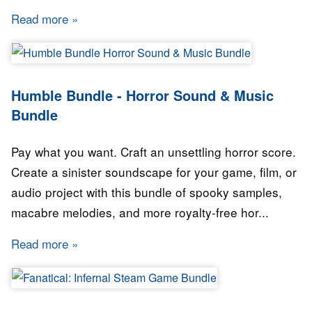
Read more
about Humble Bundle - Data Science Bundle
Humble Bundle - Horror Sound & Music
Bundle
Pay what you want. Craft an unsettling horror score.
Create a sinister soundscape for your game, film, or
audio project with this bundle of spooky samples,
macabre melodies, and more royalty-free hor...
Read more
about Humble Bundle - Horror Sound & Music