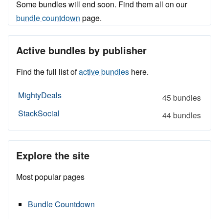
Some bundles will end soon. Find them all on our
bundle countdown
page.
Active bundles by publisher
Find the full list of
active bundles
here.
MightyDeals
45 bundles
StackSocial
44 bundles
Explore the site
Most popular pages
Bundle Countdown