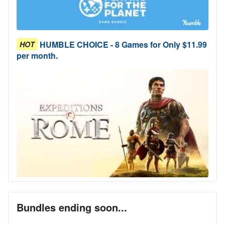
HUMBLE CHOICE - 8 Games for Only $11.99
HOT
per month.
Bundles ending soon...