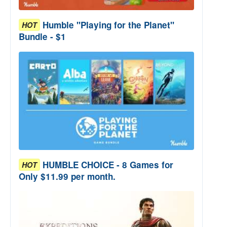
Humble "Playing for the Planet"
HOT
Bundle - $1
HUMBLE CHOICE - 8 Games for
HOT
Only $11.99 per month.
e Bundle