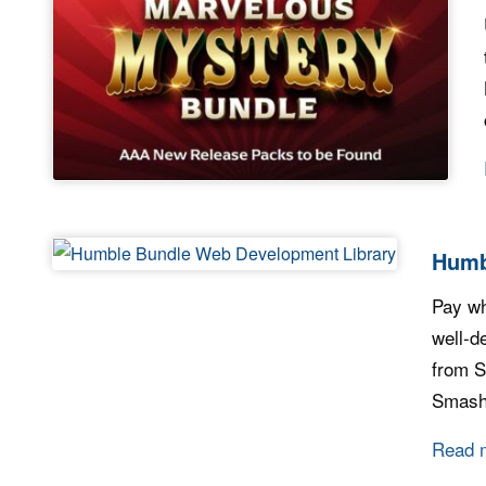
Humb
Pay wh
well-d
from S
Smashi
Read 