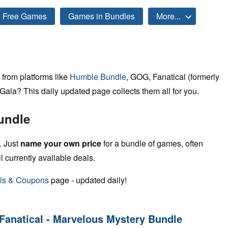
Free Games
Games in Bundles
More...
from platforms like
Humble Bundle
, GOG, Fanatical (formerly
ala? This daily updated page collects them all for you.
undle
. Just
name your own price
for a bundle of games, often
ll currently available deals.
ls & Coupons
page - updated daily!
Fanatical - Marvelous Mystery Bundle