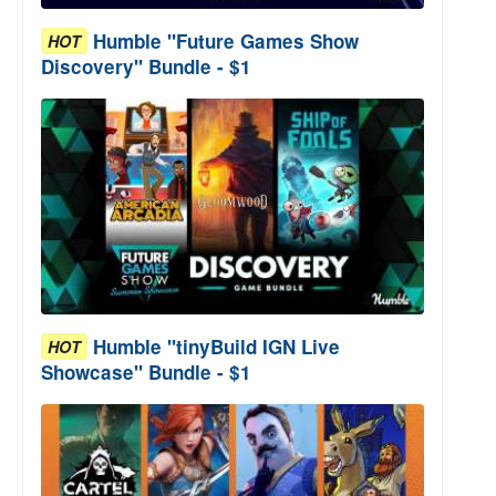
Humble "Future Games Show
HOT
Discovery" Bundle - $1
Humble "tinyBuild IGN Live
HOT
Showcase" Bundle - $1