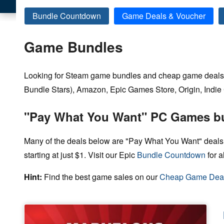
Bundle Countdown
Game Deals & Voucher
Game Bundles
Looking for Steam game bundles and cheap game deals 
Bundle Stars), Amazon, Epic Games Store, Origin, Indie G
"Pay What You Want" PC Games b
Many of the deals below are "Pay What You Want" deals
starting at just $1. Visit our Epic
Bundle Countdown
for a
Hint:
Find the best game sales on our
Cheap Game Dea