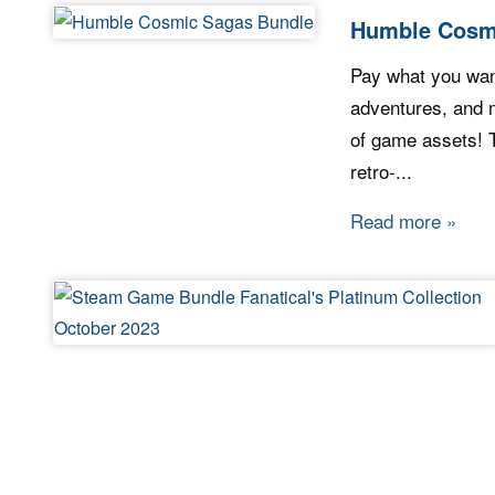
Humble Cosm
Pay what you want
adventures, and m
of game assets! Th
retro-...
Read more
about