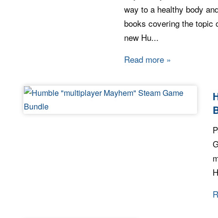
way to a healthy body and
books covering the topic o
new Hu...
Read more
about Humble
P
G
m
H
R