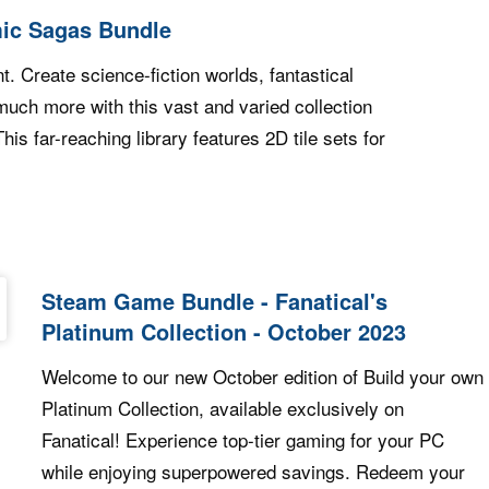
ic Sagas Bundle
. Create science-fiction worlds, fantastical
uch more with this vast and varied collection
is far-reaching library features 2D tile sets for
 Humble Cosmic Sagas Bundle
Steam Game Bundle - Fanatical's
Platinum Collection - October 2023
Welcome to our new October edition of Build your own
Platinum Collection, available exclusively on
Fanatical! Experience top-tier gaming for your PC
while enjoying superpowered savings. Redeem your