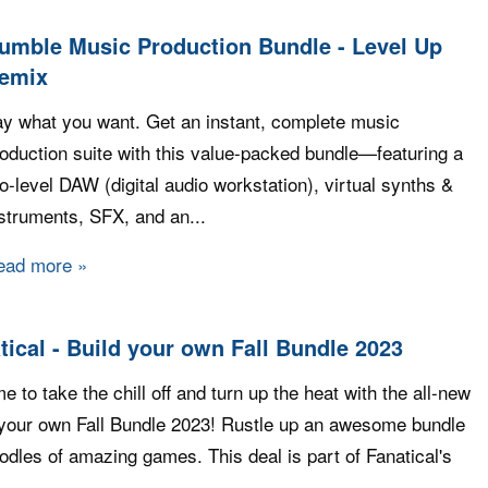
umble Music Production Bundle - Level Up
emix
y what you want. Get an instant, complete music
oduction suite with this value-packed bundle—featuring a
o-level DAW (digital audio workstation), virtual synths &
struments, SFX, and an...
ead more
about Humble Music Production Bundle - Level U
tical - Build your own Fall Bundle 2023
ime to take the chill off and turn up the heat with the all-new
 your own Fall Bundle 2023! Rustle up an awesome bundle
odles of amazing games. This deal is part of Fanatical's