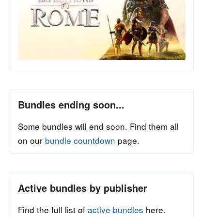
Bundles ending soon...
Some bundles will end soon. Find them all
on our
bundle countdown
page.
Active bundles by publisher
Find the full list of
active bundles
here.