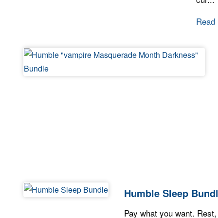
Read
Humble Sleep Bund
Pay what you want. Rest,