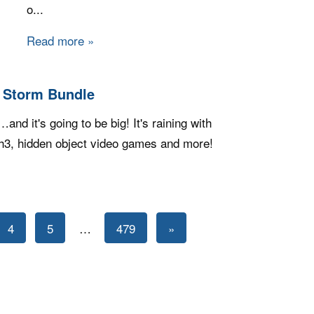
o...
Read more
about Steam Game Bundle - Fanatical's Pla
g Storm Bundle
nd it's going to be big! It's raining with
ch3, hidden object video games and more!
ndie Gala: Big Storm Bundle
Next
4
5
…
479
»
Posts