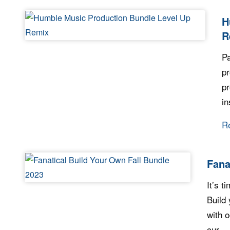
H
R
Pa
pr
pr
in
R
Fana
It’s t
Build
with o
cur...