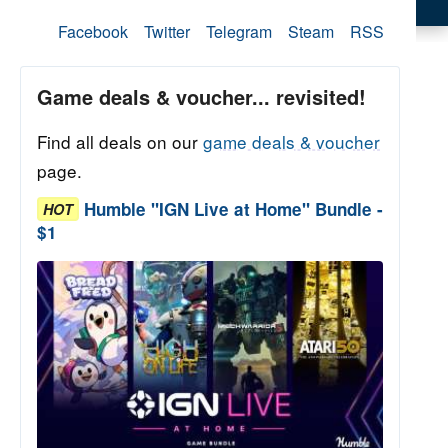
Facebook
Twitter
Telegram
Steam
RSS
Game deals & voucher... revisited!
Find all deals on our
game deals & voucher
page.
Humble "IGN Live at Home" Bundle -
HOT
$1