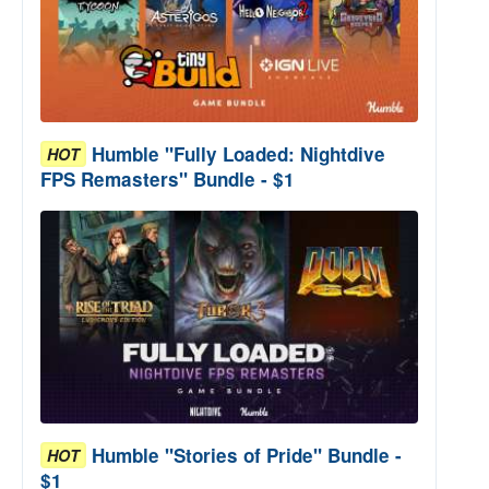
Humble "Fully Loaded: Nightdive
HOT
FPS Remasters" Bundle - $1
p Remix
Humble "Stories of Pride" Bundle -
HOT
$1