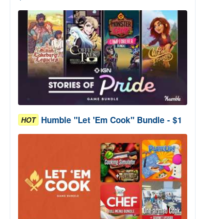
Humble "Let 'Em Cook" Bundle - $1
HOT
arkness" Bundle