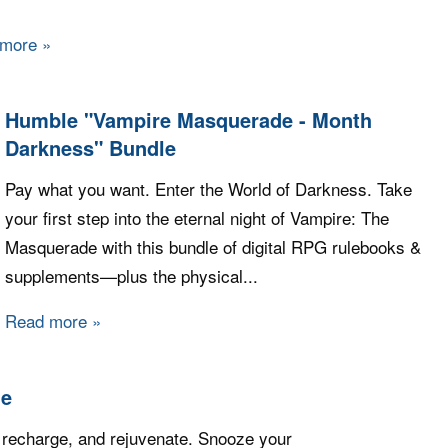
 more
about Fanatical - Build your own Fall Bundle 2023
Humble "Vampire Masquerade - Month
Darkness" Bundle
Pay what you want. Enter the World of Darkness. Take
your first step into the eternal night of Vampire: The
Masquerade with this bundle of digital RPG rulebooks &
supplements—plus the physical...
Read more
about Humble "Vampire Masquerade - Month D
le
 recharge, and rejuvenate. Snooze your