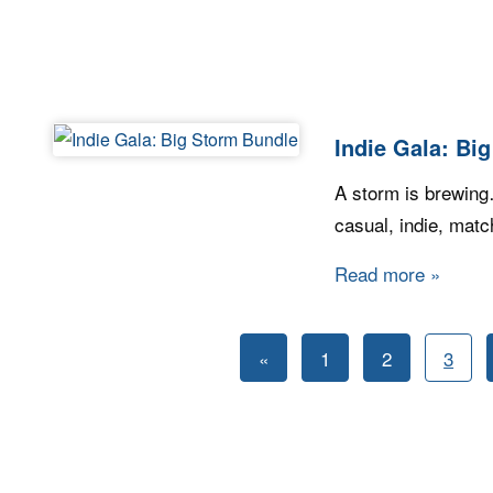
Indie Gala: Bi
A storm is brewing…a
casual, indie, mat
Read more
about I
Posts
Previous
«
1
2
3
pagination
Posts