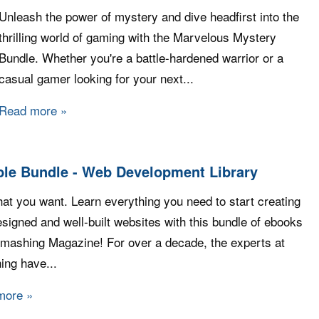
Unleash the power of mystery and dive headfirst into the
thrilling world of gaming with the Marvelous Mystery
Bundle. Whether you're a battle-hardened warrior or a
casual gamer looking for your next...
Read more
about Fanatical - Marvelous Mystery Bundle
le Bundle - Web Development Library
at you want. Learn everything you need to start creating
esigned and well-built websites with this bundle of ebooks
mashing Magazine! For over a decade, the experts at
ng have...
more
about Humble Bundle - Web Development Library