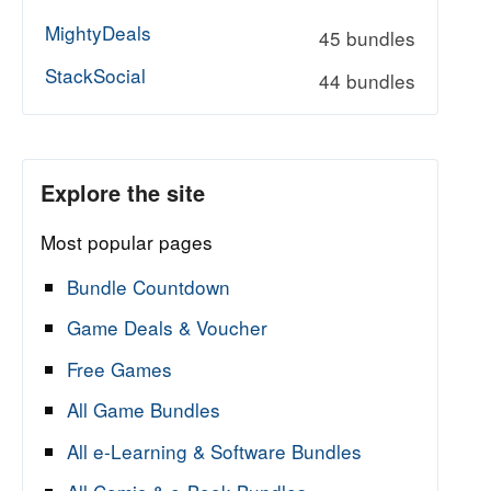
MightyDeals
45 bundles
tinum Collection - October 2023
StackSocial
44 bundles
Explore the site
Most popular pages
Bundle Countdown
Game Deals & Voucher
Free Games
All Game Bundles
All e-Learning & Software Bundles