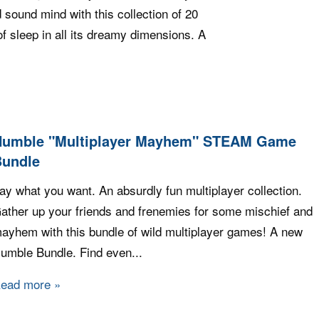
 sound mind with this collection of 20
f sleep in all its dreamy dimensions. A
 Sleep Bundle
Humble "Multiplayer Mayhem" STEAM Game
Bundle
ay what you want. An absurdly fun multiplayer collection.
ather up your friends and frenemies for some mischief and
ayhem with this bundle of wild multiplayer games! A new
umble Bundle. Find even...
ead more
about Humble "Multiplayer Mayhem" STEAM Gam