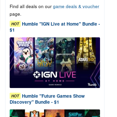
Find all deals on our
game deals & voucher
page.
Humble "IGN Live at Home" Bundle -
HOT
$1
Humble "Future Games Show
HOT
Discovery" Bundle - $1