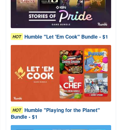
Humble "Let 'Em Cook" Bundle - $1
HOT
Humble "Playing for the Planet"
HOT
Bundle - $1