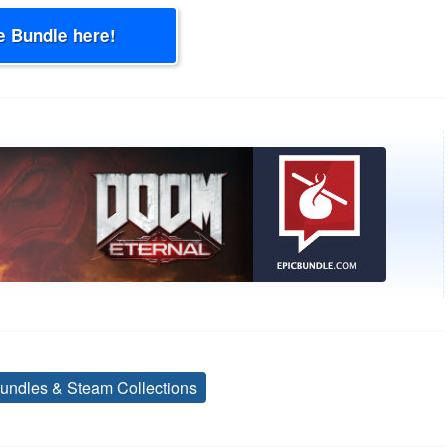
e Bundle here!
undles & Steam Collections
Tags