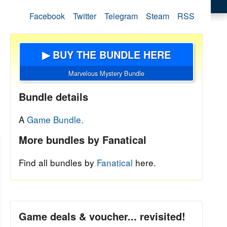
Facebook
Twitter
Telegram
Steam
RSS
▶ BUY THE BUNDLE HERE
Marvelous Mystery Bundle
Bundle details
A
Game Bundle.
More bundles by Fanatical
Find all bundles by
Fanatical
here.
Game deals & voucher... revisited!