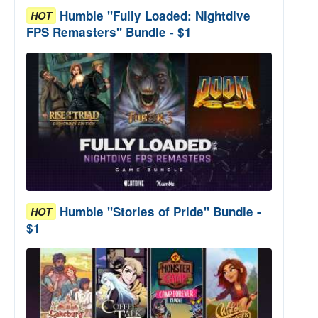
Humble "Fully Loaded: Nightdive
HOT
FPS Remasters" Bundle - $1
Humble "Stories of Pride" Bundle -
HOT
$1