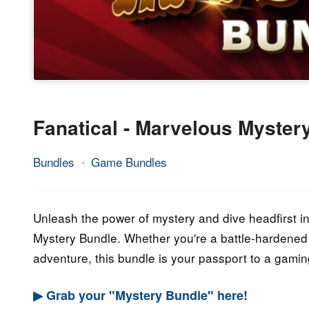
Fanatical - Marvelous Myster
Bundles
Game Bundles
11.
Epic
October
Staff
2023
Unleash the power of mystery and dive headfirst int
Mystery Bundle. Whether you're a battle-hardened 
adventure, this bundle is your passport to a gamin
▶ Grab your "Mystery Bundle" here!