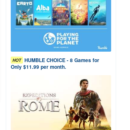
HUMBLE CHOICE - 8 Games for
HOT
Only $11.99 per month.