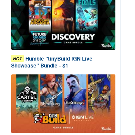
Humble "tinyBuild IGN Live
HOT
Showcase" Bundle - $1