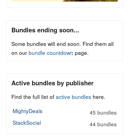
Bundles ending soon...
Some bundles will end soon. Find them all
on our
bundle countdown
page.
Active bundles by publisher
Find the full list of
active bundles
here.
MightyDeals
45 bundles
StackSocial
44 bundles