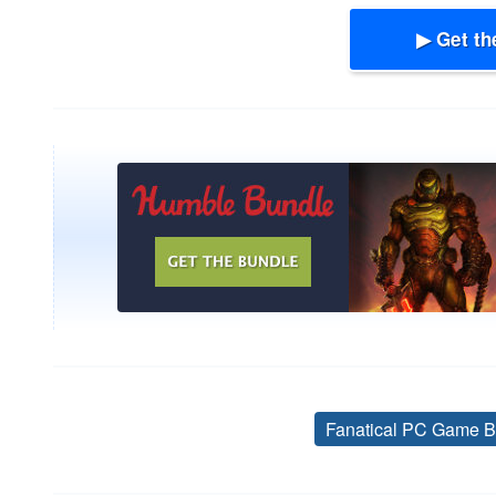
▶ Get th
Fanatical PC Game B