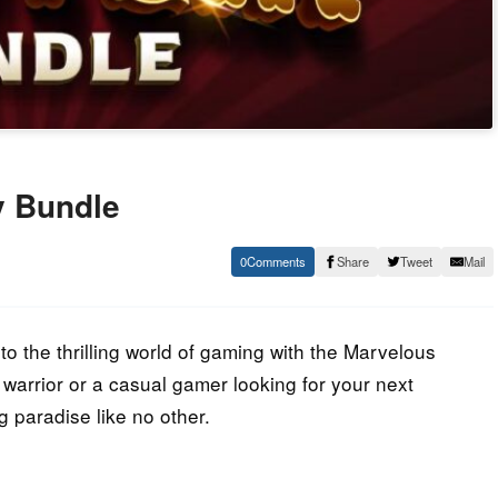
y Bundle
0
Share
Tweet
Mail
o the thrilling world of gaming with the Marvelous
warrior or a casual gamer looking for your next
g paradise like no other.