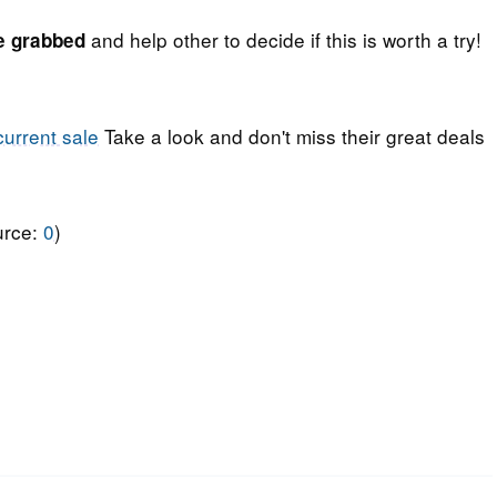
and help other to decide if this is worth a try!
e grabbed
current sale
Take a look and don't miss their great deals
urce:
0
)