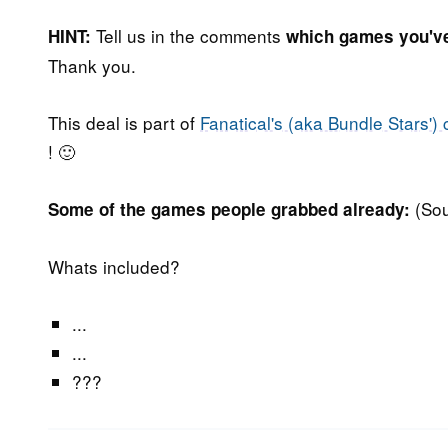
Tell us in the comments
HINT:
which games you'v
Thank you.
This deal is part of
Fanatical's (aka Bundle Stars') 
! 🙂
(So
Some of the games people grabbed already:
Whats included?
...
...
???