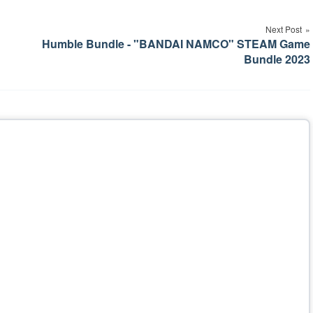
Next Post
Humble Bundle - "BANDAI NAMCO" STEAM Game
Bundle 2023