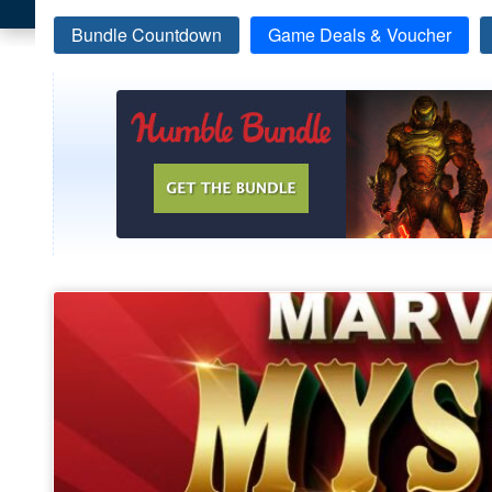
Bundle Countdown
Game Deals & Voucher