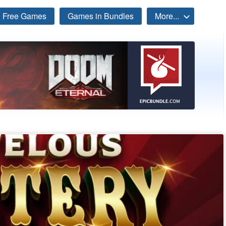
Free Games
Games in Bundles
More...