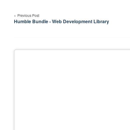
Post
navigation
Previous Post
Humble Bundle - Web Development Library