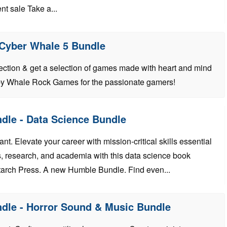
nt sale Take a...
 Cyber Whale 5 Bundle
lection & get a selection of games made with heart and mind
by Whale Rock Games for the passionate gamers!
dle - Data Science Bundle
t. Elevate your career with mission-critical skills essential
, research, and academia with this data science book
arch Press. A new Humble Bundle. Find even...
dle - Horror Sound & Music Bundle