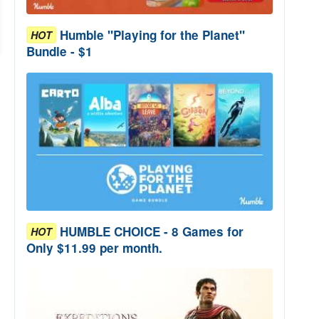
Humble "Playing for the Planet"
HOT
Bundle - $1
HUMBLE CHOICE - 8 Games for
HOT
Only $11.99 per month.