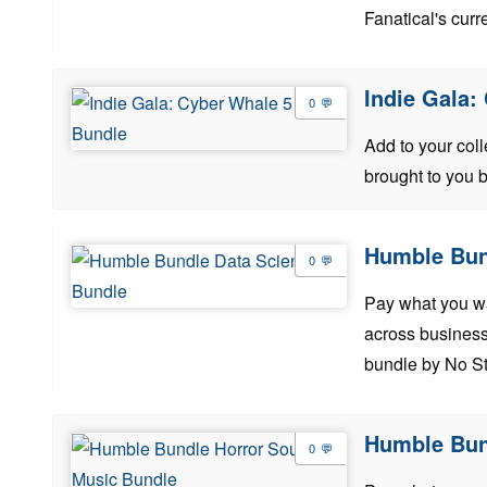
Fanatical's curre
Indie Gala:
0
Add to your col
brought to you 
Humble Bun
0
Pay what you wan
across business
bundle by No St
Humble Bun
0