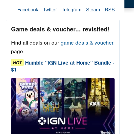
Facebook
Twitter
Telegram
Steam
RSS
Game deals & voucher... revisited!
Find all deals on our
game deals & voucher
page.
Humble "IGN Live at Home" Bundle -
HOT
$1