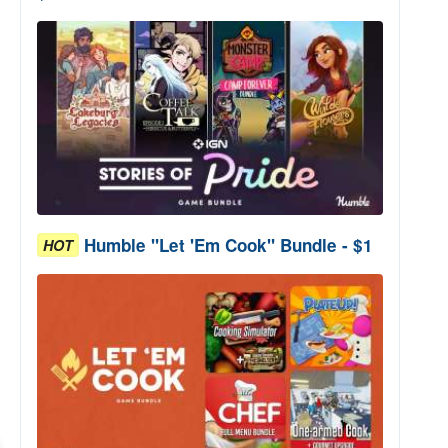
Humble "Let 'Em Cook" Bundle - $1
HOT