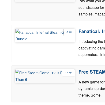
Pay what you wan
soundscape for y
samples, macabr
Fanatical: 
0
Introducing the 
captivating game
supernatural intr
Free STEAM
47
A new game for f
dynamic top-dow
theme. Some...