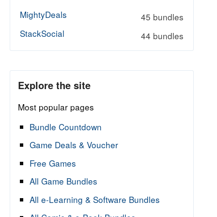
MightyDeals
45 bundles
StackSocial
44 bundles
Explore the site
Most popular pages
Bundle Countdown
Game Deals & Voucher
Free Games
All Game Bundles
All e-Learning & Software Bundles