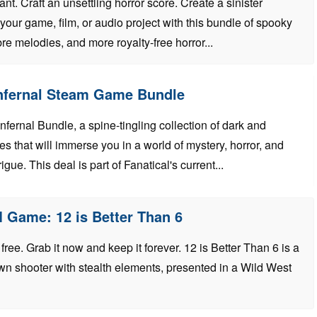
t. Craft an unsettling horror score. Create a sinister
our game, film, or audio project with this bundle of spooky
e melodies, and more royalty-free horror...
Infernal Steam Game Bundle
Infernal Bundle, a spine-tingling collection of dark and
s that will immerse you in a world of mystery, horror, and
igue. This deal is part of Fanatical's current...
 Game: 12 is Better Than 6
ree. Grab it now and keep it forever. 12 is Better Than 6 is a
n shooter with stealth elements, presented in a Wild West