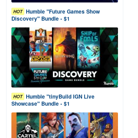
Humble "Future Games Show
HOT
Discovery" Bundle - $1
Humble "tinyBuild IGN Live
HOT
Showcase" Bundle - $1