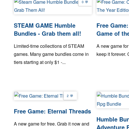
0
STEAM GAME Humble
Free Game: 
Bundles - Grab them all!
Game of the
Limited-time collections of STEAM
A new game for 
games. Many game bundles come in
keep it forever. C
tiers starting at only $1 -...
2
Free Game: Eternal Threads
Humble Bund
A new game for free. Grab it now and
Adventure 