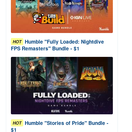
Humble "Fully Loaded: Nightdive
HOT
FPS Remasters" Bundle - $1
Humble "Stories of Pride" Bundle -
HOT
$1