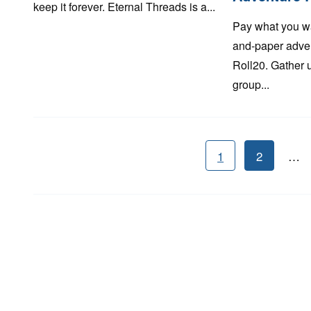
keep it forever. Eternal Threads is a...
Pay what you w
and-paper adven
Roll20. Gather 
group...
1
2
…