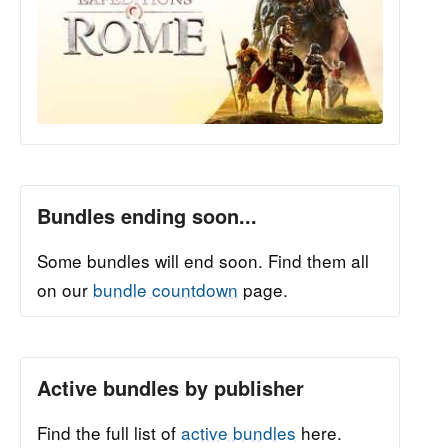
Bundles ending soon...
Some bundles will end soon. Find them all
on our
bundle countdown
page.
Active bundles by publisher
Find the full list of
active bundles
here.