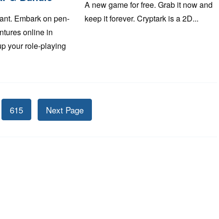
A new game for free. Grab it now and
ant. Embark on pen-
keep it forever. Cryptark is a 2D...
tures online in
up your role-playing
615
Next Page