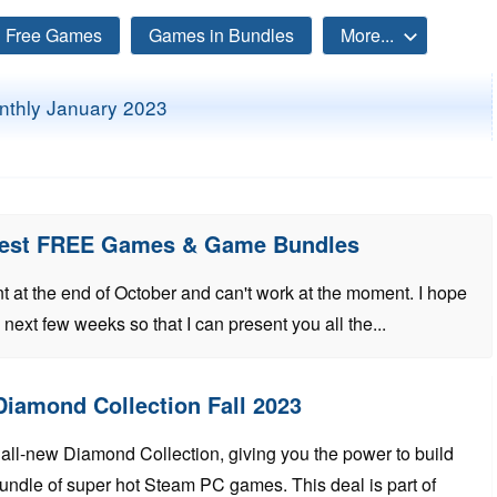
Free Games
Games in Bundles
More...
atest FREE Games & Game Bundles
t at the end of October and can't work at the moment. I hope
e next few weeks so that I can present you all the...
 Diamond Collection Fall 2023
all-new Diamond Collection, giving you the power to build
undle of super hot Steam PC games. This deal is part of