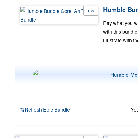
Humble Bund
1
Pay what you wan
with this bundle
illustrate with 
Refresh Epic Bundle
You