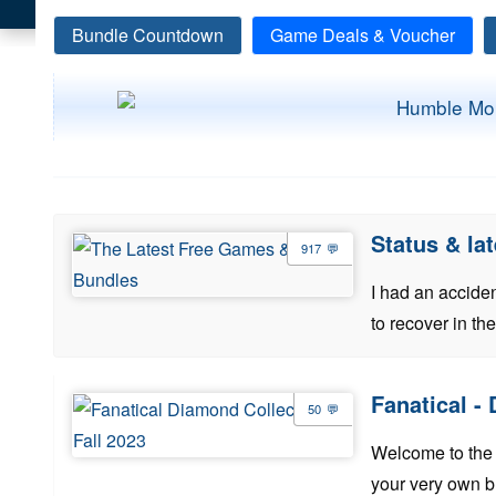
Bundle Countdown
Game Deals & Voucher
Status & l
917
I had an acciden
to recover in th
Fanatical -
50
Welcome to the 
your very own b