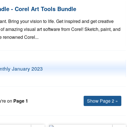
le - Corel Art Tools Bundle
t. Bring your vision to life. Get inspired and get creative
 of amazing visual art software from Corel! Sketch, paint, and
the renowned Corel...
're on
Page 1
Show Page 2 »