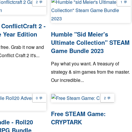
2
1
ConflictCraft 2 -
 Year Edition
Humble "Sid Meier's
Ultimate Collection" STEAM
free. Grab it now and
Game Bundle 2023
onflict Craft 2 it's...
Pay what you want. A treasury of
strategy & sim games from the master.
Our incredible...
0
2
Free STEAM Game:
le - Roll20
CRYPTARK
RPG Bundle