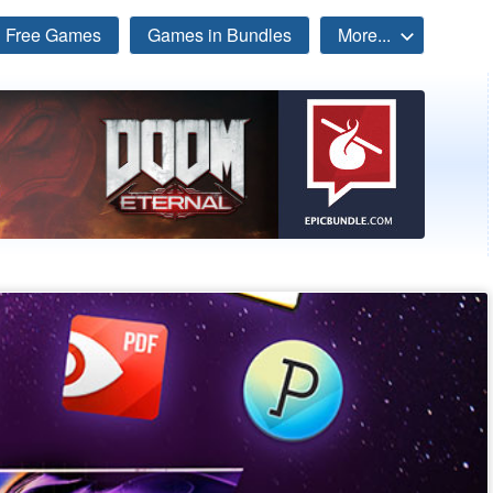
Free Games
Games in Bundles
More...