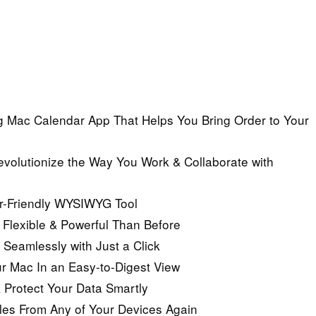
 Mac Calendar App That Helps You Bring Order to Your
evolutionize the Way You Work & Collaborate with
er-Friendly WYSIWYG Tool
Flexible & Powerful Than Before
eamlessly with Just a Click
r Mac In an Easy-to-Digest View
 Protect Your Data Smartly
iles From Any of Your Devices Again