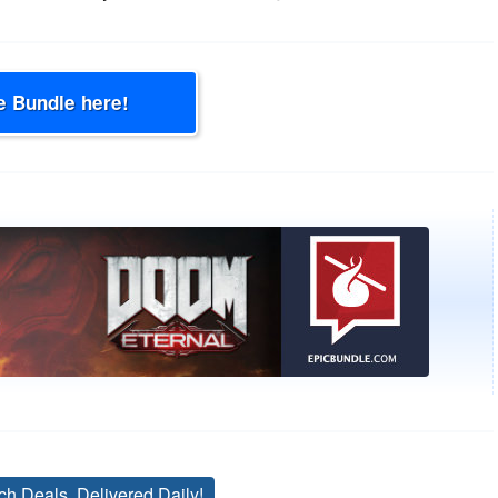
e Bundle here!
ch Deals, Delivered Daily!