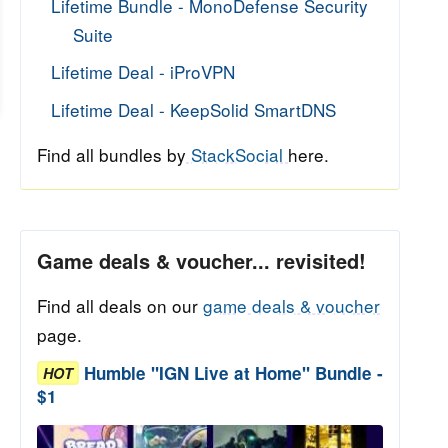
Lifetime Bundle - MonoDefense Security
Suite
Lifetime Deal - iProVPN
Lifetime Deal - KeepSolid SmartDNS
Find all bundles by
StackSocial
here.
Game deals & voucher... revisited!
Find all deals on our
game deals & voucher
page.
Humble "IGN Live at Home" Bundle -
HOT
$1