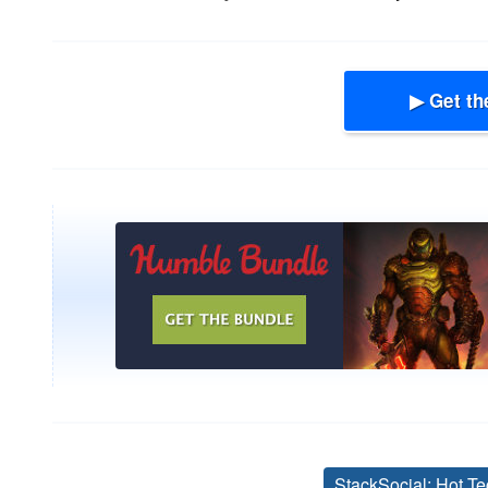
▶ Get th
StackSocial: Hot Te