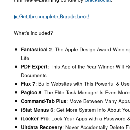
▶ Get the complete Bundle here!
What's included?
:
The Apple Design Award-Winning
Fantastical 2
Life
:
This App of the Year Winner Will R
PDF Expert
Documents
:
Build Websites with This Powerful & Us
Flux 7
:
The Elite Task Manager Is Even More 
Pagico 8
:
Move Between Many Apps S
Command-Tab Plus
:
Get More System Info About You
iStat Menus 6
:
Lock Your Apps with a Password &
iLocker Pro
:
Never Accidentally Delete F
Ultdata Recovery