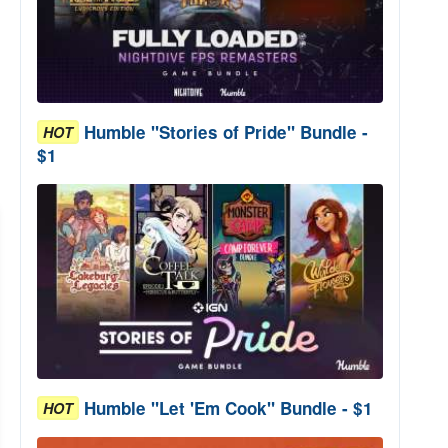
Humble "Stories of Pride" Bundle -
HOT
$1
Humble "Let 'Em Cook" Bundle - $1
HOT