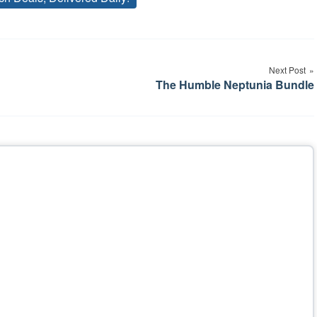
Tags
Next Post
The Humble Neptunia Bundle