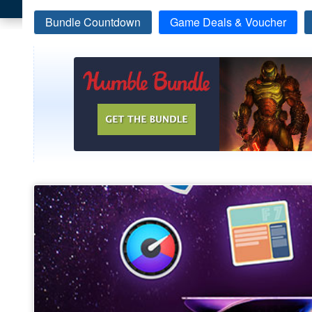
Bundle Countdown
Game Deals & Voucher