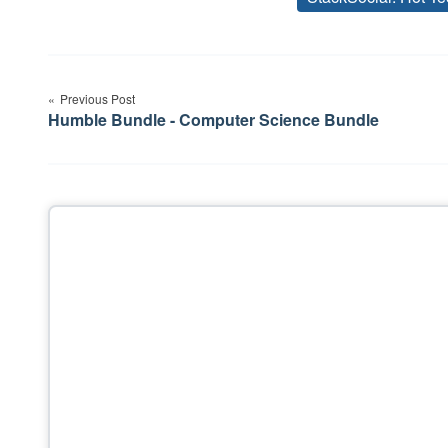
Post
Previous Post
navigation
Humble Bundle - Computer Science Bundle