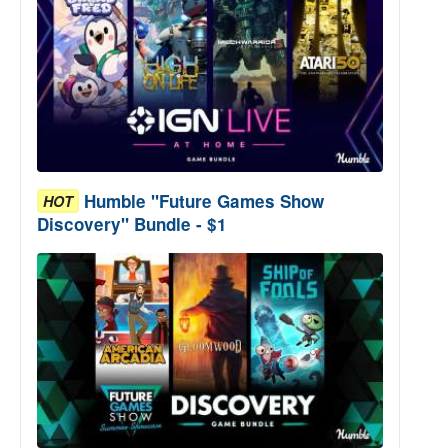
Humble "Future Games Show
HOT
Discovery" Bundle - $1