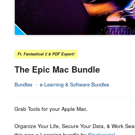
Ft. Fantastical 2 & PDF Expert!
The Epic Mac Bundle
Bundles
e-Learning & Software Bundles
26.
Epic
February
Staff
2019
Grab Tools for your Apple Mac.
Organize Your Life, Secure Your Data, & Work Sea
this new e-Learning bundle by
Stacksocial
.