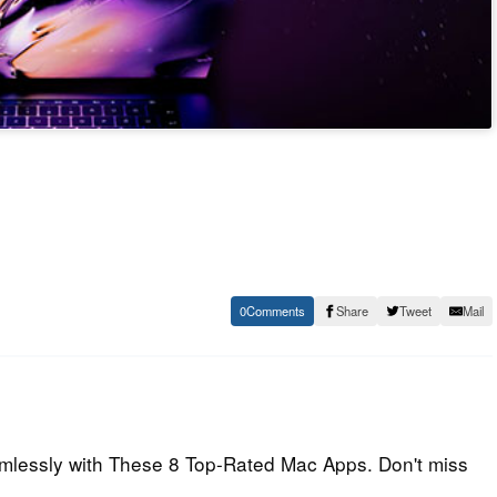
0
Share
Tweet
Mail
mlessly with These 8 Top-Rated Mac Apps. Don't miss