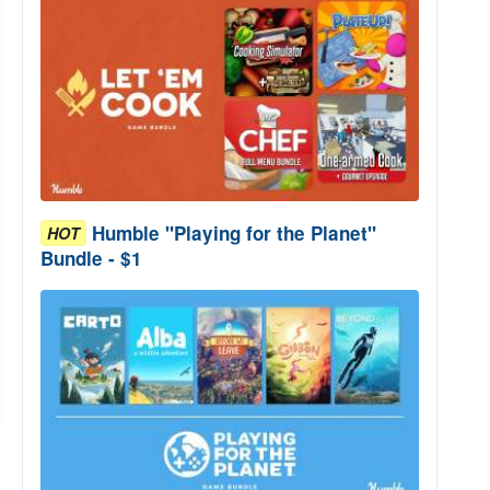
Humble "Playing for the Planet"
HOT
Bundle - $1