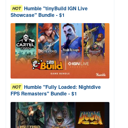
Humble "tinyBuild IGN Live
HOT
Showcase" Bundle - $1
Humble "Fully Loaded: Nightdive
HOT
FPS Remasters" Bundle - $1