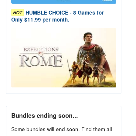
HUMBLE CHOICE - 8 Games for
HOT
Only $11.99 per month.
Bundles ending soon...
Some bundles will end soon. Find them all