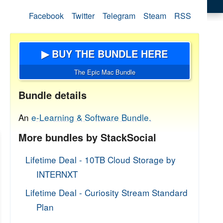
Facebook
Twitter
Telegram
Steam
RSS
▶ BUY THE BUNDLE HERE
The Epic Mac Bundle
Bundle details
An
e-Learning & Software Bundle.
More bundles by StackSocial
Lifetime Deal - 10TB Cloud Storage by
INTERNXT
Lifetime Deal - Curiosity Stream Standard
Plan