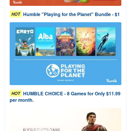
Humble "Playing for the Planet" Bundle - $1
HOT
HUMBLE CHOICE - 8 Games for Only $11.99
HOT
per month.