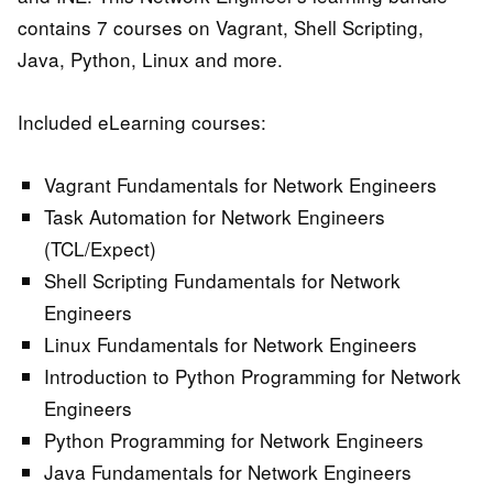
contains 7 courses on Vagrant, Shell Scripting,
Java, Python, Linux and more.
Included eLearning courses:
Vagrant Fundamentals for Network Engineers
Task Automation for Network Engineers
(TCL/Expect)
Shell Scripting Fundamentals for Network
Engineers
Linux Fundamentals for Network Engineers
Introduction to Python Programming for Network
Engineers
Python Programming for Network Engineers
Java Fundamentals for Network Engineers