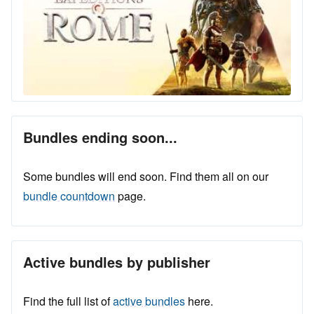
Bundles ending soon...
Some bundles will end soon. Find them all on our
bundle countdown
page.
Active bundles by publisher
Find the full list of
active bundles
here.