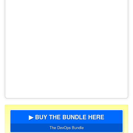
▶ BUY THE BUNDLE HERE
The DevOps Bundle