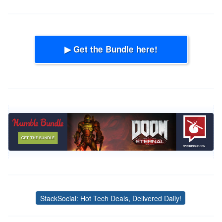
▶ Get the Bundle here!
StackSocial: Hot Tech Deals, Delivered Daily!
Tags