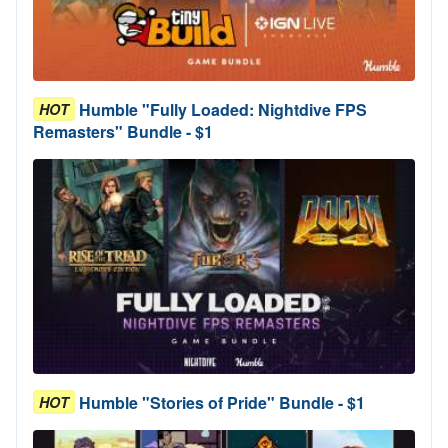
Humble "Fully Loaded: Nightdive FPS
HOT
Remasters" Bundle - $1
Humble "Stories of Pride" Bundle - $1
HOT