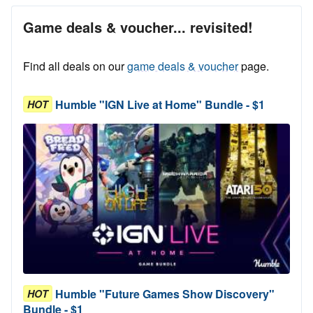
Game deals & voucher... revisited!
Find all deals on our
game deals & voucher
page.
Humble "IGN Live at Home" Bundle - $1
HOT
Humble "Future Games Show Discovery"
HOT
Bundle - $1