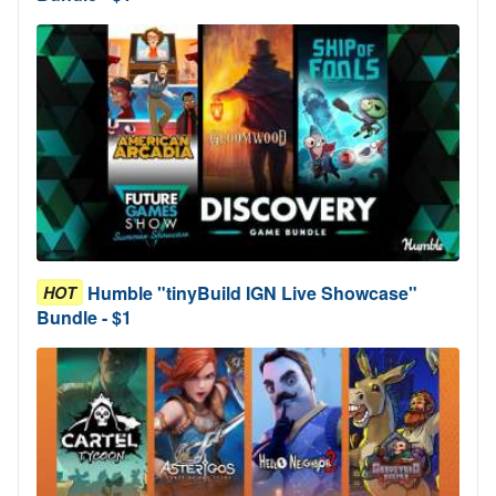
Humble "tinyBuild IGN Live Showcase"
HOT
Bundle - $1