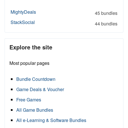
MightyDeals
45 bundles
StackSocial
44 bundles
Explore the site
Most popular pages
Bundle Countdown
Game Deals & Voucher
Free Games
All Game Bundles
All e-Learning & Software Bundles