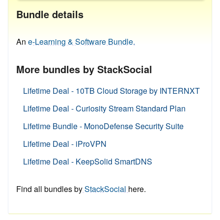
Bundle details
An
e-Learning & Software Bundle.
More bundles by StackSocial
Lifetime Deal - 10TB Cloud Storage by INTERNXT
Lifetime Deal - Curiosity Stream Standard Plan
Lifetime Bundle - MonoDefense Security Suite
Lifetime Deal - iProVPN
Lifetime Deal - KeepSolid SmartDNS
Find all bundles by
StackSocial
here.