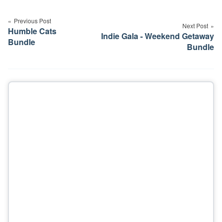
Post
navigation
Previous Post
Next Post
Humble Cats
Indie Gala - Weekend Getaway
Bundle
Bundle