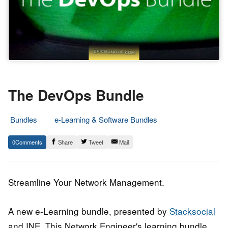
The DevOps Bundle
Bundles
e-Learning & Software Bundles
19.
Epic
0
Share
Tweet
Mail
June
Staff
2015
Streamline Your Network Management.
A new e-Learning bundle, presented by
Stacksocial
and INE. This Network Engineer's learning bundle