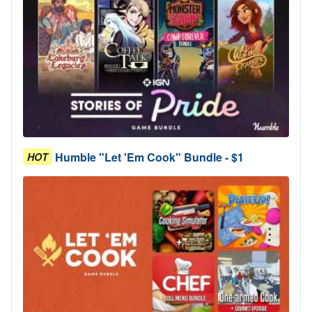
Humble "Let 'Em Cook" Bundle - $1
HOT