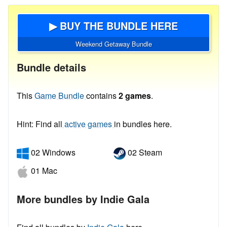
▶ BUY THE BUNDLE HERE
Weekend Getaway Bundle
Bundle details
This
Game Bundle
contains
2 games
.
Hint: Find all
active games
in bundles here.
02 Windows
02 Steam
01 Mac
More bundles by Indie Gala