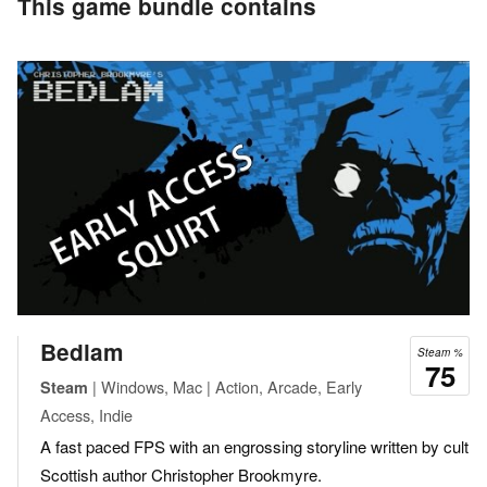
This game bundle contains
Bedlam
Steam %
75
| Windows, Mac | Action, Arcade, Early
Steam
Access, Indie
A fast paced FPS with an engrossing storyline written by cult
Scottish author Christopher Brookmyre.