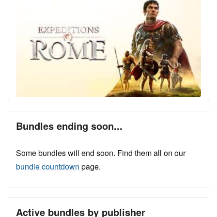
Bundles ending soon...
Some bundles will end soon. Find them all on our
bundle countdown
page.
Active bundles by publisher