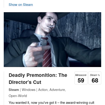
Show on Steam
Deadly Premonition: The
Metascore
Steam %
59
68
Director's Cut
| Windows | Action, Adventure,
Steam
Open-World
You wanted it, now you've got it – the award-winning cult