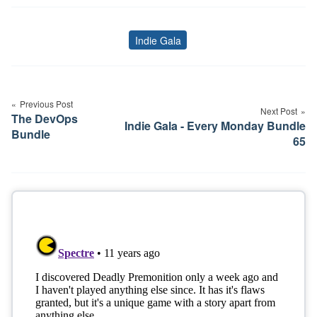
Indie Gala
Tags
Post
navigation
Previous Post
Next Post
The DevOps
Indie Gala - Every Monday Bundle
Bundle
65