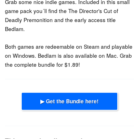
Grab some nice indie games. Included in this small
game pack you´ll find the The Director's Cut of
Deadly Premonition and the early access title
Bedlam.
Both games are redeemable on Steam and playable
on Windows. Bedlam is also available on Mac. Grab
the complete bundle for $1.89!
▶ Get the Bundle here!