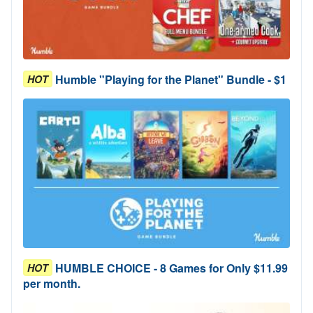
Humble "Playing for the Planet" Bundle - $1
HOT
HUMBLE CHOICE - 8 Games for Only $11.99
HOT
per month.