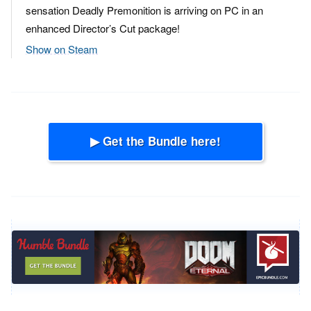
sensation Deadly Premonition is arriving on PC in an
enhanced Director’s Cut package!
Show on Steam
▶ Get the Bundle here!