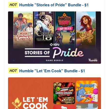
Humble "Stories of Pride" Bundle - $1
HOT
Humble "Let 'Em Cook" Bundle - $1
HOT