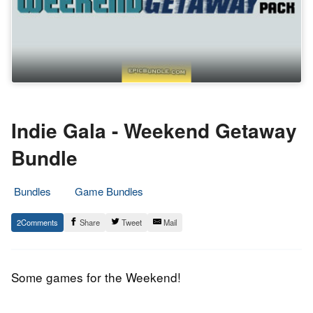
Indie Gala - Weekend Getaway
Bundle
Bundles
Game Bundles
19.
Epic
2
Share
Tweet
Mail
June
Staff
2015
Some games for the Weekend!