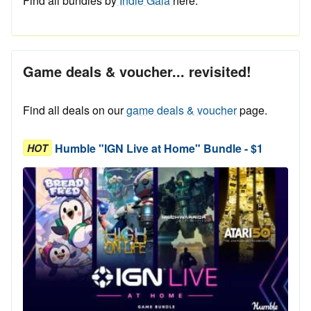
Find all bundles by
Indie Gala
here.
Game deals & voucher... revisited!
Find all deals on our
game deals & voucher
page.
Humble "IGN Live at Home" Bundle - $1
HOT