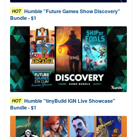
Humble "Future Games Show Discovery"
HOT
Bundle - $1
Humble "tinyBuild IGN Live Showcase"
HOT
Bundle - $1