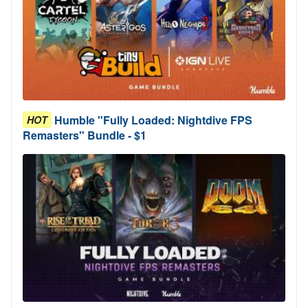
Humble "Fully Loaded: Nightdive FPS
HOT
Remasters" Bundle - $1