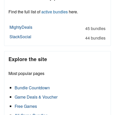
Find the full list of
active bundles
here.
MightyDeals
45 bundles
StackSocial
44 bundles
Explore the site
Most popular pages
Bundle Countdown
Game Deals & Voucher
Free Games