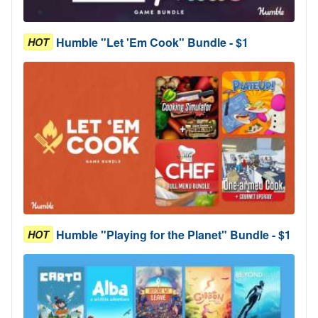
Humble "Let 'Em Cook" Bundle - $1
HOT
Humble "Playing for the Planet" Bundle - $1
HOT