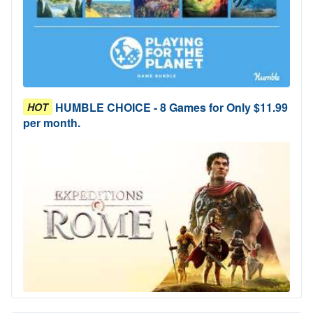
HUMBLE CHOICE - 8 Games for Only $11.99
HOT
per month.