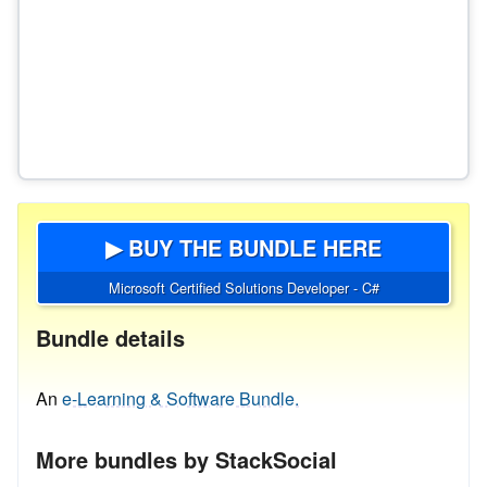
▶ BUY THE BUNDLE HERE
Microsoft Certified Solutions Developer - C#
Bundle details
An
e-Learning & Software Bundle.
More bundles by StackSocial