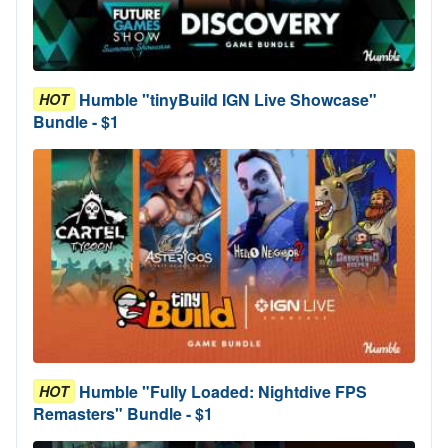
Humble "tinyBuild IGN Live Showcase"
HOT
Bundle - $1
Humble "Fully Loaded: Nightdive FPS
HOT
Remasters" Bundle - $1