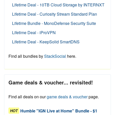
Lifetime Deal - 10TB Cloud Storage by INTERNXT
Lifetime Deal - Curiosity Stream Standard Plan
Lifetime Bundle - MonoDefense Security Suite
Lifetime Deal - iProVPN
Lifetime Deal - KeepSolid SmartDNS
Find all bundles by
StackSocial
here.
Game deals & voucher... revisited!
Find all deals on our
game deals & voucher
page.
Humble "IGN Live at Home" Bundle - $1
HOT