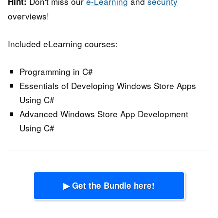
Don't miss our
e-Learning
and
security
Hint:
overviews!
Included eLearning courses:
Programming in C#
Essentials of Developing Windows Store Apps
Using C#
Advanced Windows Store App Development
Using C#
▶ Get the Bundle here!