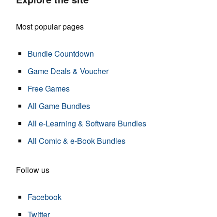
Most popular pages
Bundle Countdown
Game Deals & Voucher
Free Games
All Game Bundles
All e-Learning & Software Bundles
All Comic & e-Book Bundles
Follow us
Facebook
Twitter