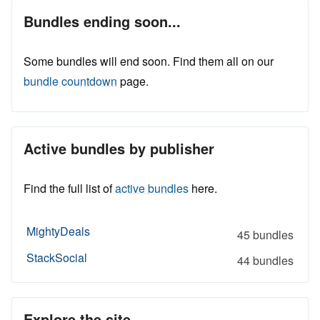
Bundles ending soon...
Some bundles will end soon. Find them all on our
bundle countdown
page.
Active bundles by publisher
Find the full list of
active bundles
here.
MightyDeals
45 bundles
StackSocial
44 bundles
Explore the site