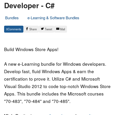
Developer - C#
Bundles
e-Learning & Software Bundles
17.
Epic
0
Share
Tweet
Mail
August
Staff
2015
Build Windows Store Apps!
A new e-Learning bundle for Windows developers.
Develop fast, fluid Windows Apps & earn the
certification to prove it. Utilize C# and Microsoft
Visual Studio 2012 to code top-notch Windows Store
Apps. This bundle includes the Microsoft courses
"70-483", "70-484" and "70-485".