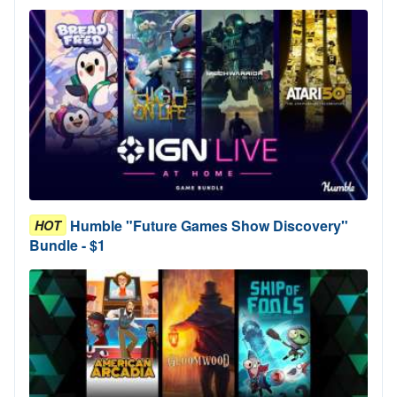
Humble "Future Games Show Discovery"
HOT
Bundle - $1