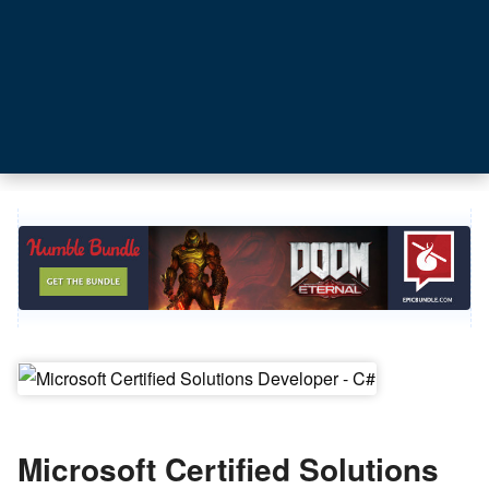
Microsoft Certified Solutions