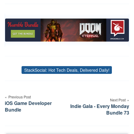
StackSocial: Hot Tech Deals, Delivered Daily!
Tags
Post
navigation
Previous Post
Next Post
iOS Game Developer
Indie Gala - Every Monday
Bundle
Bundle 73