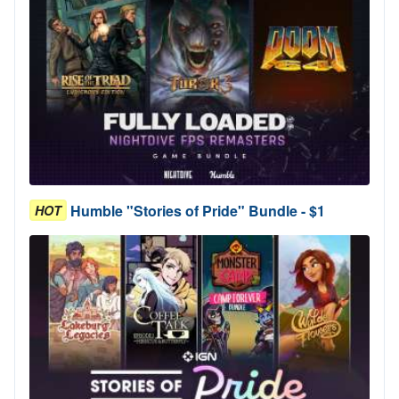
Humble "Stories of Pride" Bundle - $1
HOT