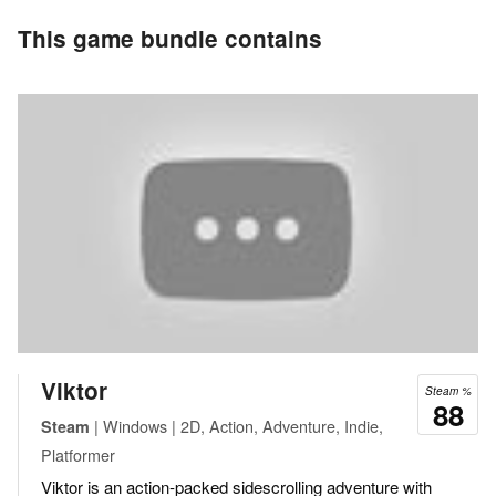
This game bundle contains
Viktor
Steam %
88
| Windows | 2D, Action, Adventure, Indie,
Steam
Platformer
Viktor is an action-packed sidescrolling adventure with