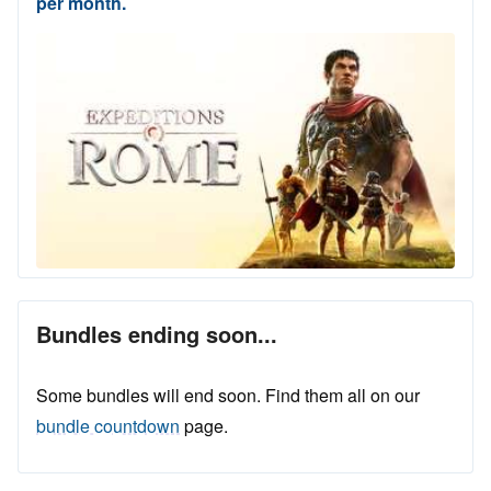
per month.
Bundles ending soon...
Some bundles will end soon. Find them all on our
bundle countdown
page.