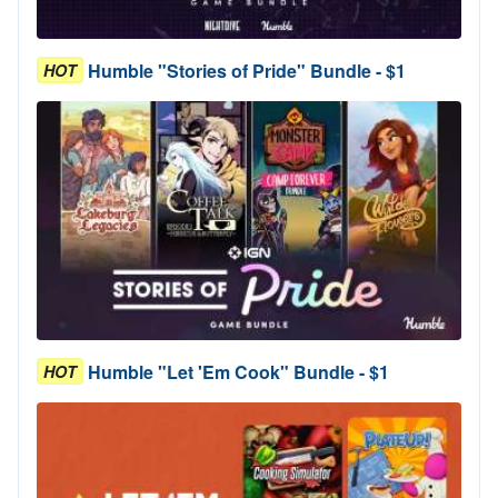
Humble "Stories of Pride" Bundle - $1
HOT
Humble "Let 'Em Cook" Bundle - $1
HOT