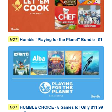
Humble "Playing for the Planet" Bundle - $1
HOT
HUMBLE CHOICE - 8 Games for Only $11.99
HOT