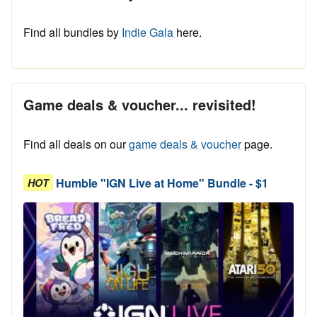
Find all bundles by
Indie Gala
here.
Game deals & voucher... revisited!
Find all deals on our
game deals & voucher
page.
Humble "IGN Live at Home" Bundle - $1
HOT