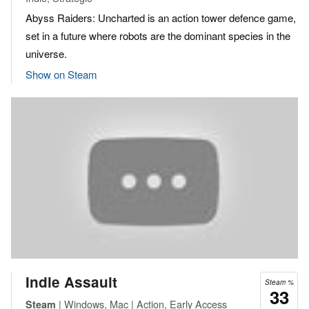
Abyss Raiders: Uncharted is an action tower defence game,
set in a future where robots are the dominant species in the
universe.
Show on Steam
Indie Assault
Steam %
33
| Windows, Mac | Action, Early Access
Steam