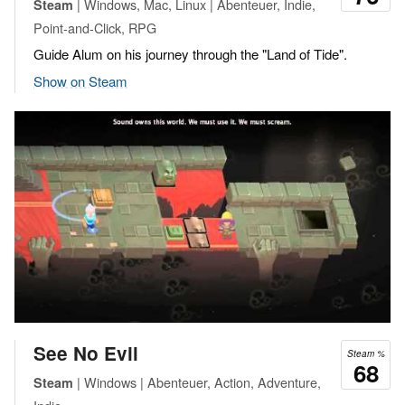
| Windows, Mac, Linux | Abenteuer, Indie,
Steam
Point-and-Click, RPG
Guide Alum on his journey through the "Land of Tide".
Show on Steam
See No Evil
Steam %
68
| Windows | Abenteuer, Action, Adventure,
Steam