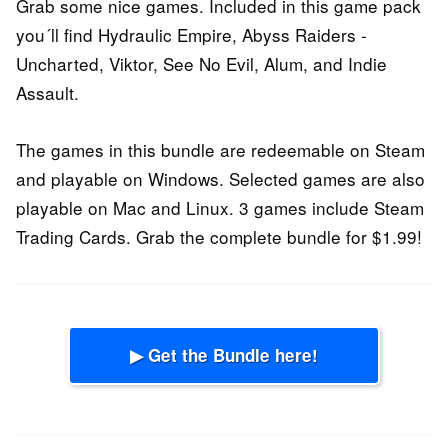
Grab some nice games. Included in this game pack
you´ll find Hydraulic Empire, Abyss Raiders -
Uncharted, Viktor, See No Evil, Alum, and Indie
Assault.
The games in this bundle are redeemable on Steam
and playable on Windows. Selected games are also
playable on Mac and Linux. 3 games include Steam
Trading Cards. Grab the complete bundle for $1.99!
▶ Get the Bundle here!