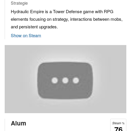
Strategie
Hydraulic Empire is a Tower Defense game with RPG
elements focusing on strategy, interactions between mobs,
and persistent upgrades.
Show on Steam
Alum
Steam %
76