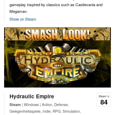
gameplay inspired by classics such as Castlevania and
Megaman.
Show on Steam
Hydraulic Empire
Steam %
84
| Windows | Action, Defense,
Steam
Gelegenheitsspiele, Indie, RPG, Simulation,