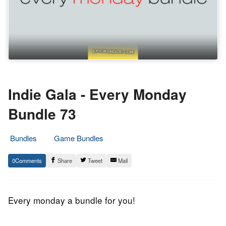
Indie Gala - Every Monday
Bundle 73
Bundles
Game Bundles
17.
Epic
0
Share
Tweet
Mail
August
Staff
2015
Every monday a bundle for you!