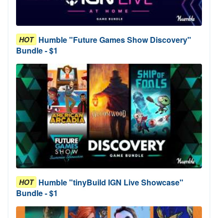
Humble "Future Games Show Discovery"
HOT
Bundle - $1
Humble "tinyBuild IGN Live Showcase"
HOT
Bundle - $1