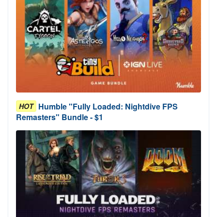
Humble "Fully Loaded: Nightdive FPS
HOT
Remasters" Bundle - $1