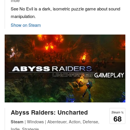
Indie
See No Evil is a dark, isometric puzzle game about sound
manipulation.
Show on Steam
Abyss Raiders: Uncharted
Steam %
68
| Windows | Abenteuer, Action, Defense,
Steam
Indie, Strategie