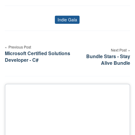
Indie Gala
Tags
Post
navigation
Previous Post
Next Post
Microsoft Certified Solutions
Bundle Stars - Stay
Developer - C#
Alive Bundle