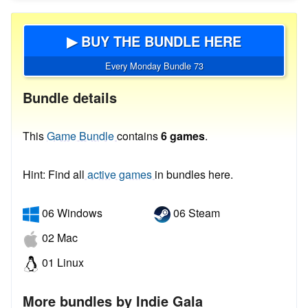
▶ BUY THE BUNDLE HERE
Every Monday Bundle 73
Bundle details
This
Game Bundle
contains
6 games
.
Hint: Find all
active games
in bundles here.
06 Windows
06 Steam
02 Mac
01 Linux
More bundles by Indie Gala