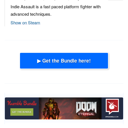
Indie Assault is a fast paced platform fighter with
advanced techniques.
Show on Steam
▶ Get the Bundle here!