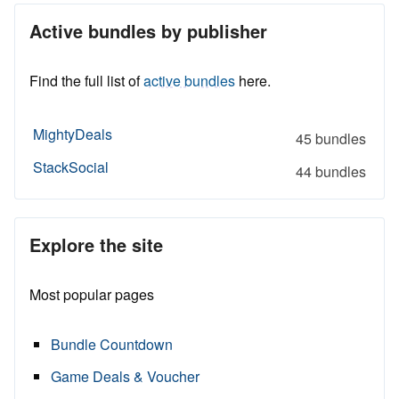
Active bundles by publisher
Find the full list of
active bundles
here.
MightyDeals
45 bundles
StackSocial
44 bundles
Explore the site
Most popular pages
Bundle Countdown
Game Deals & Voucher