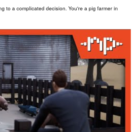
ng to a complicated decision. You're a pig farmer in