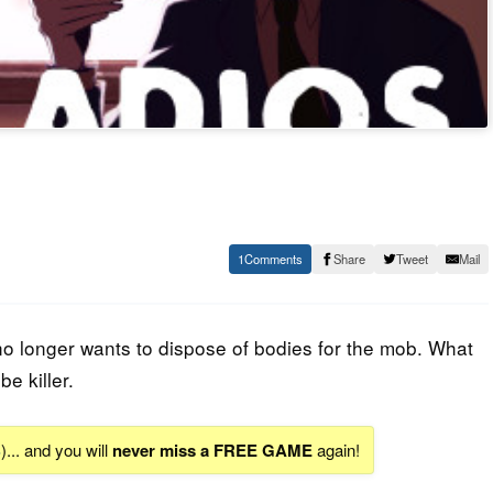
1
Share
Tweet
Mail
o longer wants to dispose of bodies for the mob. What
e killer.
S
)... and you will
never miss a FREE GAME
again!