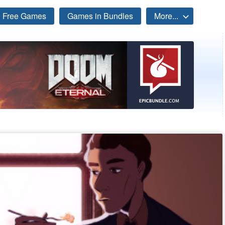
Free Games
Games in Bundles
More...