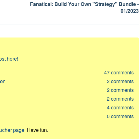
Fanatical: Build Your Own "Strategy" Bundle -
01/2023
ost here!
47
comments
ion
2
comments
2
comments
2
comments
4
comments
0
comments
oucher page!
Have fun.