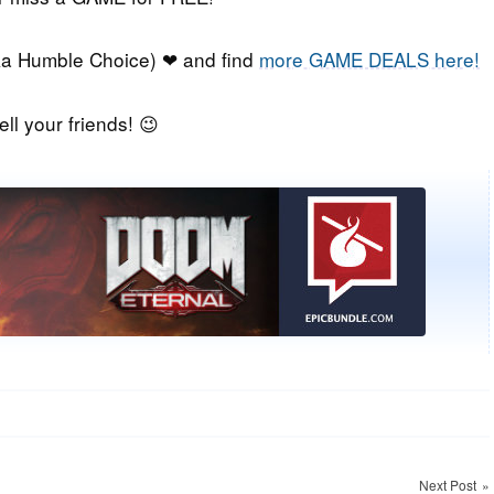
a Humble Choice) ❤ and find
more GAME DEALS here!
ell your friends! 😉
Next Post