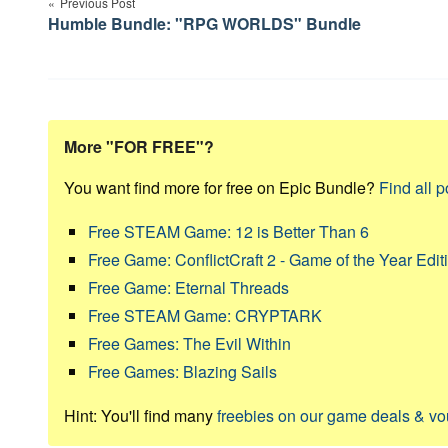
navigation
Previous Post
Humble Bundle: "RPG WORLDS" Bundle
More "FOR FREE"?
You want find more for free on Epic Bundle?
Find all p
Free STEAM Game: 12 is Better Than 6
Free Game: ConflictCraft 2 - Game of the Year Edit
Free Game: Eternal Threads
Free STEAM Game: CRYPTARK
Free Games: The Evil Within
Free Games: Blazing Sails
Hint: You'll find many
freebies on our game deals & v