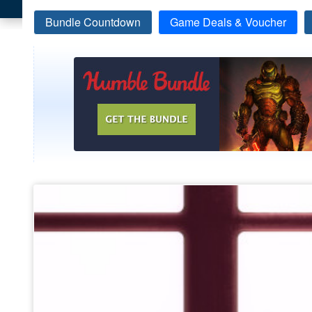
Bundle Countdown
Game Deals & Voucher