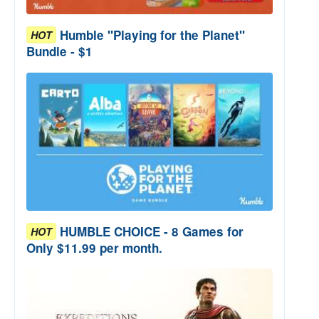
Humble "Playing for the Planet"
HOT
Bundle - $1
HUMBLE CHOICE - 8 Games for
HOT
Only $11.99 per month.