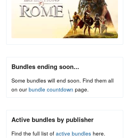
Bundles ending soon...
Some bundles will end soon. Find them all
on our
bundle countdown
page.
Active bundles by publisher
Find the full list of
active bundles
here.