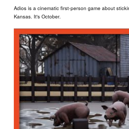
Adios is a cinematic first-person game about sticki
Kansas. It's October.