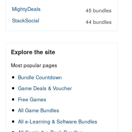
MightyDeals
45 bundles
StackSocial
44 bundles
Explore the site
Most popular pages
Bundle Countdown
Game Deals & Voucher
Free Games
All Game Bundles
All e-Learning & Software Bundles