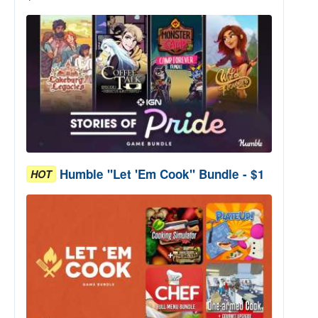
Humble "Let 'Em Cook" Bundle - $1
HOT