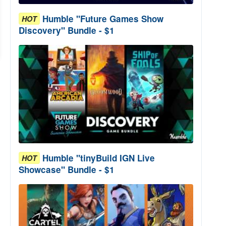
Humble "Future Games Show
HOT
Discovery" Bundle - $1
Humble "tinyBuild IGN Live
HOT
Showcase" Bundle - $1