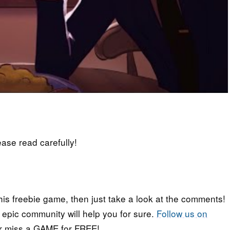
lease read carefully!
his freebie game, then just take a look at the comments!
r epic community will help you for sure.
Follow us on
er miss a GAME for FREE!