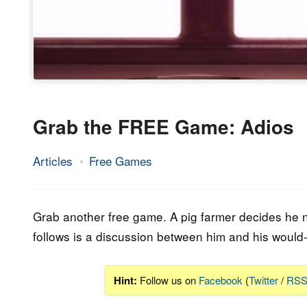
Grab the FREE Game: Adios
Articles
Free Games
26.
Epic
January
Staff
2023
Grab another free game. A pig farmer decides he n
follows is a discussion between him and his would-b
Hint:
Follow us on
Facebook
(
Twitter
/
RS