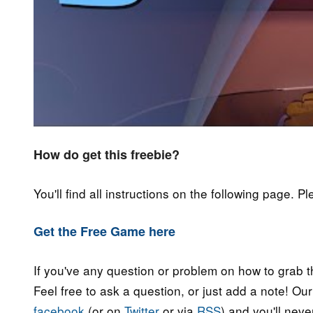
How do get this freebie?
You'll find all instructions on the following page. P
Get the Free Game here
If you've any question or problem on how to grab t
Feel free to ask a question, or just add a note! Ou
facebook
(or on
Twitter
or via
RSS
) and you'll nev