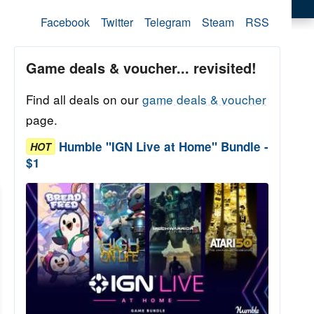
Facebook
Twitter
Telegram
Steam
RSS
Game deals & voucher... revisited!
Find all deals on our
game deals & voucher
page.
Humble "IGN Live at Home" Bundle -
HOT
$1