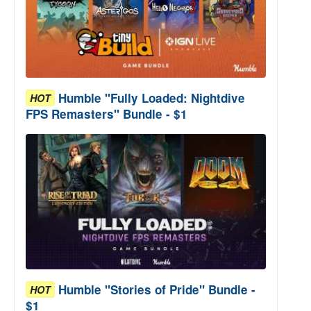
Humble "Fully Loaded: Nightdive
HOT
FPS Remasters" Bundle - $1
Humble "Stories of Pride" Bundle -
HOT
$1