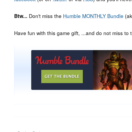
Don't miss the
Humble MONTHLY Bundle
(ak
Btw...
Have fun with this game gift, ...and do not miss to t
Post