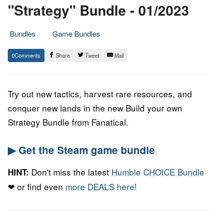
"Strategy" Bundle - 01/2023
Bundles
Game Bundles
26.
Epic
0
Share
Tweet
Mail
January
Staff
2023
Try out new tactics, harvest rare resources, and
conquer new lands in the new Build your own
Strategy Bundle from Fanatical.
▶ Get the Steam game bundle
Don't miss the latest
Humble CHOICE Bundle
HINT:
❤ or find even
more DEALS here!