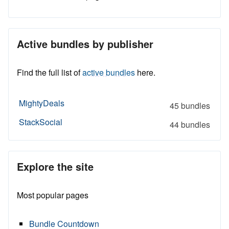
Active bundles by publisher
Find the full list of
active bundles
here.
MightyDeals
45 bundles
StackSocial
44 bundles
Explore the site
Most popular pages
Bundle Countdown