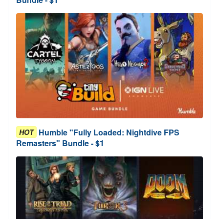
Humble "Fully Loaded: Nightdive FPS
HOT
Remasters" Bundle - $1