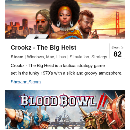
Crookz - The Big Heist
Steam %
82
| Windows, Mac, Linux | Simulation, Strategy
Steam
Crookz - The Big Heist is a tactical strategy game
set in the funky 1970’s with a slick and groovy atmosphere.
Show on Steam