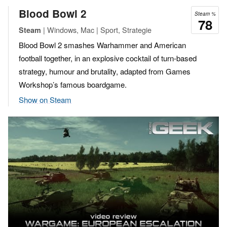
Blood Bowl 2
Steam %
78
| Windows, Mac | Sport, Strategie
Steam
Blood Bowl 2 smashes Warhammer and American
football together, in an explosive cocktail of turn-based
strategy, humour and brutality, adapted from Games
Workshop’s famous boardgame.
Show on Steam