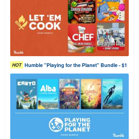
Humble "Playing for the Planet" Bundle - $1
HOT