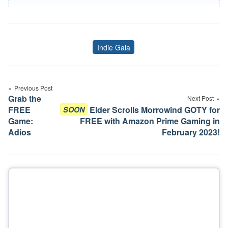
Indie Gala
Tags
Post
Previous Post
navigation
Grab the
Next Post
FREE
Elder Scrolls Morrowind GOTY for
SOON
Game:
FREE with Amazon Prime Gaming in
Adios
February 2023!