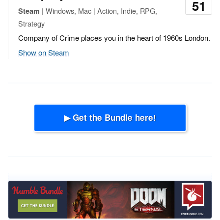
51
| Windows, Mac | Action, Indie, RPG,
Steam
Strategy
Company of Crime places you in the heart of 1960s London.
Show on Steam
▶ Get the Bundle here!