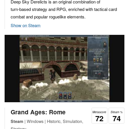
Deep Sky Derelicts is an original combination of
turn-based strategy and RPG, enriched with tactical card
combat and popular roguelike elements.
Show on Steam
Grand Ages: Rome
Metascore
Steam %
72
74
| Windows | Historic, Simulation,
Steam
Strategy