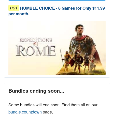
HUMBLE CHOICE - 8 Games for Only $11.99
HOT
per month.
Bundles ending soon...
Some bundles will end soon. Find them all on our
bundle countdown
page.