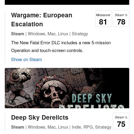
Wargame: European
Metascore
Steam %
81
78
Escalation
| Windows, Mac, Linux | Strategy
Steam
The New Fatal Error DLC includes a new 5-mission
Operation and touch-screen controls.
Show on Steam
Deep Sky Derelicts
Steam %
75
| Windows, Mac, Linux | Indie, RPG, Strategy
Steam