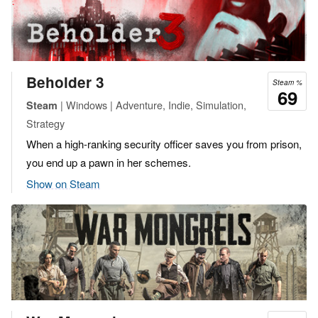
Beholder 3
Steam %
69
| Windows | Adventure, Indie, Simulation,
Steam
Strategy
When a high-ranking security officer saves you from prison,
you end up a pawn in her schemes.
Show on Steam