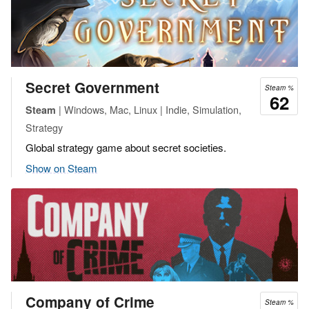
Secret Government
Steam %
62
| Windows, Mac, Linux | Indie, Simulation,
Steam
Strategy
Global strategy game about secret societies.
Show on Steam
Company of Crime
Steam %