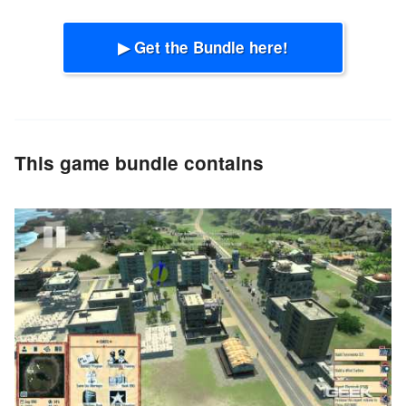
▶ Get the Bundle here!
This game bundle contains