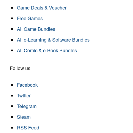
Game Deals & Voucher
Free Games
All Game Bundles
All e-Learning & Software Bundles
All Comic & e-Book Bundles
Follow us
Facebook
Twitter
Telegram
Steam
RSS Feed