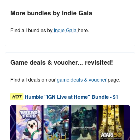
More bundles by Indie Gala
Find all bundles by
Indie Gala
here.
Game deals & voucher... revisited!
Find all deals on our
game deals & voucher
page.
Humble "IGN Live at Home" Bundle - $1
HOT