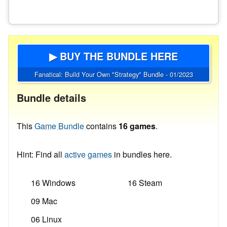
▶ BUY THE BUNDLE HERE
Fanatical: Build Your Own "Strategy" Bundle - 01/2023
Bundle details
This
Game Bundle
contains
16 games
.
Hint: Find all
active games
in bundles here.
16 Windows
16 Steam
09 Mac
06 Linux