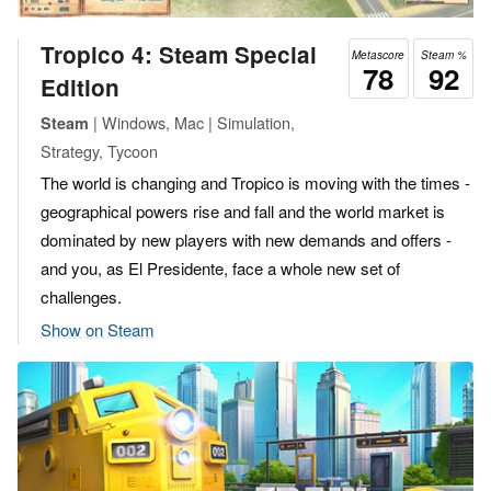
Tropico 4: Steam Special
Metascore
Steam %
78
92
Edition
| Windows, Mac | Simulation,
Steam
Strategy, Tycoon
The world is changing and Tropico is moving with the times -
geographical powers rise and fall and the world market is
dominated by new players with new demands and offers -
and you, as El Presidente, face a whole new set of
challenges.
Show on Steam