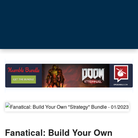
Fanatical: Build Your Own