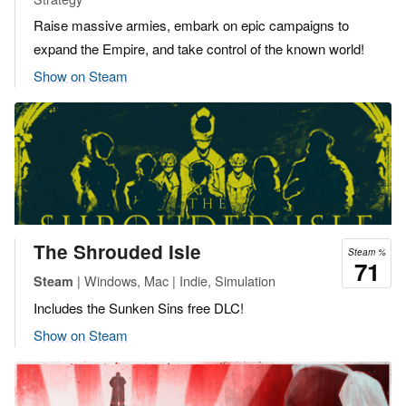
Raise massive armies, embark on epic campaigns to
expand the Empire, and take control of the known world!
Show on Steam
The Shrouded Isle
Steam %
71
| Windows, Mac | Indie, Simulation
Steam
Includes the Sunken Sins free DLC!
Show on Steam