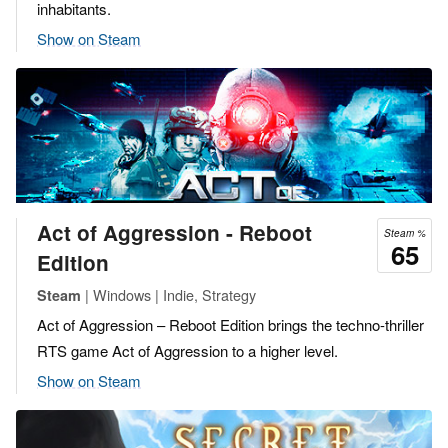
inhabitants.
Show on Steam
Act of Aggression - Reboot
Steam %
65
Edition
| Windows | Indie, Strategy
Steam
Act of Aggression – Reboot Edition brings the techno-thriller
RTS game Act of Aggression to a higher level.
Show on Steam