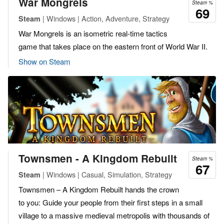
War Mongrels
Steam %
69
| Windows | Action, Adventure, Strategy
Steam
War Mongrels is an isometric real-time tactics
game that takes place on the eastern front of World War II.
Show on Steam
Townsmen - A Kingdom Rebuilt
Steam %
67
| Windows | Casual, Simulation, Strategy
Steam
Townsmen – A Kingdom Rebuilt hands the crown
to you: Guide your people from their first steps in a small
village to a massive medieval metropolis with thousands of