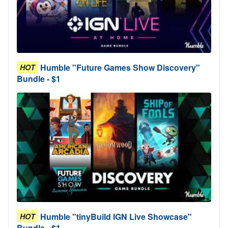
Humble "Future Games Show Discovery"
HOT
Bundle - $1
Humble "tinyBuild IGN Live Showcase"
HOT
Bundle - $1