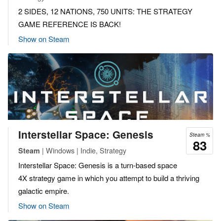
2 SIDES, 12 NATIONS, 750 UNITS: THE STRATEGY
GAME REFERENCE IS BACK!
Show on Steam
Interstellar Space: Genesis
Steam %
83
| Windows | Indie, Strategy
Steam
Interstellar Space: Genesis is a turn-based space
4X strategy game in which you attempt to build a thriving
galactic empire.
Show on Steam