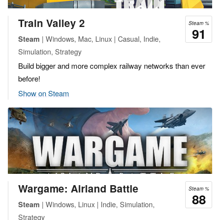
Train Valley 2
Steam %
91
| Windows, Mac, Linux | Casual, Indie,
Steam
Simulation, Strategy
Build bigger and more complex railway networks than ever
before!
Show on Steam
Wargame: Airland Battle
Steam %
88
| Windows, Linux | Indie, Simulation,
Steam
Strategy