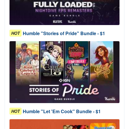
Humble "Stories of Pride" Bundle - $1
HOT
Humble "Let 'Em Cook" Bundle - $1
HOT