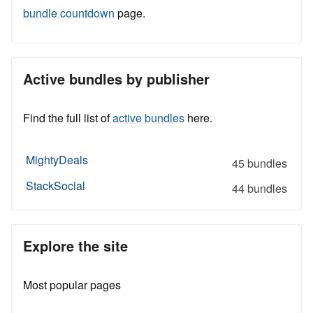
bundle countdown
page.
Active bundles by publisher
Find the full list of
active bundles
here.
MightyDeals
45 bundles
StackSocial
44 bundles
Explore the site
Most popular pages