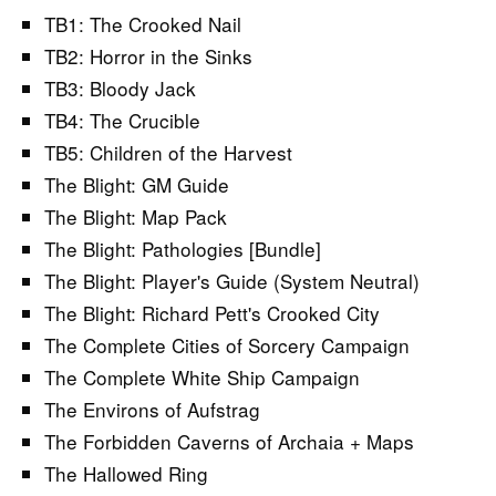
TB1: The Crooked Nail
TB2: Horror in the Sinks
TB3: Bloody Jack
TB4: The Crucible
TB5: Children of the Harvest
The Blight: GM Guide
The Blight: Map Pack
The Blight: Pathologies [Bundle]
The Blight: Player's Guide (System Neutral)
The Blight: Richard Pett's Crooked City
The Complete Cities of Sorcery Campaign
The Complete White Ship Campaign
The Environs of Aufstrag
The Forbidden Caverns of Archaia + Maps
The Hallowed Ring