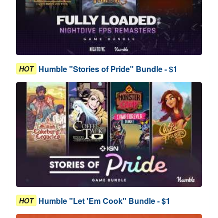
Humble "Stories of Pride" Bundle - $1
HOT
Humble "Let 'Em Cook" Bundle - $1
HOT