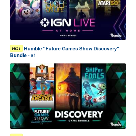
Humble "Future Games Show Discovery"
HOT
Bundle - $1