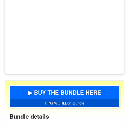
▶ BUY THE BUNDLE HERE
RPG WORLDS" Bundle
Bundle details