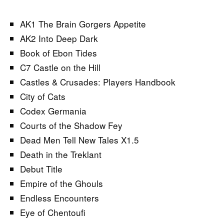
AK1 The Brain Gorgers Appetite
AK2 Into Deep Dark
Book of Ebon Tides
C7 Castle on the Hill
Castles & Crusades: Players Handbook
City of Cats
Codex Germania
Courts of the Shadow Fey
Dead Men Tell New Tales X1.5
Death in the Treklant
Debut Title
Empire of the Ghouls
Endless Encounters
Eye of Chentoufi