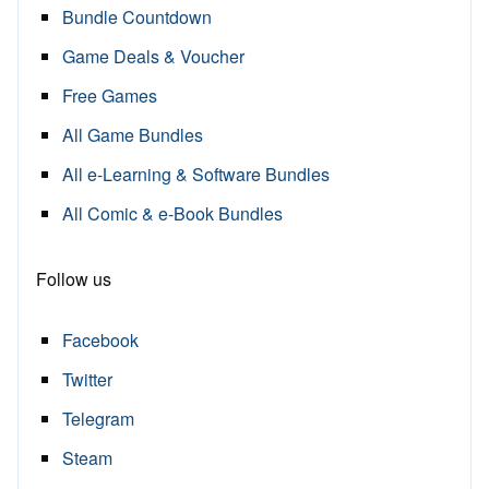
Bundle Countdown
Game Deals & Voucher
Free Games
All Game Bundles
All e-Learning & Software Bundles
All Comic & e-Book Bundles
Follow us
Facebook
Twitter
Telegram
Steam