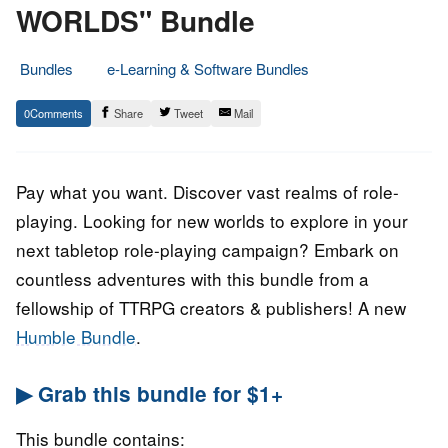
WORLDS" Bundle
Bundles
e-Learning & Software Bundles
25.
Epic
0
Share
Tweet
Mail
January
Staff
2023
Pay what you want. Discover vast realms of role-
playing. Looking for new worlds to explore in your
next tabletop role-playing campaign? Embark on
countless adventures with this bundle from a
fellowship of TTRPG creators & publishers! A new
Humble Bundle
.
▶ Grab this bundle for $1+
This bundle contains: