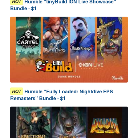
Humble "tinyBuild IGN Live Showcase"
HOT
Bundle - $1
Humble "Fully Loaded: Nightdive FPS
HOT
Remasters" Bundle - $1