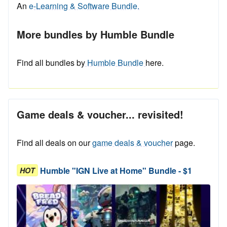
An
e-Learning & Software Bundle.
More bundles by Humble Bundle
Find all bundles by
Humble Bundle
here.
Game deals & voucher... revisited!
Find all deals on our
game deals & voucher
page.
Humble "IGN Live at Home" Bundle - $1
HOT