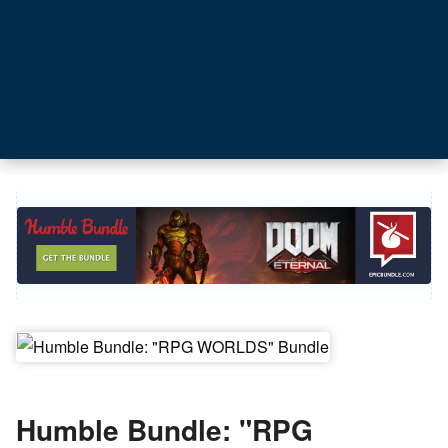
Humble Bundle: "RPG