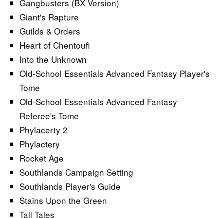
Gangbusters (BX Version)
Giant's Rapture
Guilds & Orders
Heart of Chentoufi
Into the Unknown
Old-School Essentials Advanced Fantasy Player's
Tome
Old-School Essentials Advanced Fantasy
Referee's Tome
Phylacerty 2
Phylactery
Rocket Age
Southlands Campaign Setting
Southlands Player's Guide
Stains Upon the Green
Tall Tales