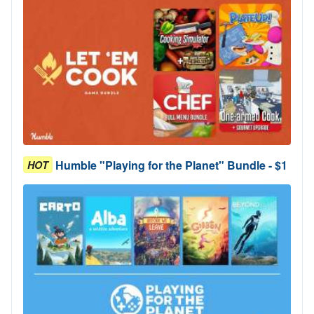
Humble "Playing for the Planet" Bundle - $1
HOT