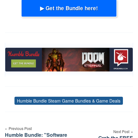
▶ Get the Bundle here!
Humble Bundle Steam Game Bundles & Game Deals
Tags
Post
navigation
Previous Post
Next Post
Humble Bundle: "Software
Grab the FREE