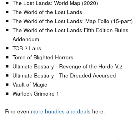
The Lost Lands: World Map (2020)
The World of the Lost Lands
The World of the Lost Lands: Map Folio (15-part)
The World of the Lost Lands Fifth Edition Rules
Addendum
TOB 2 Lairs
Tome of Blighted Horrors
Ultimate Bestiary - Revenge of the Horde V.2
Ultimate Bestiary - The Dreaded Accursed
Vault of Magic
Warlock Grimoire 1
Find even
more bundles and deals
here.