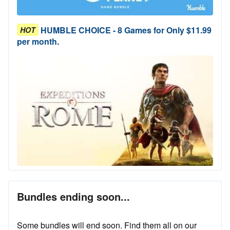
HUMBLE CHOICE - 8 Games for Only $11.99
HOT
per month.
Bundles ending soon...
Some bundles will end soon. Find them all on our