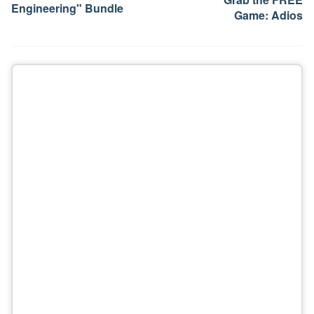
Engineering" Bundle
Game: Adios