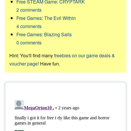
Free STEAM Game: CRYPTARK
2
comments
Free Games: The Evil Within
4
comments
Free Games: Blazing Sails
0
comments
Hint: You'll find many
freebies on our game deals &
voucher page!
Have fun.