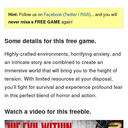
Hint:
Follow us on
Facebook
(
Twitter
/
RSS
)... and you will
never miss a FREE GAME
again!
Some details for this free game.
Highly-crafted environments, horrifying anxiety, and
an intricate story are combined to create an
immersive world that will bring you to the height of
tension. With limited resources at your disposal,
you’ll fight for survival and experience profound fear
in this perfect blend of horror and action.
Watch a video for this freebie.