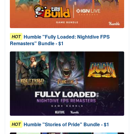
Humble "Fully Loaded: Nightdive FPS
HOT
Remasters" Bundle - $1
Humble "Stories of Pride" Bundle - $1
HOT