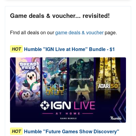
Game deals & voucher... revisited!
Find all deals on our
game deals & voucher
page.
Humble "IGN Live at Home" Bundle - $1
HOT
Humble "Future Games Show Discovery"
HOT