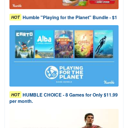
Humble "Playing for the Planet" Bundle - $1
HOT
HUMBLE CHOICE - 8 Games for Only $11.99
HOT
per month.