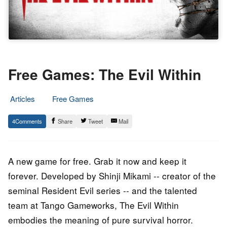
Free Games: The Evil Within
Articles
Free Games
19.
Epic
4
Share
Tweet
Mail
October
Staff
2023
A new game for free. Grab it now and keep it
forever. Developed by Shinji Mikami -- creator of the
seminal Resident Evil series -- and the talented
team at Tango Gameworks, The Evil Within
embodies the meaning of pure survival horror.