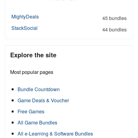
MightyDeals
45 bundles
StackSocial
44 bundles
Explore the site
Most popular pages
Bundle Countdown
Game Deals & Voucher
Free Games
All Game Bundles
All e-Learning & Software Bundles