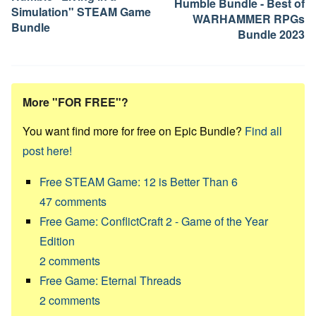
Humble Bundle - Best of
Simulation" STEAM Game
WARHAMMER RPGs
Bundle
Bundle 2023
More "FOR FREE"?
You want find more for free on Epic Bundle?
Find all
post here!
Free STEAM Game: 12 is Better Than 6
47
comments
Free Game: ConflictCraft 2 - Game of the Year
Edition
2
comments
Free Game: Eternal Threads
2
comments