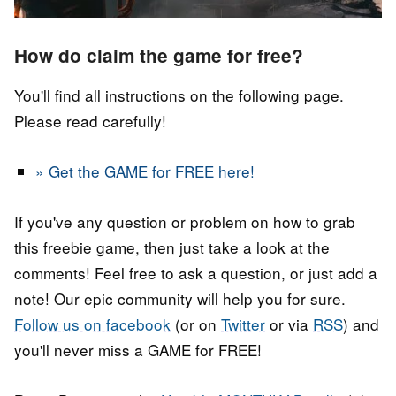
How do claim the game for free?
You'll find all instructions on the following page.
Please read carefully!
» Get the GAME for FREE here!
If you've any question or problem on how to grab
this freebie game, then just take a look at the
comments! Feel free to ask a question, or just add a
note! Our epic community will help you for sure.
Follow us on facebook
(or on
Twitter
or via
RSS
) and
you'll never miss a GAME for FREE!