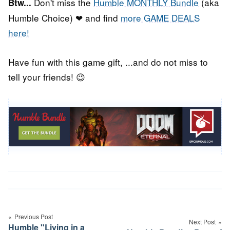
Don't miss the
Humble MONTHLY Bundle
(aka
Btw...
Humble Choice) ❤ and find
more GAME DEALS
here!
Have fun with this game gift, ...and do not miss to
tell your friends! 😉
Post
navigation
Previous Post
Next Post
Humble "Living in a