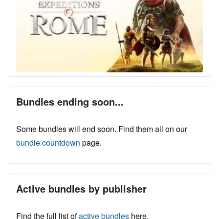
Bundles ending soon...
Some bundles will end soon. Find them all on our
bundle countdown
page.
Active bundles by publisher
Find the full list of
active bundles
here.