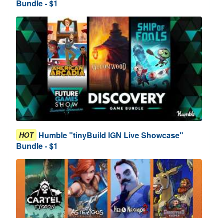
Bundle - $1
Humble "tinyBuild IGN Live Showcase"
HOT
Bundle - $1