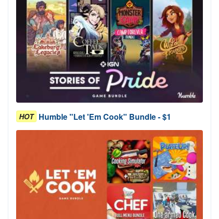
Humble "Let 'Em Cook" Bundle - $1
HOT