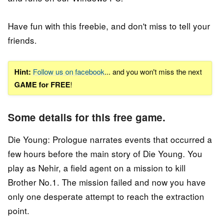
Have fun with this freebie, and don't miss to tell your
friends.
Hint:
Follow us on facebook
... and you won't miss the next
GAME for FREE
!
Some details for this free game.
Die Young: Prologue narrates events that occurred a
few hours before the main story of Die Young. You
play as Nehir, a field agent on a mission to kill
Brother No.1. The mission failed and now you have
only one desperate attempt to reach the extraction
point.