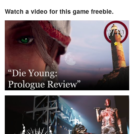
Watch a video for this game freebie.