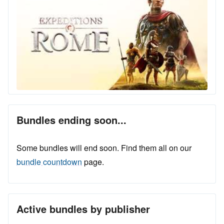
Bundles ending soon...
Some bundles will end soon. Find them all on our
bundle countdown
page.
Active bundles by publisher