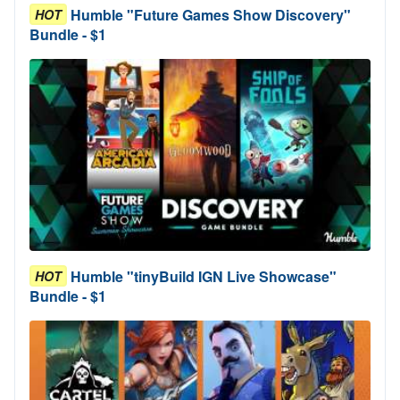
Humble "Future Games Show Discovery"
HOT
Bundle - $1
Humble "tinyBuild IGN Live Showcase"
HOT
Bundle - $1