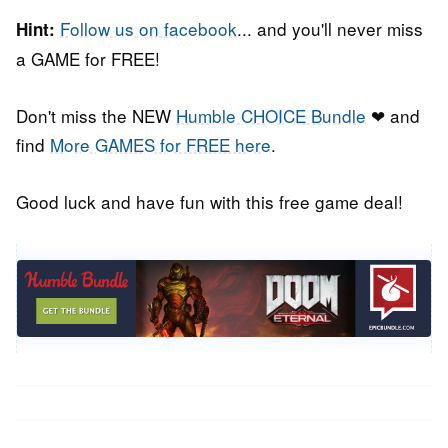
Follow us on facebook
... and you'll never miss
Hint:
a GAME for FREE!
Don't miss the NEW
Humble CHOICE Bundle
❤ and
find
More GAMES for FREE here
.
Good luck and have fun with this free game deal!
Post