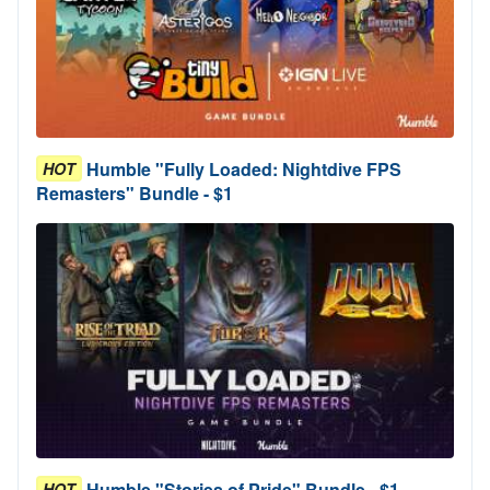
Humble "Fully Loaded: Nightdive FPS
HOT
Remasters" Bundle - $1
Humble "Stories of Pride" Bundle - $1
HOT