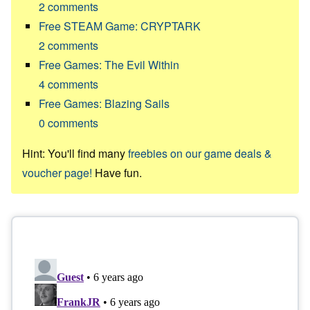
2
comments
Free STEAM Game: CRYPTARK
2
comments
Free Games: The Evil Within
4
comments
Free Games: Blazing Sails
0
comments
Hint: You'll find many
freebies on our game deals &
voucher page!
Have fun.