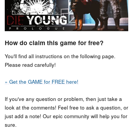
How do claim this game for free?
You'll find all instructions on the following page.
Please read carefully!
» Get the GAME for FREE here!
If you've any question or problem, then just take a
look at the comments! Feel free to ask a question, or
just add a note! Our epic community will help you for
sure.