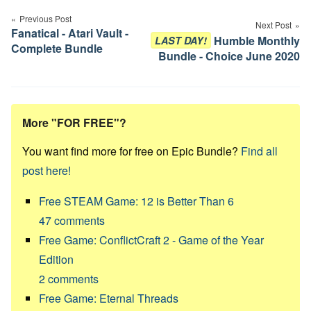
navigation
Previous Post
Next Post
Fanatical - Atari Vault -
Humble Monthly
LAST DAY!
Complete Bundle
Bundle - Choice June 2020
More "FOR FREE"?
You want find more for free on Epic Bundle?
Find all
post here!
Free STEAM Game: 12 is Better Than 6
47
comments
Free Game: ConflictCraft 2 - Game of the Year
Edition
2
comments
Free Game: Eternal Threads