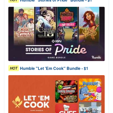
Humble "Let 'Em Cook" Bundle - $1
HOT