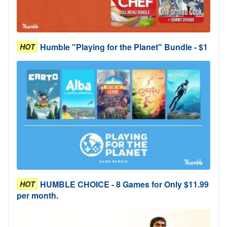
Humble "Playing for the Planet" Bundle - $1
HOT
HUMBLE CHOICE - 8 Games for Only $11.99
HOT
per month.