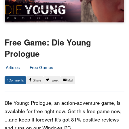
Free Game: Die Young
Prologue
Articles
Free Games
1.
Epic
1
Share
Tweet
Mail
July
Staff
2020
Die Young: Prologue, an action-adventure game, is
available for free right now. Get this free game now,
...and keep it forever! It's got 81% positive reviews
and runs on our Windows PC.