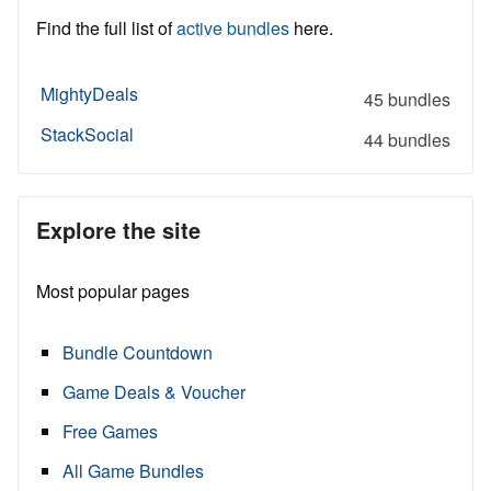
Find the full list of
active bundles
here.
MightyDeals
45 bundles
StackSocial
44 bundles
Explore the site
Most popular pages
Bundle Countdown
Game Deals & Voucher
Free Games
All Game Bundles