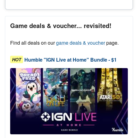
Game deals & voucher... revisited!
Find all deals on our
game deals & voucher
page.
Humble "IGN Live at Home" Bundle - $1
HOT