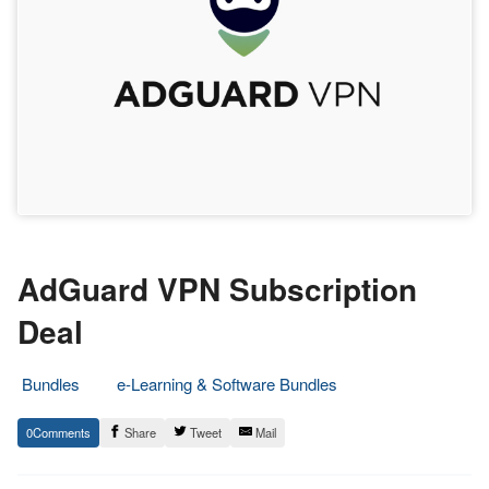
AdGuard VPN Subscription
Deal
Bundles
e-Learning & Software Bundles
14.
Epic
0
Share
Tweet
Mail
April
Staff
2023