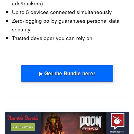
ads/trackers)
Up to 5 devices connected simultaneously
Zero-logging policy guarantees personal data
security
Trusted developer you can rely on
▶ Get the Bundle here!