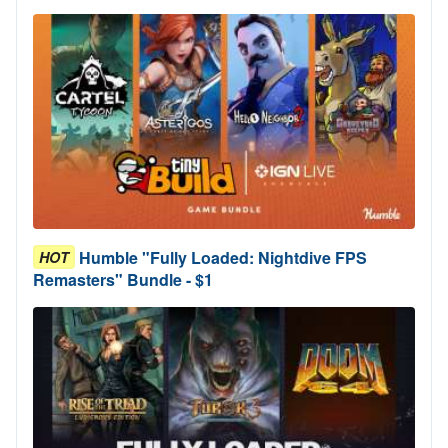
Humble "Fully Loaded: Nightdive FPS
HOT
Remasters" Bundle - $1