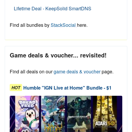
Lifetime Deal - KeepSolid SmartDNS
Find all bundles by
StackSocial
here.
Game deals & voucher... revisited!
Find all deals on our
game deals & voucher
page.
Humble "IGN Live at Home" Bundle - $1
HOT