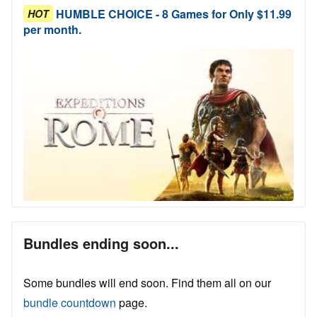
HUMBLE CHOICE - 8 Games for Only $11.99
HOT
per month.
Bundles ending soon...
Some bundles will end soon. Find them all on our
bundle countdown
page.