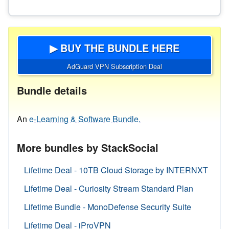
▶ BUY THE BUNDLE HERE
AdGuard VPN Subscription Deal
Bundle details
An
e-Learning & Software Bundle.
More bundles by StackSocial
Lifetime Deal - 10TB Cloud Storage by INTERNXT
Lifetime Deal - Curiosity Stream Standard Plan
Lifetime Bundle - MonoDefense Security Suite
Lifetime Deal - iProVPN