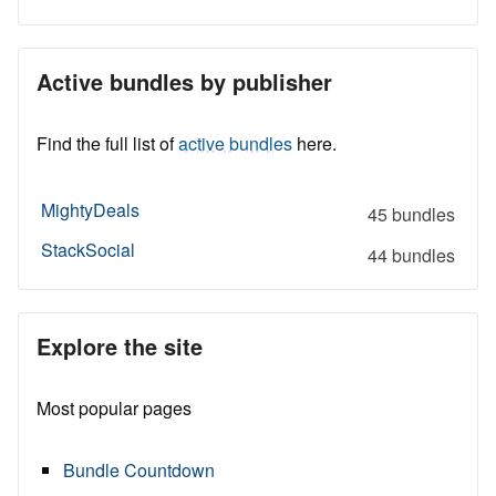
Active bundles by publisher
Find the full list of
active bundles
here.
MightyDeals
45 bundles
StackSocial
44 bundles
Explore the site
Most popular pages
Bundle Countdown