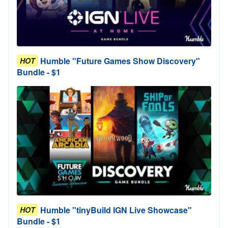
Humble "Future Games Show Discovery"
HOT
Bundle - $1
Humble "tinyBuild IGN Live Showcase"
HOT
Bundle - $1