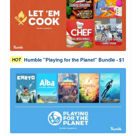
Humble "Playing for the Planet" Bundle - $1
HOT