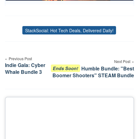
StackSocial: Hot Tech Deals, Delivered Daily!
Tags
Post
navigation
Previous Post
Next Post
Indie Gala: Cyber
Humble Bundle: "Best
Ends Soon!
Whale Bundle 3
Boomer Shooters" STEAM Bundle