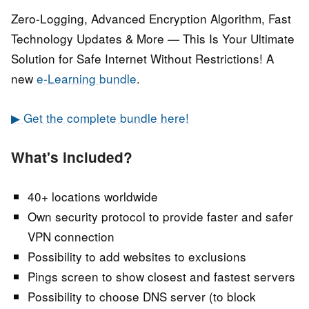
Zero-Logging, Advanced Encryption Algorithm, Fast
Technology Updates & More — This Is Your Ultimate
Solution for Safe Internet Without Restrictions! A
new
e-Learning bundle
.
▶ Get the complete bundle here!
What's included?
40+ locations worldwide
Own security protocol to provide faster and safer
VPN connection
Possibility to add websites to exclusions
Pings screen to show closest and fastest servers
Possibility to choose DNS server (to block