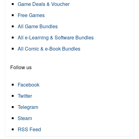
Game Deals & Voucher
Free Games
All Game Bundles
All e-Learning & Software Bundles
All Comic & e-Book Bundles
Follow us
Facebook
Twitter
Telegram
Steam
RSS Feed