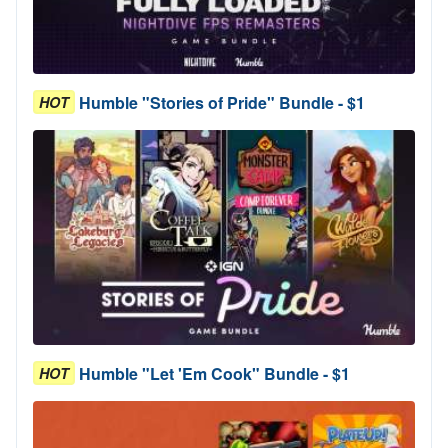
Humble "Stories of Pride" Bundle - $1
HOT
Humble "Let 'Em Cook" Bundle - $1
HOT