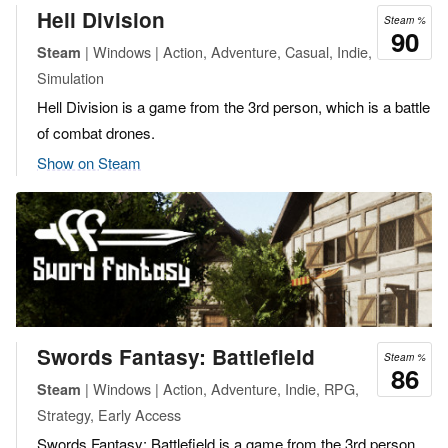
Hell Division
Steam %
90
| Windows | Action, Adventure, Casual, Indie,
Steam
Simulation
Hell Division is a game from the 3rd person, which is a battle
of combat drones.
Show on Steam
Swords Fantasy: Battlefield
Steam %
86
| Windows | Action, Adventure, Indie, RPG,
Steam
Strategy, Early Access
Swords Fantasy: Battlefield is a game from the 3rd person,