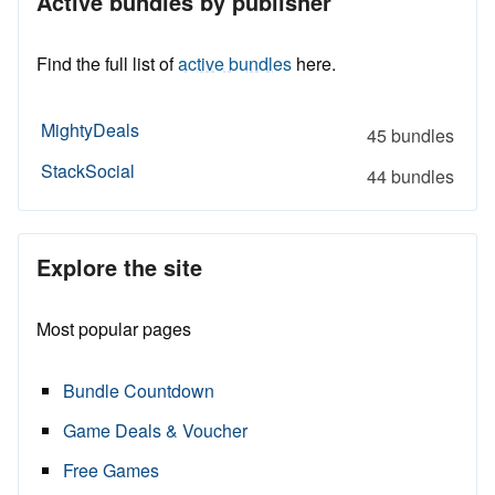
Active bundles by publisher
Find the full list of
active bundles
here.
MightyDeals
45 bundles
StackSocial
44 bundles
Explore the site
Most popular pages
Bundle Countdown
Game Deals & Voucher
Free Games