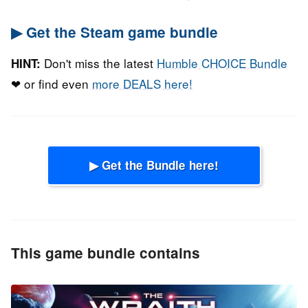
▶ Get the Steam game bundle
Don't miss the latest
Humble CHOICE Bundle
HINT:
❤ or find even
more DEALS here!
▶ Get the Bundle here!
This game bundle contains