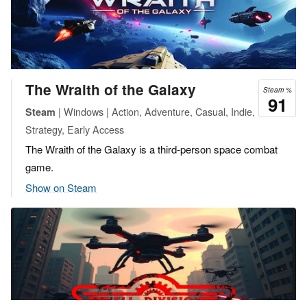
The Wraith of the Galaxy
Steam %
91
| Windows | Action, Adventure, Casual, Indie,
Steam
Strategy, Early Access
The Wraith of the Galaxy is a third-person space combat
game.
Show on Steam