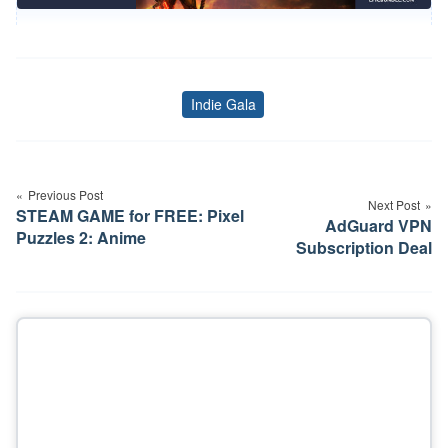
Indie Gala
Tags
Post
navigation
Previous Post
Next Post
STEAM GAME for FREE: Pixel
AdGuard VPN
Puzzles 2: Anime
Subscription Deal