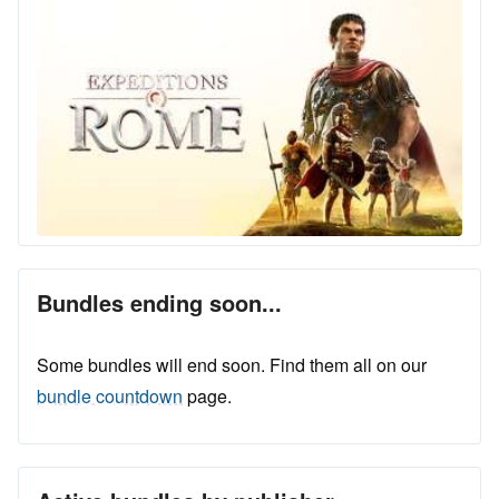
Bundles ending soon...
Some bundles will end soon. Find them all on our
bundle countdown
page.