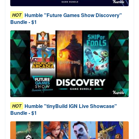
Humble "Future Games Show Discovery"
HOT
Bundle - $1
Humble "tinyBuild IGN Live Showcase"
HOT
Bundle - $1