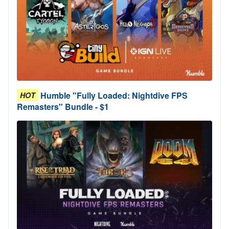
Humble "Fully Loaded: Nightdive FPS
HOT
Remasters" Bundle - $1