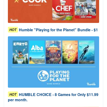
Humble "Playing for the Planet" Bundle - $1
HOT
HUMBLE CHOICE - 8 Games for Only $11.99
HOT
per month.