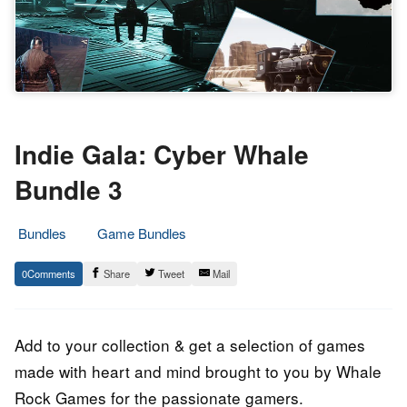
Indie Gala: Cyber Whale
Bundle 3
Bundles
Game Bundles
14.
Epic
0
Share
Tweet
Mail
April
Staff
2023
Add to your collection & get a selection of games
made with heart and mind brought to you by Whale
Rock Games for the passionate gamers.