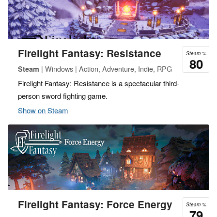
Firelight Fantasy: Resistance
Steam %
80
| Windows | Action, Adventure, Indie, RPG
Steam
Firelight Fantasy: Resistance is a spectacular third-
person sword fighting game.
Show on Steam
Firelight Fantasy: Force Energy
Steam %
79