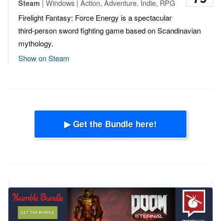
| Windows | Action, Adventure, Indie, RPG
Steam
Firelight Fantasy: Force Energy is a spectacular
third-person sword fighting game based on Scandinavian
mythology.
Show on Steam
▶ Get the Bundle here!