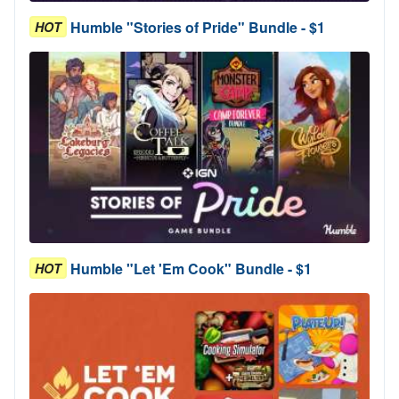
Humble "Stories of Pride" Bundle - $1
HOT
Humble "Let 'Em Cook" Bundle - $1
HOT