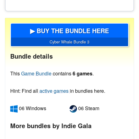
▶ BUY THE BUNDLE HERE
Cyber Whale Bundle 3
Bundle details
This
Game Bundle
contains
6 games
.
Hint: Find all
active games
in bundles here.
06 Windows
06 Steam
More bundles by Indie Gala