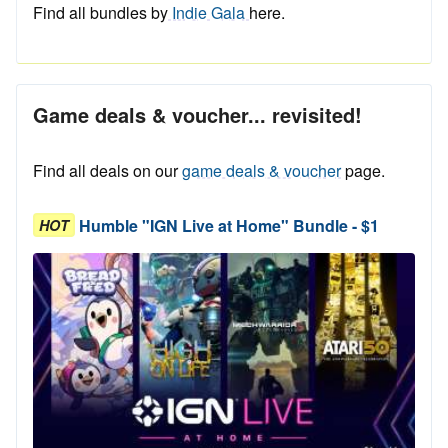
Find all bundles by
Indie Gala
here.
Game deals & voucher... revisited!
Find all deals on our
game deals & voucher
page.
Humble "IGN Live at Home" Bundle - $1
HOT