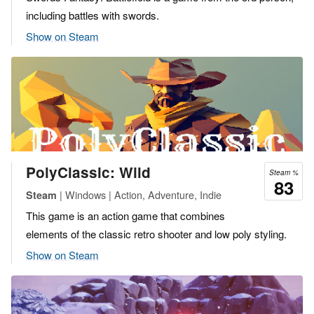
including battles with swords.
Show on Steam
PolyClassic: Wild
Steam %
83
| Windows | Action, Adventure, Indie
Steam
This game is an action game that combines
elements of the classic retro shooter and low poly styling.
Show on Steam