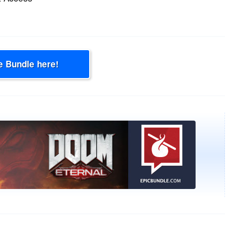
e Bundle here!