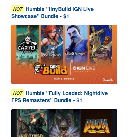
Humble "tinyBuild IGN Live
HOT
Showcase" Bundle - $1
Humble "Fully Loaded: Nightdive
HOT
FPS Remasters" Bundle - $1