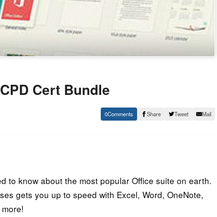
e CPD Cert Bundle
0
Share
Tweet
Mail
d to know about the most popular Office suite on earth.
ses gets you up to speed with Excel, Word, OneNote,
d more!