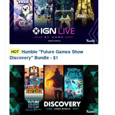
Humble "Future Games Show
HOT
Discovery" Bundle - $1