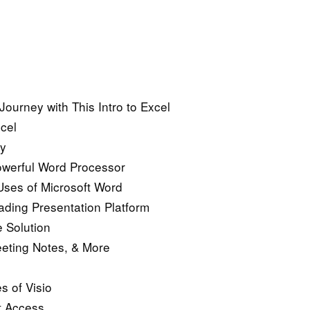
Journey with This Intro to Excel
cel
ny
owerful Word Processor
ses of Microsoft Word
ading Presentation Platform
 Solution
eeting Notes, & More
s of Visio
t Access