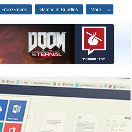
Free Games
Games in Bundles
More...