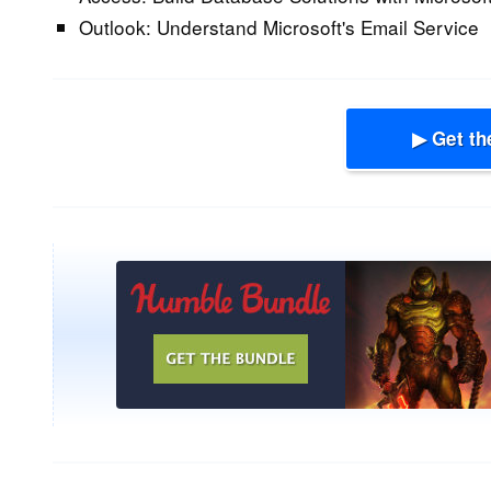
Outlook:
Understand Microsoft's Email Service
▶ Get th