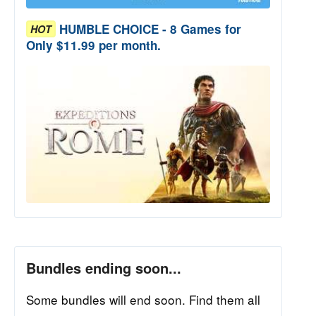
HUMBLE CHOICE - 8 Games for
HOT
Only $11.99 per month.
Bundles ending soon...
Some bundles will end soon. Find them all