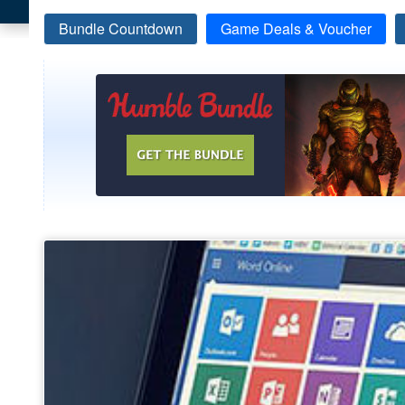
Bundle Countdown
Game Deals & Voucher