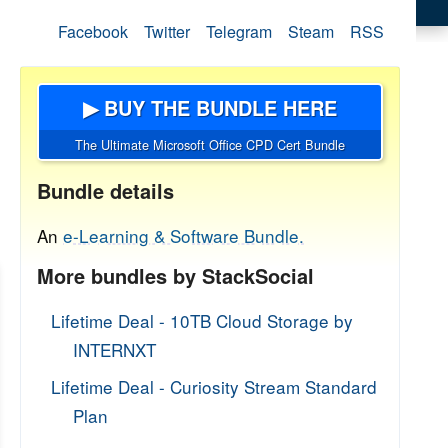
Facebook
Twitter
Telegram
Steam
RSS
▶ BUY THE BUNDLE HERE
The Ultimate Microsoft Office CPD Cert Bundle
Bundle details
An
e-Learning & Software Bundle.
More bundles by StackSocial
Lifetime Deal - 10TB Cloud Storage by
INTERNXT
Lifetime Deal - Curiosity Stream Standard
Plan