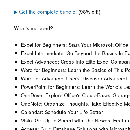
▶ Get the complete bundle!
(98% off!)
What's included?
Excel for Beginners:
Start Your Microsoft Office 
Excel Intermediate:
Go Beyond the Basics In Ex
Excel Advanced:
Cross Into Elite Excel Compa
Word for Beginners:
Learn the Basics of This P
Word for Advanced Users:
Discover Advanced U
PowerPoint for Beginners:
Learn the World's Le
OneDrive:
Explore Office's Cloud-Based Storage
OneNote:
Organize Thoughts, Take Effective M
Calendar:
Schedule Your Life Better
Visio:
Get Up to Speed with The Newest Feature
Access:
Build Database Solutions with Microsof