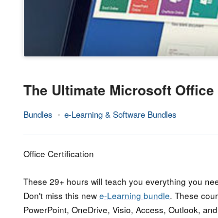
The Ultimate Microsoft Offic
Bundles
e-Learning & Software Bundles
18.
Epic
June
Staff
2017
Office Certification
These 29+ hours will teach you everything you nee
Don't miss this new
e-Learning bundle
. These cour
PowerPoint, OneDrive, Visio, Access, Outlook, an