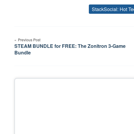
StackSocial: Hot Te
Post
Previous Post
navigation
STEAM BUNDLE for FREE: The Zonitron 3-Game
Bundle