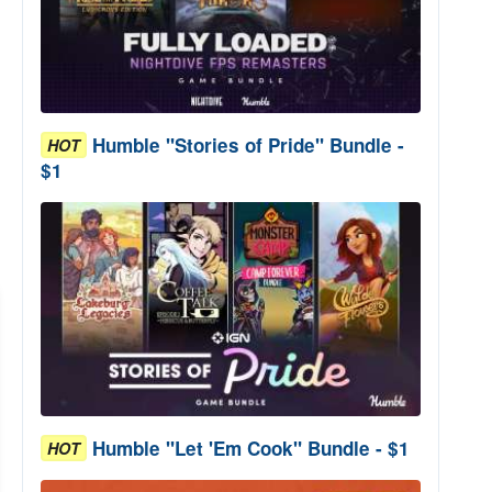
Humble "Stories of Pride" Bundle -
HOT
$1
Humble "Let 'Em Cook" Bundle - $1
HOT