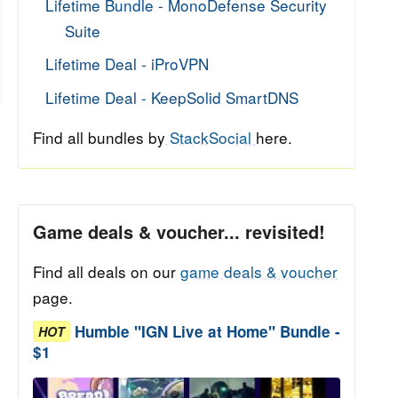
Lifetime Bundle - MonoDefense Security
Suite
Lifetime Deal - iProVPN
Lifetime Deal - KeepSolid SmartDNS
Find all bundles by
StackSocial
here.
Game deals & voucher... revisited!
Find all deals on our
game deals & voucher
page.
Humble "IGN Live at Home" Bundle -
HOT
$1