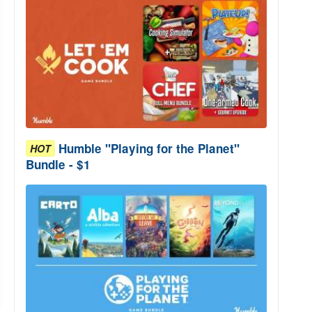
Humble "Playing for the Planet"
HOT
Bundle - $1