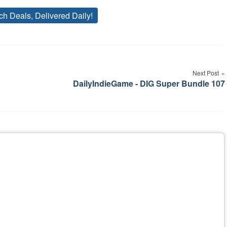
ch Deals, Delivered Daily!
Tags
Next Post
DailyIndieGame - DIG Super Bundle 107