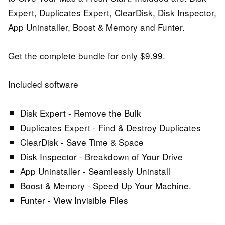
Expert, Duplicates Expert, ClearDisk, Disk Inspector,
App Uninstaller, Boost & Memory and Funter.
Get the complete bundle for only $9.99.
Included software
Disk Expert - Remove the Bulk
Duplicates Expert - Find & Destroy Duplicates
ClearDisk - Save Time & Space
Disk Inspector - Breakdown of Your Drive
App Uninstaller - Seamlessly Uninstall
Boost & Memory - Speed Up Your Machine.
Funter - View Invisible Files