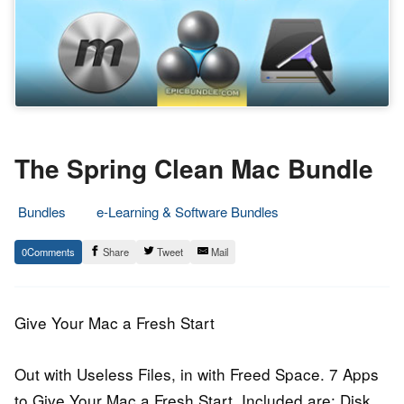
The Spring Clean Mac Bundle
Bundles
e-Learning & Software Bundles
9.
Epic
0
Share
Tweet
Mail
May
Staff
2015
Give Your Mac a Fresh Start
Out with Useless Files, in with Freed Space. 7 Apps
to Give Your Mac a Fresh Start. Included are: Disk