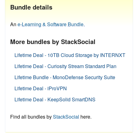
Bundle details
An
e-Learning & Software Bundle.
More bundles by StackSocial
Lifetime Deal - 10TB Cloud Storage by INTERNXT
Lifetime Deal - Curiosity Stream Standard Plan
Lifetime Bundle - MonoDefense Security Suite
Lifetime Deal - iProVPN
Lifetime Deal - KeepSolid SmartDNS
Find all bundles by
StackSocial
here.