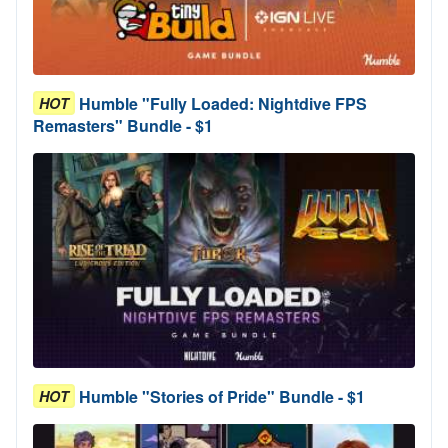
Humble "Fully Loaded: Nightdive FPS
HOT
Remasters" Bundle - $1
Humble "Stories of Pride" Bundle - $1
HOT