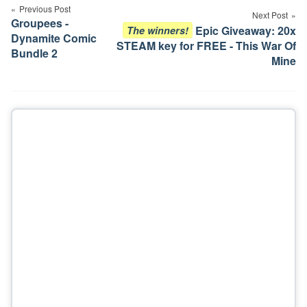
navigation
Previous Post
Next Post
Groupees -
Epic Giveaway: 20x
The winners!
Dynamite Comic
STEAM key for FREE - This War Of
Bundle 2
Mine