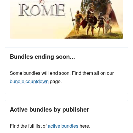
Bundles ending soon...
Some bundles will end soon. Find them all on our
bundle countdown
page.
Active bundles by publisher
Find the full list of
active bundles
here.