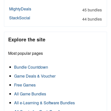
MightyDeals
45 bundles
StackSocial
44 bundles
Explore the site
Most popular pages
Bundle Countdown
Game Deals & Voucher
Free Games
All Game Bundles
All e-Learning & Software Bundles