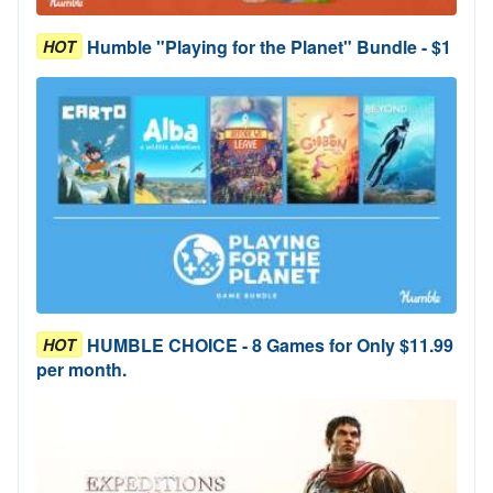
Humble "Playing for the Planet" Bundle - $1
HOT
HUMBLE CHOICE - 8 Games for Only $11.99
HOT
per month.