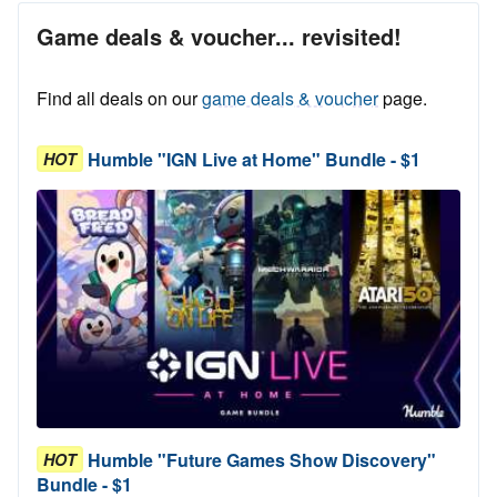
Game deals & voucher... revisited!
Find all deals on our
game deals & voucher
page.
Humble "IGN Live at Home" Bundle - $1
HOT
Humble "Future Games Show Discovery"
HOT
Bundle - $1