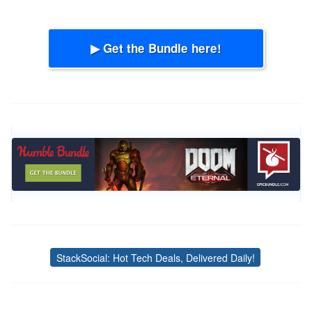
▶ Get the Bundle here!
StackSocial: Hot Tech Deals, Delivered Daily!
Tags
Post