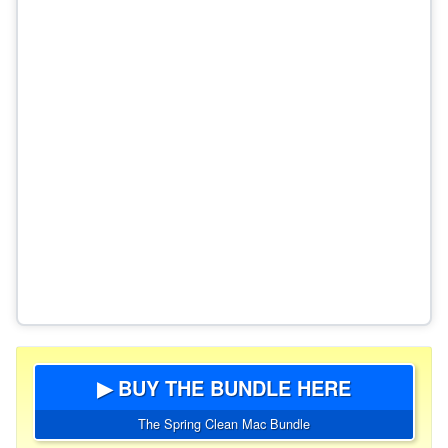
▶ BUY THE BUNDLE HERE
The Spring Clean Mac Bundle