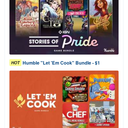
Humble "Let 'Em Cook" Bundle - $1
HOT