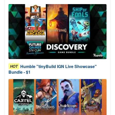
Humble "tinyBuild IGN Live Showcase"
HOT
Bundle - $1