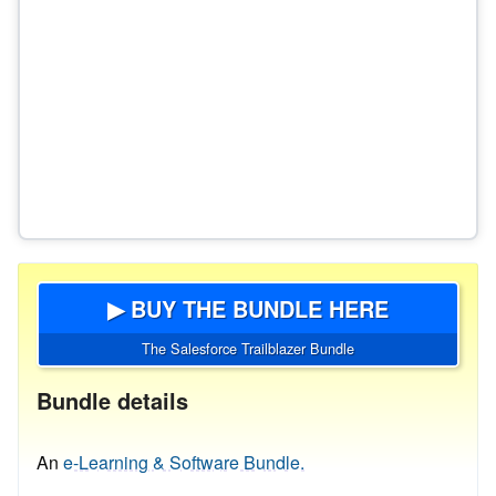
▶ BUY THE BUNDLE HERE
The Salesforce Trailblazer Bundle
Bundle details
An
e-Learning & Software Bundle.