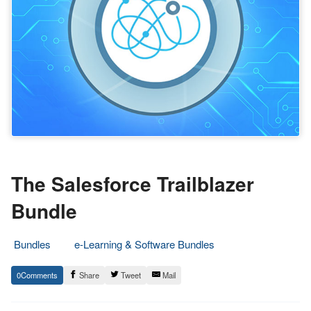
The Salesforce Trailblazer
Bundle
Bundles
e-Learning & Software Bundles
17.
Epic
0
Share
Tweet
Mail
April
Staff
2018