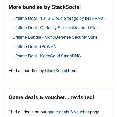
More bundles by StackSocial
Lifetime Deal - 10TB Cloud Storage by INTERNXT
Lifetime Deal - Curiosity Stream Standard Plan
Lifetime Bundle - MonoDefense Security Suite
Lifetime Deal - iProVPN
Lifetime Deal - KeepSolid SmartDNS
Find all bundles by
StackSocial
here.
Game deals & voucher... revisited!
Find all deals on our
game deals & voucher
page.