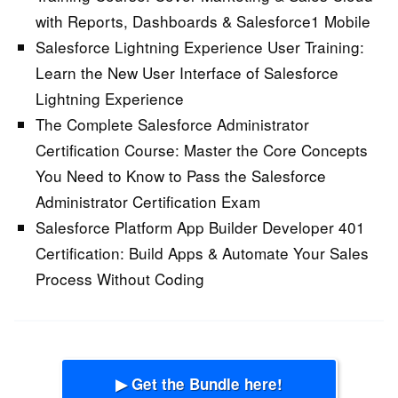
with Reports, Dashboards & Salesforce1 Mobile
Salesforce Lightning Experience User Training:
Learn the New User Interface of Salesforce
Lightning Experience
The Complete Salesforce Administrator
Certification Course:
Master the Core Concepts
You Need to Know to Pass the Salesforce
Administrator Certification Exam
Salesforce Platform App Builder Developer 401
Certification:
Build Apps & Automate Your Sales
Process Without Coding
▶ Get the Bundle here!