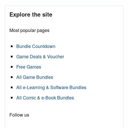
Explore the site
Most popular pages
Bundle Countdown
Game Deals & Voucher
Free Games
All Game Bundles
All e-Learning & Software Bundles
All Comic & e-Book Bundles
Follow us