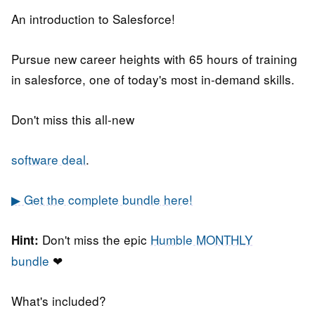
An introduction to Salesforce!
Pursue new career heights with 65 hours of training
in salesforce, one of today's most in-demand skills.
Don't miss this all-new
software deal
.
▶ Get the complete bundle here!
Don't miss the epic
Humble MONTHLY
Hint:
bundle
❤
What's included?