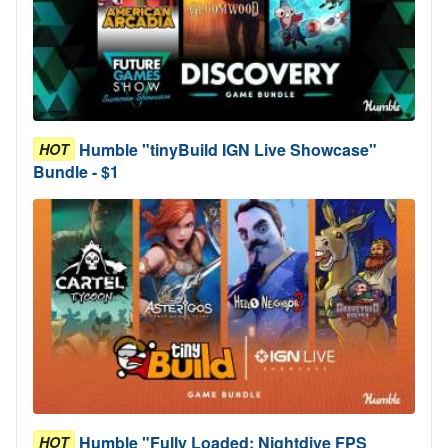
Humble "tinyBuild IGN Live Showcase"
HOT
Bundle - $1
Humble "Fully Loaded: Nightdive FPS
HOT