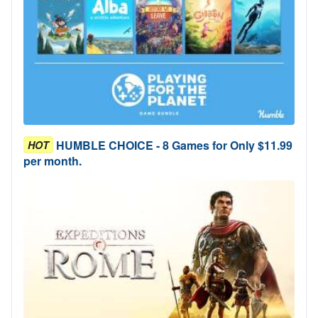
HUMBLE CHOICE - 8 Games for Only $11.99
HOT
per month.