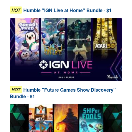
Humble "IGN Live at Home" Bundle - $1
HOT
Humble "Future Games Show Discovery"
HOT
Bundle - $1