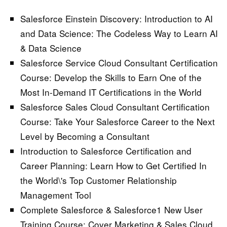
Salesforce Einstein Discovery: Introduction to AI
and Data Science:
The Codeless Way to Learn AI
& Data Science
Salesforce Service Cloud Consultant Certification
Course:
Develop the Skills to Earn One of the
Most In-Demand IT Certifications in the World
Salesforce Sales Cloud Consultant Certification
Course:
Take Your Salesforce Career to the Next
Level by Becoming a Consultant
Introduction to Salesforce Certification and
Career Planning:
Learn How to Get Certified In
the World\'s Top Customer Relationship
Management Tool
Complete Salesforce & Salesforce1 New User
Training Course:
Cover Marketing & Sales Cloud