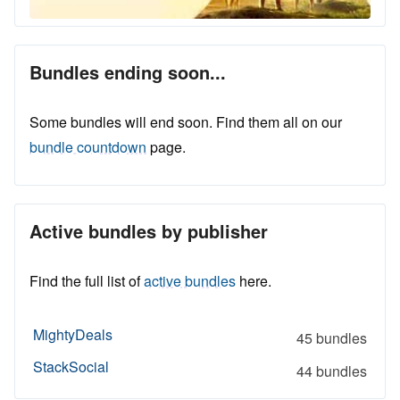
Bundles ending soon...
Some bundles will end soon. Find them all on our
bundle countdown
page.
Active bundles by publisher
Find the full list of
active bundles
here.
MightyDeals
45 bundles
StackSocial
44 bundles