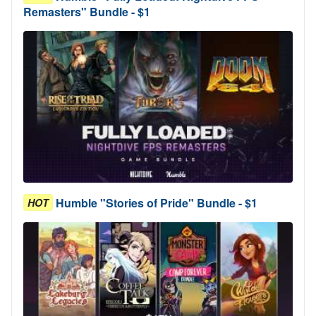
Remasters" Bundle - $1
Humble "Stories of Pride" Bundle - $1
HOT