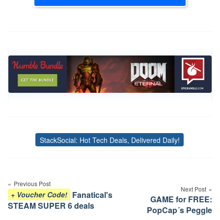
StackSocial: Hot Tech Deals, Delivered Daily!
Tags
Post
navigation
Previous Post
Next Post
Fanatical's
+ Voucher Code!
GAME for FREE:
STEAM SUPER 6 deals
PopCap´s Peggle