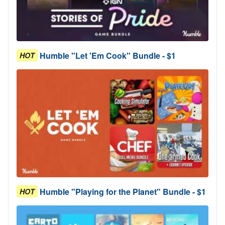
Humble "Let 'Em Cook" Bundle - $1
HOT
Humble "Playing for the Planet" Bundle - $1
HOT