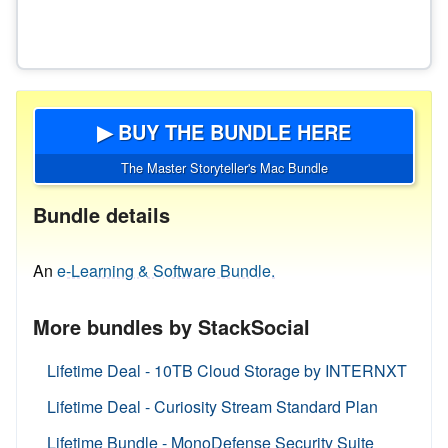
▶ BUY THE BUNDLE HERE
The Master Storyteller's Mac Bundle
Bundle details
An
e-Learning & Software Bundle.
More bundles by StackSocial
Lifetime Deal - 10TB Cloud Storage by INTERNXT
Lifetime Deal - Curiosity Stream Standard Plan
Lifetime Bundle - MonoDefense Security Suite