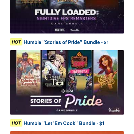
Humble "Stories of Pride" Bundle - $1
HOT
Humble "Let 'Em Cook" Bundle - $1
HOT