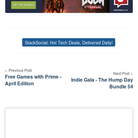
StackSocial: Hot Tech Deals, Delivered Daily!
Tags
Post
navigation
Previous Post
Next Post
Free Games with Prime -
Indie Gala - The Hump Day
April Edition
Bundle 54