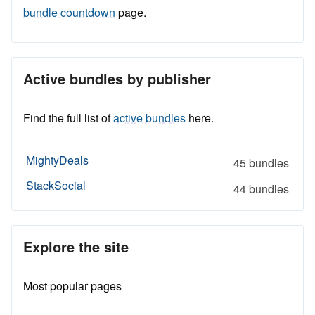
bundle countdown
page.
Active bundles by publisher
Find the full list of
active bundles
here.
MightyDeals
45 bundles
StackSocial
44 bundles
Explore the site
Most popular pages