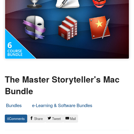
The Master Storyteller's Mac
Bundle
Bundles
e-Learning & Software Bundles
4.
Epic
0
Share
Tweet
Mail
April
Staff
2018