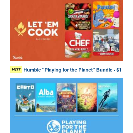
Humble "Playing for the Planet" Bundle - $1
HOT