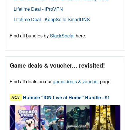
Lifetime Deal - iProVPN
Lifetime Deal - KeepSolid SmartDNS
Find all bundles by
StackSocial
here.
Game deals & voucher... revisited!
Find all deals on our
game deals & voucher
page.
Humble "IGN Live at Home" Bundle - $1
HOT