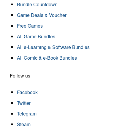
Bundle Countdown
Game Deals & Voucher
Free Games
All Game Bundles
All e-Learning & Software Bundles
All Comic & e-Book Bundles
Follow us
Facebook
Twitter
Telegram
Steam