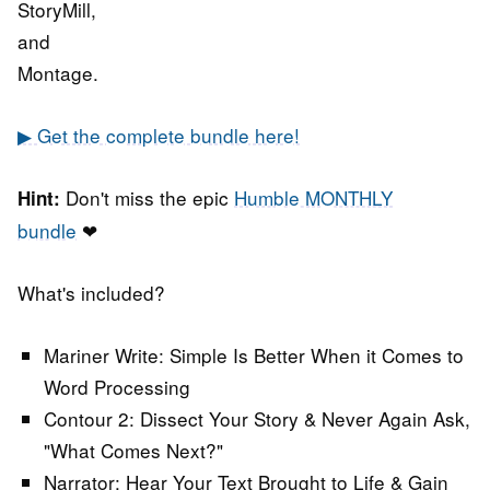
StoryMill,
and
Montage.
▶ Get the complete bundle here!
Don't miss the epic
Humble MONTHLY
Hint:
bundle
❤
What's included?
Mariner Write:
Simple Is Better When it Comes to
Word Processing
Contour 2:
Dissect Your Story & Never Again Ask,
"What Comes Next?"
Narrator:
Hear Your Text Brought to Life & Gain