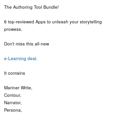
The Authoring Tool Bundle!
6 top-reviewed Apps to unleash your storytelling
prowess.
Don't miss this all-new
e-Learning deal
.
It contains
Mariner Write,
Contour,
Narrator,
Persona,