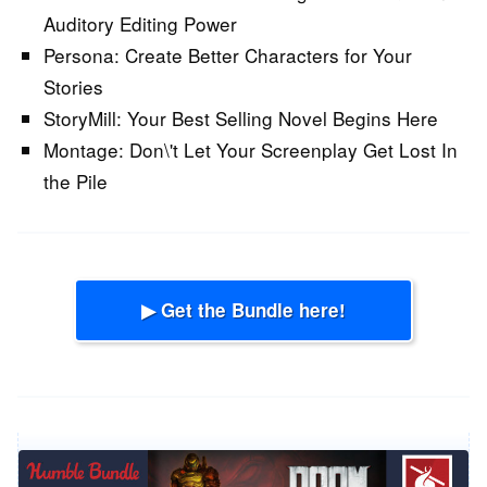
Auditory Editing Power
Persona:
Create Better Characters for Your
Stories
StoryMill:
Your Best Selling Novel Begins Here
Montage:
Don\'t Let Your Screenplay Get Lost In
the Pile
▶ Get the Bundle here!