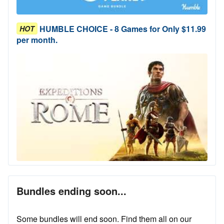
HUMBLE CHOICE - 8 Games for Only $11.99
HOT
per month.
Bundles ending soon...
Some bundles will end soon. Find them all on our