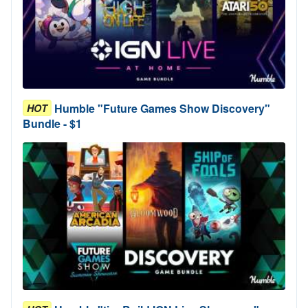
Humble "Future Games Show Discovery"
HOT
Bundle - $1