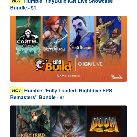
Humble "tinyBuild IGN Live Showcase"
HOT
Bundle - $1
Humble "Fully Loaded: Nightdive FPS
HOT
Remasters" Bundle - $1