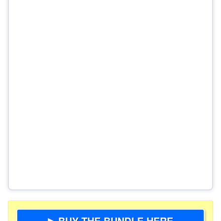
▶ BUY THE BUNDLE HERE