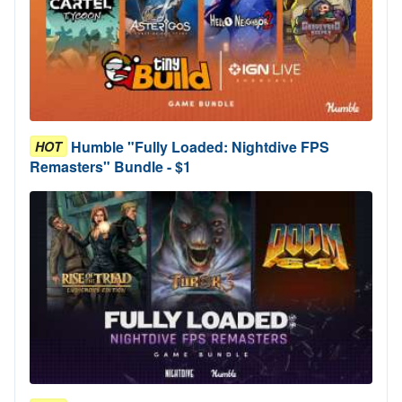
Humble "Fully Loaded: Nightdive FPS
HOT
Remasters" Bundle - $1