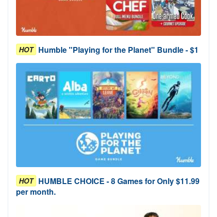
Humble "Playing for the Planet" Bundle - $1
HOT
HUMBLE CHOICE - 8 Games for Only $11.99
HOT
per month.