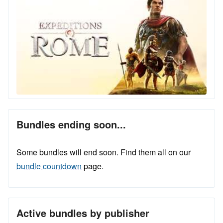
Bundles ending soon...
Some bundles will end soon. Find them all on our
bundle countdown
page.
Active bundles by publisher