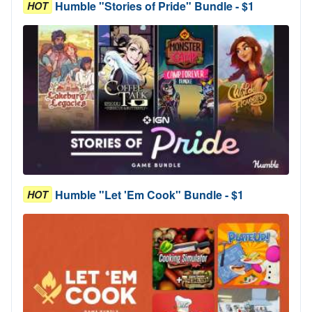
Humble "Stories of Pride" Bundle - $1
HOT
Humble "Let 'Em Cook" Bundle - $1
HOT