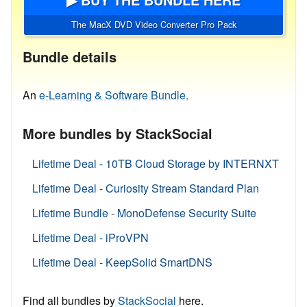
The MacX DVD Video Converter Pro Pack
Bundle details
An
e-Learning & Software Bundle.
More bundles by StackSocial
Lifetime Deal - 10TB Cloud Storage by INTERNXT
Lifetime Deal - Curiosity Stream Standard Plan
Lifetime Bundle - MonoDefense Security Suite
Lifetime Deal - iProVPN
Lifetime Deal - KeepSolid SmartDNS
Find all bundles by
StackSocial
here.