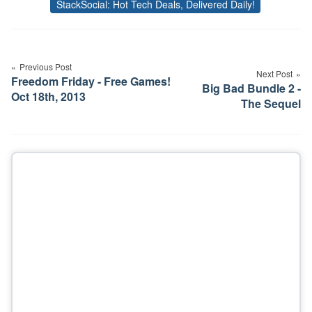
StackSocial: Hot Tech Deals, Delivered Daily!
Tags
Post
navigation
Previous Post
Next Post
Freedom Friday - Free Games!
Big Bad Bundle 2 -
Oct 18th, 2013
The Sequel