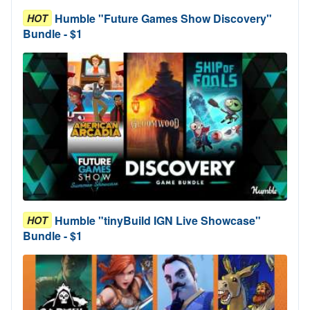
Humble "Future Games Show Discovery"
HOT
Bundle - $1
Humble "tinyBuild IGN Live Showcase"
HOT
Bundle - $1