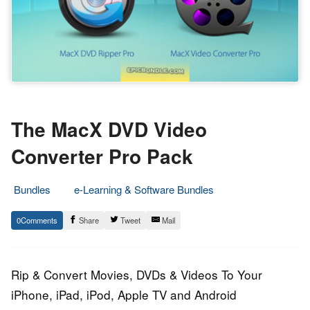
The MacX DVD Video
Converter Pro Pack
Bundles
e-Learning & Software Bundles
20.
Epic
0
Share
Tweet
Mail
October
Staff
2013
Rip & Convert Movies, DVDs & Videos To Your
iPhone, iPad, iPod, Apple TV and Android