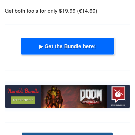
Get both tools for only $19.99 (€14.60)
▶ Get the Bundle here!