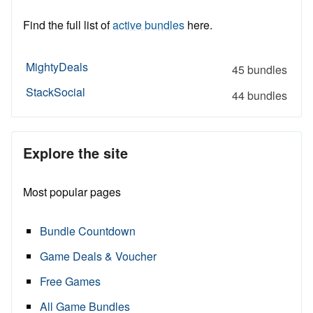
Find the full list of
active bundles
here.
MightyDeals
45 bundles
StackSocial
44 bundles
Explore the site
Most popular pages
Bundle Countdown
Game Deals & Voucher
Free Games
All Game Bundles