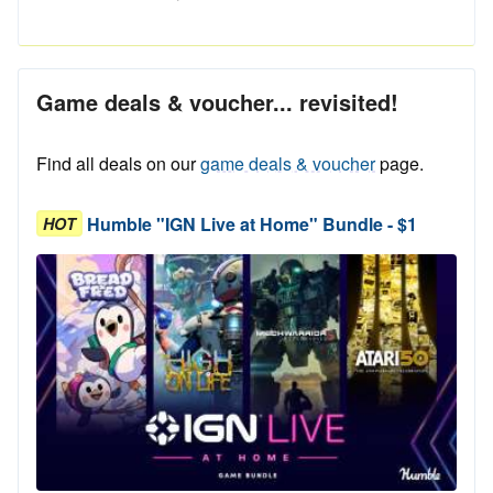
Game deals & voucher... revisited!
Find all deals on our
game deals & voucher
page.
Humble "IGN Live at Home" Bundle - $1
HOT