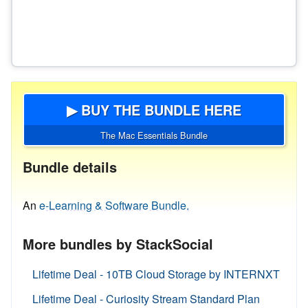
▶ BUY THE BUNDLE HERE
The Mac Essentials Bundle
Bundle details
An
e-Learning & Software Bundle.
More bundles by StackSocial
Lifetime Deal - 10TB Cloud Storage by INTERNXT
Lifetime Deal - Curiosity Stream Standard Plan