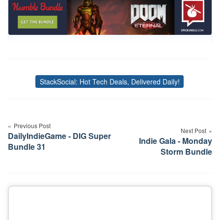
StackSocial: Hot Tech Deals, Delivered Daily!
Tags
Post
navigation
Previous Post
Next Post
DailyIndieGame - DIG Super
Indie Gala - Monday
Bundle 31
Storm Bundle