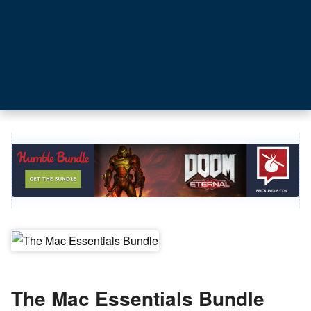
The Mac Essentials Bundle