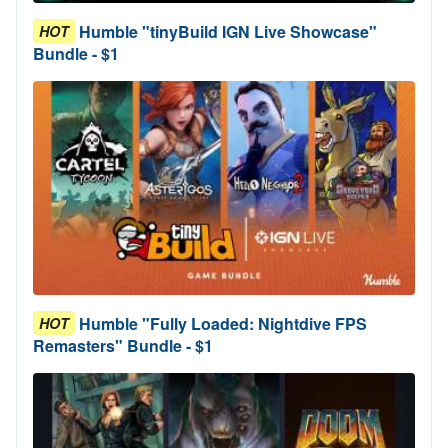
Humble "tinyBuild IGN Live Showcase"
HOT
Bundle - $1
Humble "Fully Loaded: Nightdive FPS
HOT
Remasters" Bundle - $1