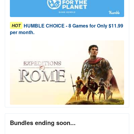
HUMBLE CHOICE - 8 Games for Only $11.99
HOT
per month.
Bundles ending soon...