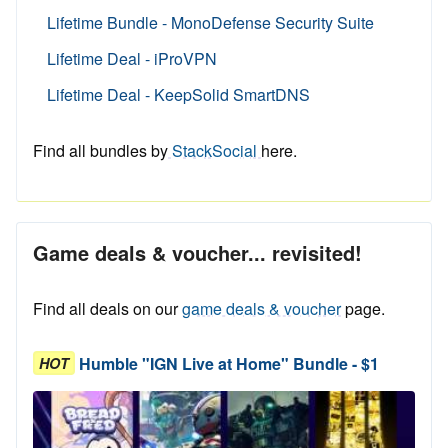
Lifetime Bundle - MonoDefense Security Suite
Lifetime Deal - iProVPN
Lifetime Deal - KeepSolid SmartDNS
Find all bundles by
StackSocial
here.
Game deals & voucher... revisited!
Find all deals on our
game deals & voucher
page.
Humble "IGN Live at Home" Bundle - $1
HOT