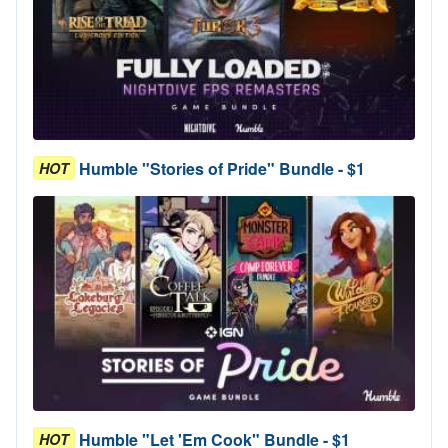
Humble "Stories of Pride" Bundle - $1
HOT
Humble "Let 'Em Cook" Bundle - $1
HOT