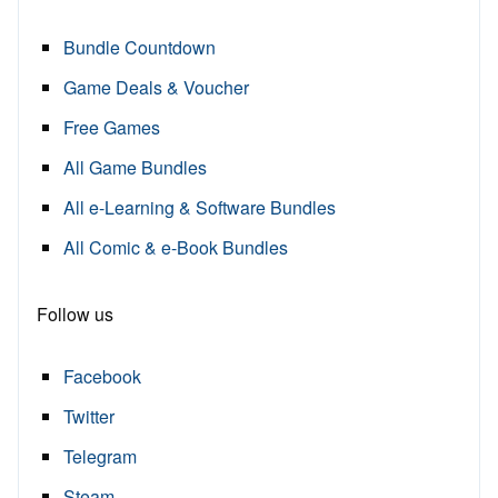
Bundle Countdown
Game Deals & Voucher
Free Games
All Game Bundles
All e-Learning & Software Bundles
All Comic & e-Book Bundles
Follow us
Facebook
Twitter
Telegram
Steam