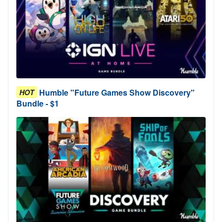
Humble "Future Games Show Discovery"
HOT
Bundle - $1