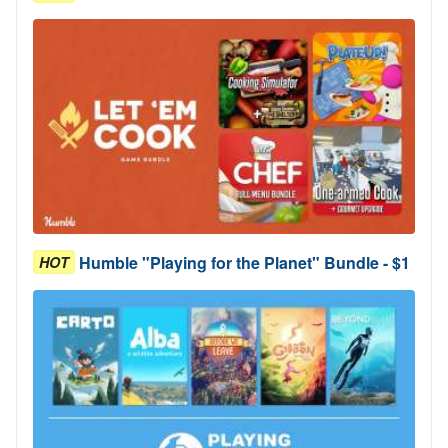
Humble "Playing for the Planet" Bundle - $1
HOT