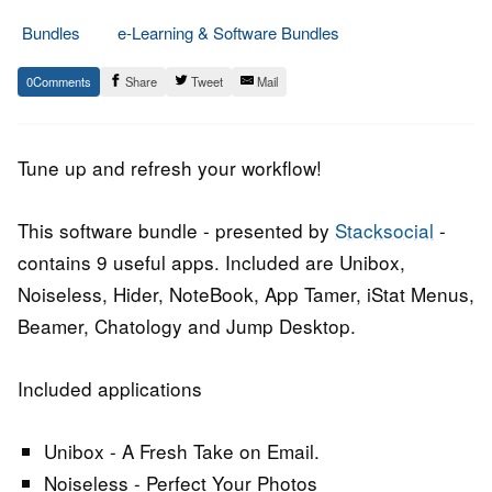
Bundles
e-Learning & Software Bundles
1.
Epic
0
Share
Tweet
Mail
June
Staff
2015
Tune up and refresh your workflow!
This software bundle - presented by
Stacksocial
-
contains 9 useful apps. Included are Unibox,
Noiseless, Hider, NoteBook, App Tamer, iStat Menus,
Beamer, Chatology and Jump Desktop.
Included applications
Unibox - A Fresh Take on Email.
Noiseless - Perfect Your Photos