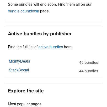
Some bundles will end soon. Find them all on our
bundle countdown
page.
Active bundles by publisher
Find the full list of
active bundles
here.
MightyDeals
45 bundles
StackSocial
44 bundles
Explore the site
Most popular pages