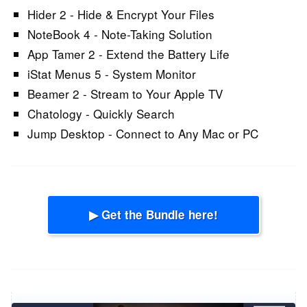
Hider 2 - Hide & Encrypt Your Files
NoteBook 4 - Note-Taking Solution
App Tamer 2 - Extend the Battery Life
iStat Menus 5 - System Monitor
Beamer 2 - Stream to Your Apple TV
Chatology - Quickly Search
Jump Desktop - Connect to Any Mac or PC
▶ Get the Bundle here!