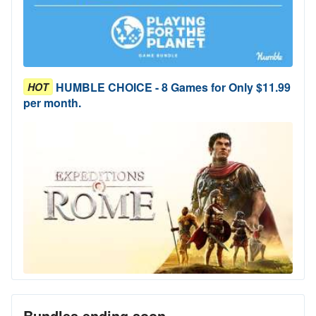
HUMBLE CHOICE - 8 Games for Only $11.99
HOT
per month.
Bundles ending soon...