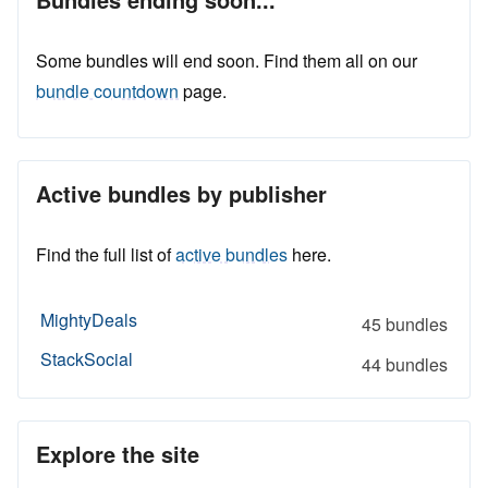
Some bundles will end soon. Find them all on our
bundle countdown
page.
Active bundles by publisher
Find the full list of
active bundles
here.
MightyDeals
45 bundles
StackSocial
44 bundles
Explore the site