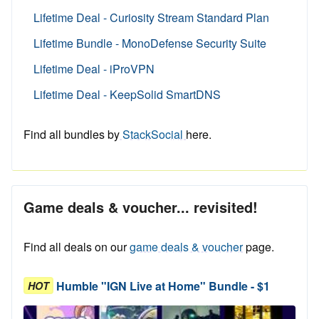
Lifetime Deal - Curiosity Stream Standard Plan
Lifetime Bundle - MonoDefense Security Suite
Lifetime Deal - iProVPN
Lifetime Deal - KeepSolid SmartDNS
Find all bundles by
StackSocial
here.
Game deals & voucher... revisited!
Find all deals on our
game deals & voucher
page.
Humble "IGN Live at Home" Bundle - $1
HOT