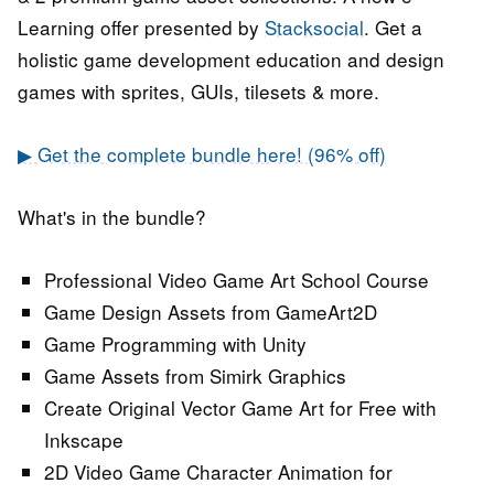
Learning offer presented by
Stacksocial
. Get a
holistic game development education and design
games with sprites, GUIs, tilesets & more.
▶ Get the complete bundle here! (96% off)
What's in the bundle?
Professional Video Game Art School Course
Game Design Assets from GameArt2D
Game Programming with Unity
Game Assets from Simirk Graphics
Create Original Vector Game Art for Free with
Inkscape
2D Video Game Character Animation for