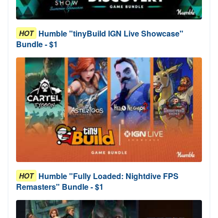
Humble "tinyBuild IGN Live Showcase"
HOT
Bundle - $1
Humble "Fully Loaded: Nightdive FPS
HOT
Remasters" Bundle - $1