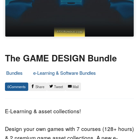
The GAME DESIGN Bundle
Bundles
e-Learning & Software Bundles
11.
Epic
0
Share
Tweet
Mail
January
Staff
2018
E-Learning & asset collections!
Design your own games with 7 courses (128+ hours)
& 2 premium game asset collections. A new e-