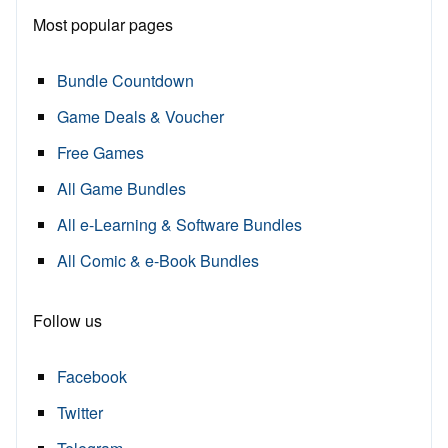
Most popular pages
Bundle Countdown
Game Deals & Voucher
Free Games
All Game Bundles
All e-Learning & Software Bundles
All Comic & e-Book Bundles
Follow us
Facebook
Twitter