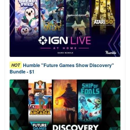
Humble "Future Games Show Discovery"
HOT
Bundle - $1