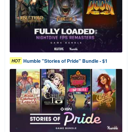
Humble "Stories of Pride" Bundle - $1
HOT