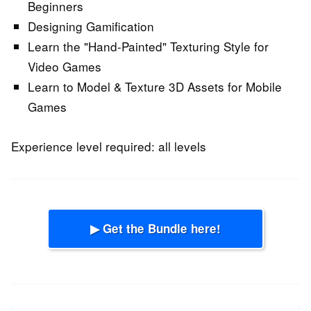
Beginners
Designing Gamification
Learn the "Hand-Painted" Texturing Style for
Video Games
Learn to Model & Texture 3D Assets for Mobile
Games
Experience level required: all levels
▶ Get the Bundle here!