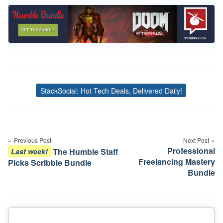
StackSocial: Hot Tech Deals, Delivered Daily!
Tags
Post
navigation
Previous Post
Next Post
Professional
The Humble Staff
Last week!
Freelancing Mastery
Picks Scribble Bundle
Bundle