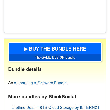
▶ BUY THE BUNDLE HERE
The GAME DESIGN Bundle
Bundle details
An
e-Learning & Software Bundle.
More bundles by StackSocial
Lifetime Deal - 10TB Cloud Storage by INTERNXT