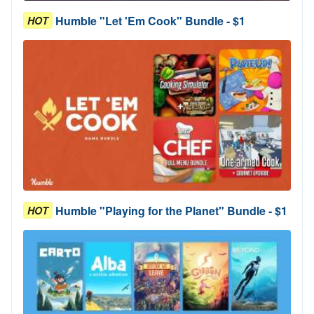
Humble "Let 'Em Cook" Bundle - $1
HOT
Humble "Playing for the Planet" Bundle - $1
HOT