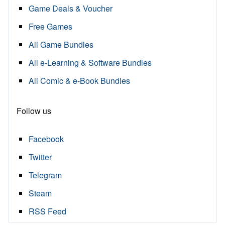
Game Deals & Voucher
Free Games
All Game Bundles
All e-Learning & Software Bundles
All Comic & e-Book Bundles
Follow us
Facebook
Twitter
Telegram
Steam
RSS Feed