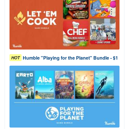
Humble "Playing for the Planet" Bundle - $1
HOT