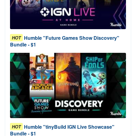
Humble "Future Games Show Discovery"
HOT
Bundle - $1
Humble "tinyBuild IGN Live Showcase"
HOT
Bundle - $1