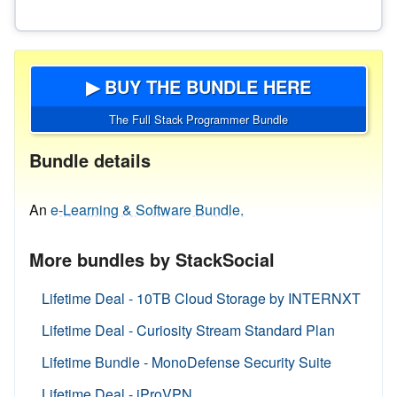
▶ BUY THE BUNDLE HERE
The Full Stack Programmer Bundle
Bundle details
An
e-Learning & Software Bundle.
More bundles by StackSocial
Lifetime Deal - 10TB Cloud Storage by INTERNXT
Lifetime Deal - Curiosity Stream Standard Plan
Lifetime Bundle - MonoDefense Security Suite
Lifetime Deal - iProVPN