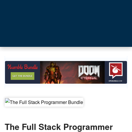
The Full Stack Programmer