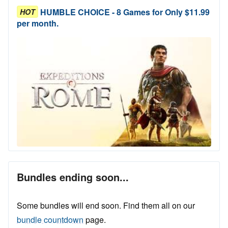
HUMBLE CHOICE - 8 Games for Only $11.99
HOT
per month.
Bundles ending soon...
Some bundles will end soon. Find them all on our
bundle countdown
page.