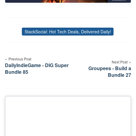
StackSocial: Hot Tech Deals, Delivered Daily!
Tags
Post
navigation
Previous Post
Next Post
DailyIndieGame - DIG Super
Groupees - Build a
Bundle 85
Bundle 27