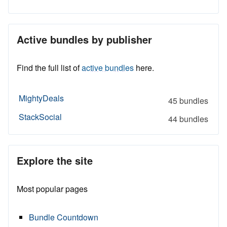
Active bundles by publisher
Find the full list of
active bundles
here.
MightyDeals
45 bundles
StackSocial
44 bundles
Explore the site
Most popular pages
Bundle Countdown