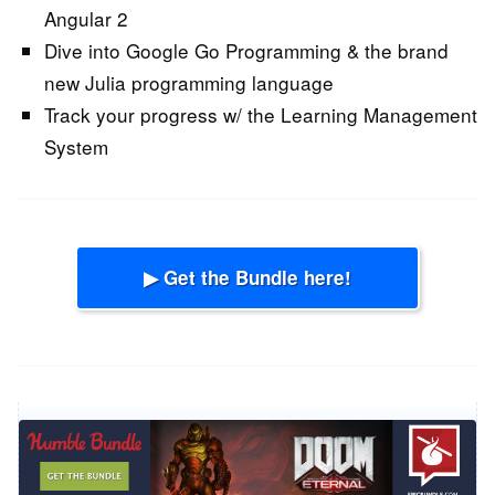
Angular 2
Dive into Google Go Programming & the brand
new Julia programming language
Track your progress w/ the Learning Management
System
▶ Get the Bundle here!