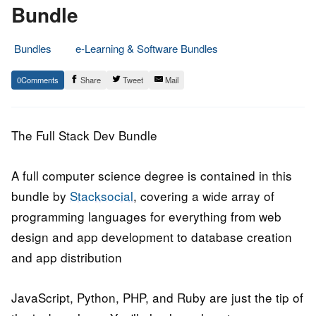
Bundle
Bundles
e-Learning & Software Bundles
19.
Epic
0
Share
Tweet
Mail
January
Staff
2017
The Full Stack Dev Bundle
A full computer science degree is contained in this
bundle by
Stacksocial
, covering a wide array of
programming languages for everything from web
design and app development to database creation
and app distribution
JavaScript, Python, PHP, and Ruby are just the tip of