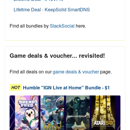
Lifetime Deal - KeepSolid SmartDNS
Find all bundles by
StackSocial
here.
Game deals & voucher... revisited!
Find all deals on our
game deals & voucher
page.
Humble "IGN Live at Home" Bundle - $1
HOT