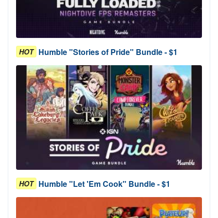
Humble "Stories of Pride" Bundle - $1
HOT
Humble "Let 'Em Cook" Bundle - $1
HOT