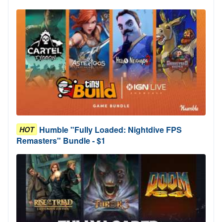
Humble "Fully Loaded: Nightdive FPS
HOT
Remasters" Bundle - $1