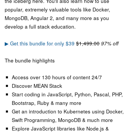
the iceberg here. You'll also learn how to use
popular, extremely valuable tools like Docker,
MongoDB, Angular 2, and many more as you
develop a full stack education.
▶ Get this bundle for only $39
$1,499.00
97% off
The bundle highlights
Access over 130 hours of content 24/7
Discover MEAN Stack
Start coding in JavaScript, Python, Pascal, PHP,
Bootstrap, Ruby & many more
Get an introduction to Kubernetes using Docker,
Swift Programming, MongoDB & much more
Explore JavaScript libraries like Node.js &