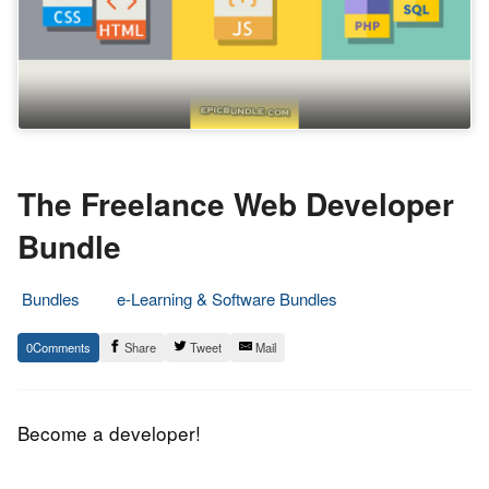
The Freelance Web Developer
Bundle
Bundles
e-Learning & Software Bundles
29.
Epic
0
Share
Tweet
Mail
June
Staff
2016
Become a developer!