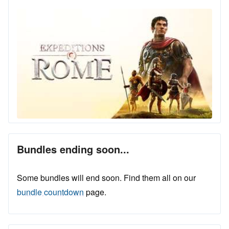
Bundles ending soon...
Some bundles will end soon. Find them all on our
bundle countdown
page.