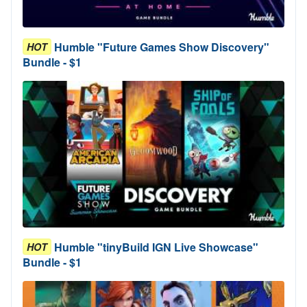
Humble "Future Games Show Discovery"
HOT
Bundle - $1
Humble "tinyBuild IGN Live Showcase"
HOT
Bundle - $1