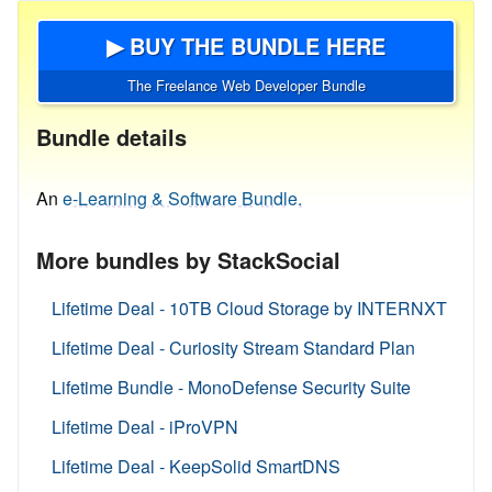
▶ BUY THE BUNDLE HERE
The Freelance Web Developer Bundle
Bundle details
An
e-Learning & Software Bundle.
More bundles by StackSocial
Lifetime Deal - 10TB Cloud Storage by INTERNXT
Lifetime Deal - Curiosity Stream Standard Plan
Lifetime Bundle - MonoDefense Security Suite
Lifetime Deal - iProVPN
Lifetime Deal - KeepSolid SmartDNS