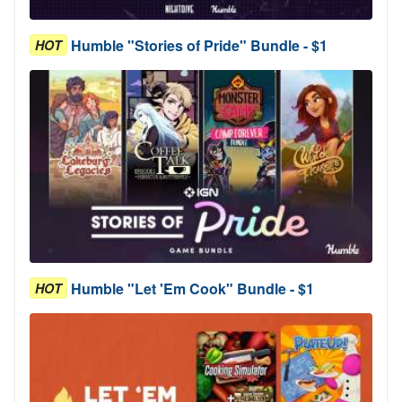
Humble "Stories of Pride" Bundle - $1
HOT
Humble "Let 'Em Cook" Bundle - $1
HOT