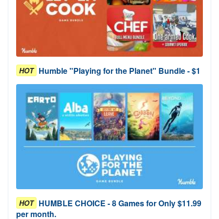
Humble "Playing for the Planet" Bundle - $1
HOT
HUMBLE CHOICE - 8 Games for Only $11.99
HOT
per month.