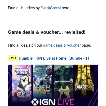
Find all bundles by
StackSocial
here.
Game deals & voucher... revisited!
Find all deals on our
game deals & voucher
page.
Humble "IGN Live at Home" Bundle - $1
HOT