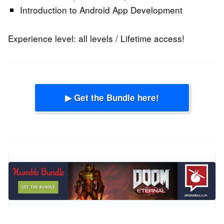
Introduction to Android App Development
Experience level: all levels / Lifetime access!
▶ Get the Bundle here!