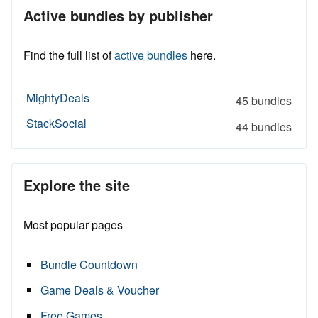
Active bundles by publisher
Find the full list of
active bundles
here.
MightyDeals
45 bundles
StackSocial
44 bundles
Explore the site
Most popular pages
Bundle Countdown
Game Deals & Voucher
Free Games