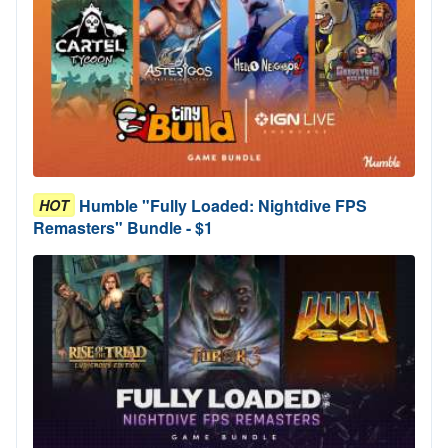
Humble "Fully Loaded: Nightdive FPS
HOT
Remasters" Bundle - $1