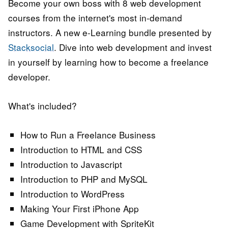
Become your own boss with 8 web development
courses from the internet's most in-demand
instructors. A new e-Learning bundle presented by
Stacksocial
. Dive into web development and invest
in yourself by learning how to become a freelance
developer.
What's included?
How to Run a Freelance Business
Introduction to HTML and CSS
Introduction to Javascript
Introduction to PHP and MySQL
Introduction to WordPress
Making Your First iPhone App
Game Development with SpriteKit