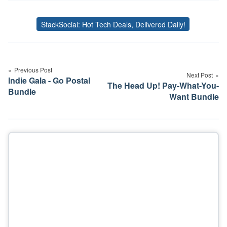
StackSocial: Hot Tech Deals, Delivered Daily!
Tags
Post
navigation
Previous Post
Next Post
Indie Gala - Go Postal
The Head Up! Pay-What-You-
Bundle
Want Bundle