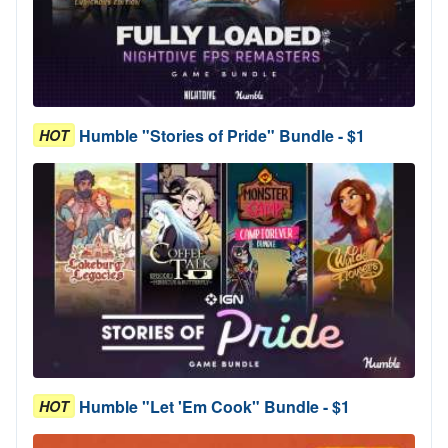
Humble "Stories of Pride" Bundle - $1
HOT
Humble "Let 'Em Cook" Bundle - $1
HOT