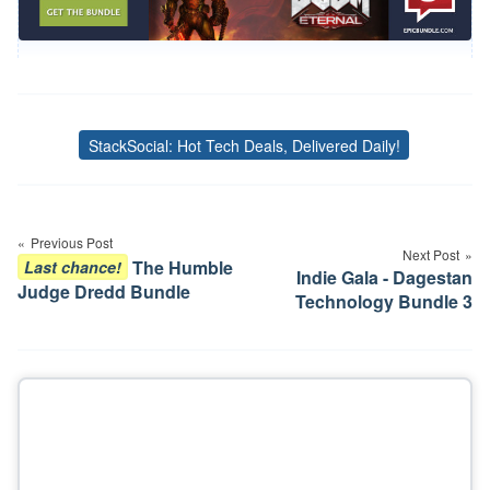
StackSocial: Hot Tech Deals, Delivered Daily!
Tags
Post
navigation
Previous Post
Next Post
The Humble
Last chance!
Indie Gala - Dagestan
Judge Dredd Bundle
Technology Bundle 3