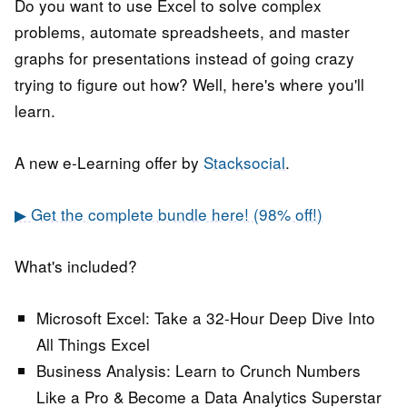
Do you want to use Excel to solve complex
problems, automate spreadsheets, and master
graphs for presentations instead of going crazy
trying to figure out how? Well, here's where you'll
learn.
A new e-Learning offer by
Stacksocial
.
▶ Get the complete bundle here! (98% off!)
What's included?
Microsoft Excel:
Take a 32-Hour Deep Dive Into
All Things Excel
Business Analysis:
Learn to Crunch Numbers
Like a Pro & Become a Data Analytics Superstar