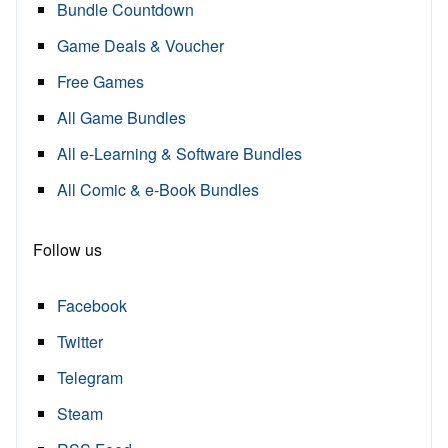
Bundle Countdown
Game Deals & Voucher
Free Games
All Game Bundles
All e-Learning & Software Bundles
All Comic & e-Book Bundles
Follow us
Facebook
Twitter
Telegram
Steam