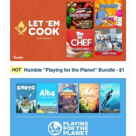
Humble "Playing for the Planet" Bundle - $1
HOT