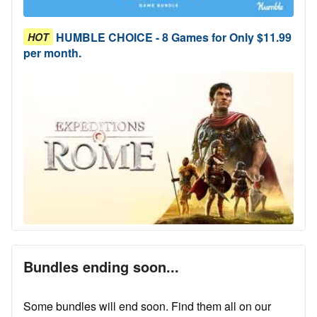
HUMBLE CHOICE - 8 Games for Only $11.99
HOT
per month.
Bundles ending soon...
Some bundles will end soon. Find them all on our