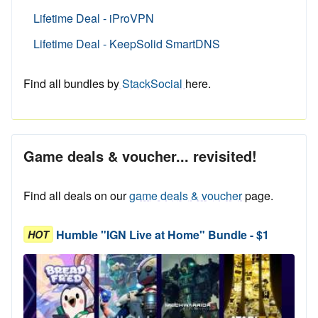
Lifetime Deal - iProVPN
Lifetime Deal - KeepSolid SmartDNS
Find all bundles by
StackSocial
here.
Game deals & voucher... revisited!
Find all deals on our
game deals & voucher
page.
Humble "IGN Live at Home" Bundle - $1
HOT