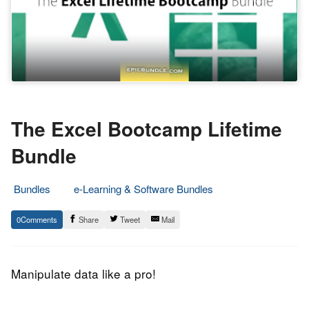
The Excel Bootcamp Lifetime
Bundle
Bundles
e-Learning & Software Bundles
28.
Epic
0
Share
Tweet
Mail
December
Staff
2017
Manipulate data like a pro!