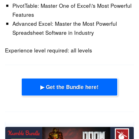
PivotTable:
Master One of Excel\'s Most Powerful
Features
Advanced Excel:
Master the Most Powerful
Spreadsheet Software in Industry
Experience level required: all levels
▶ Get the Bundle here!