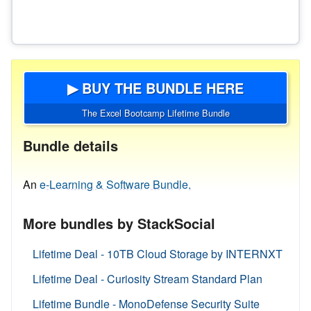
▶ BUY THE BUNDLE HERE
The Excel Bootcamp Lifetime Bundle
Bundle details
An
e-Learning & Software Bundle.
More bundles by StackSocial
Lifetime Deal - 10TB Cloud Storage by INTERNXT
Lifetime Deal - Curiosity Stream Standard Plan
Lifetime Bundle - MonoDefense Security Suite