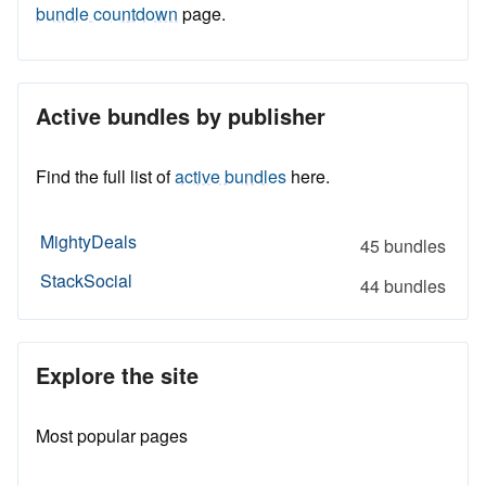
bundle countdown
page.
Active bundles by publisher
Find the full list of
active bundles
here.
MightyDeals
45 bundles
StackSocial
44 bundles
Explore the site
Most popular pages