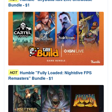
Bundle - $1
Humble "Fully Loaded: Nightdive FPS
HOT
Remasters" Bundle - $1