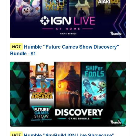
Humble "Future Games Show Discovery"
HOT
Bundle - $1
Humble "tinyBuild IGN Live Showcase"
HOT