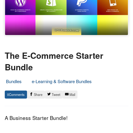
The E-Commerce Starter
Bundle
Bundles
e-Learning & Software Bundles
12.
Epic
0
Share
Tweet
Mail
October
Staff
2015
A Business Starter Bundle!