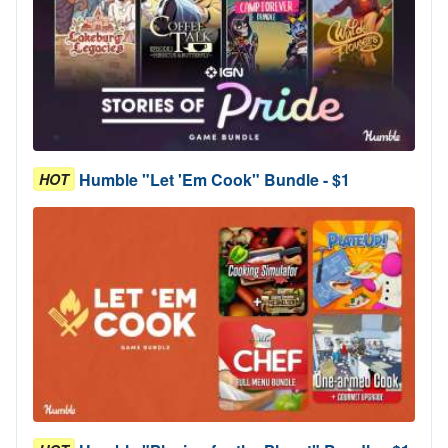
Humble "Let 'Em Cook" Bundle - $1
HOT