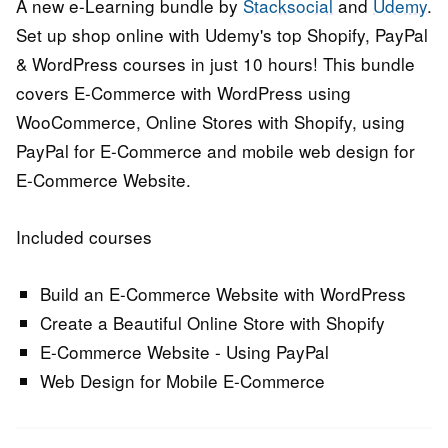
A new e-Learning bundle by
Stacksocial
and
Udemy
.
Set up shop online with Udemy's top Shopify, PayPal
& WordPress courses in just 10 hours! This bundle
covers E-Commerce with WordPress using
WooCommerce, Online Stores with Shopify, using
PayPal for E-Commerce and mobile web design for
E-Commerce Website.
Included courses
Build an E-Commerce Website with WordPress
Create a Beautiful Online Store with Shopify
E-Commerce Website - Using PayPal
Web Design for Mobile E-Commerce