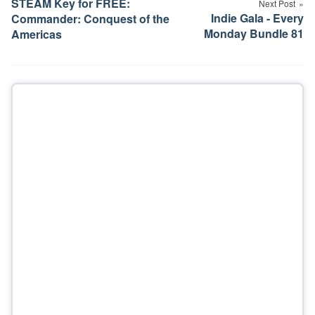
STEAM Key for FREE:
Next Post
Indie Gala - Every
Commander: Conquest of the
Monday Bundle 81
Americas