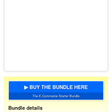
▶ BUY THE BUNDLE HERE
The E-Commerce Starter Bundle
Bundle details