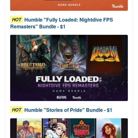
Humble "Fully Loaded: Nightdive FPS
HOT
Remasters" Bundle - $1
Humble "Stories of Pride" Bundle - $1
HOT