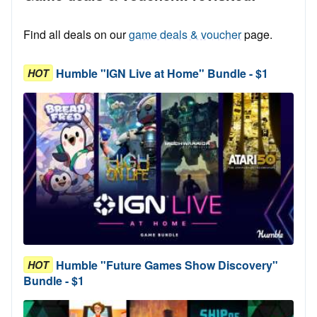
Find all deals on our
game deals & voucher
page.
Humble "IGN Live at Home" Bundle - $1
HOT
Humble "Future Games Show Discovery"
HOT
Bundle - $1