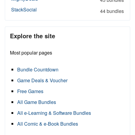
StackSocial
44 bundles
Explore the site
Most popular pages
Bundle Countdown
Game Deals & Voucher
Free Games
All Game Bundles
All e-Learning & Software Bundles
All Comic & e-Book Bundles