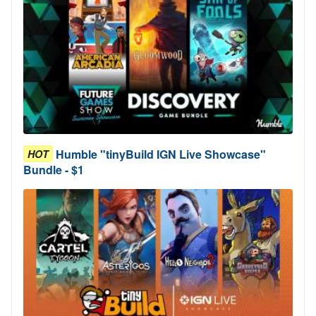
Humble "tinyBuild IGN Live Showcase"
HOT
Bundle - $1