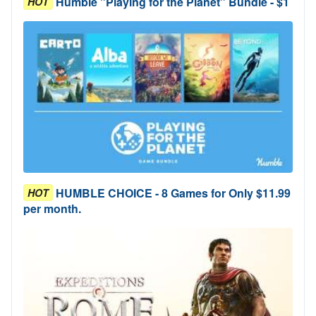
Humble "Playing for the Planet" Bundle - $1
HOT
HUMBLE CHOICE - 8 Games for Only $11.99
HOT
per month.