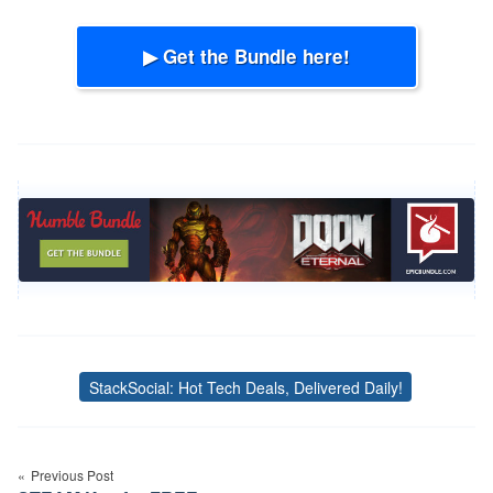
▶ Get the Bundle here!
StackSocial: Hot Tech Deals, Delivered Daily!
Tags
Post
Previous Post
navigation