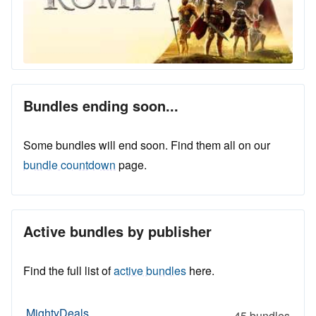
Bundles ending soon...
Some bundles will end soon. Find them all on our
bundle countdown
page.
Active bundles by publisher
Find the full list of
active bundles
here.
MightyDeals
45 bundles