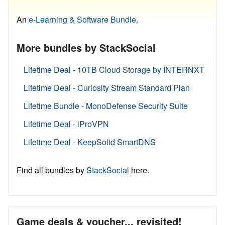
An
e-Learning & Software Bundle.
More bundles by StackSocial
Lifetime Deal - 10TB Cloud Storage by INTERNXT
Lifetime Deal - Curiosity Stream Standard Plan
Lifetime Bundle - MonoDefense Security Suite
Lifetime Deal - iProVPN
Lifetime Deal - KeepSolid SmartDNS
Find all bundles by
StackSocial
here.
Game deals & voucher... revisited!