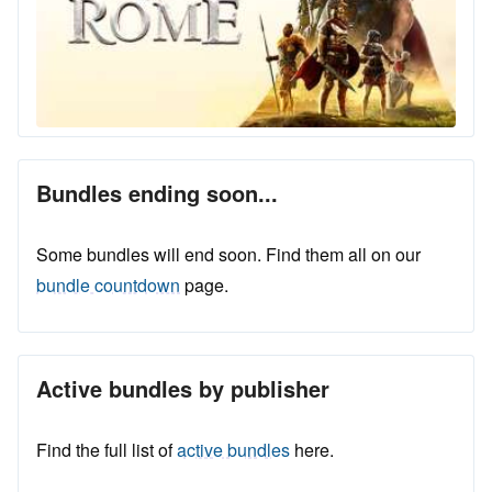
Bundles ending soon...
Some bundles will end soon. Find them all on our
bundle countdown
page.
Active bundles by publisher
Find the full list of
active bundles
here.