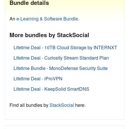
Bundle details
An
e-Learning & Software Bundle.
More bundles by StackSocial
Lifetime Deal - 10TB Cloud Storage by INTERNXT
Lifetime Deal - Curiosity Stream Standard Plan
Lifetime Bundle - MonoDefense Security Suite
Lifetime Deal - iProVPN
Lifetime Deal - KeepSolid SmartDNS
Find all bundles by
StackSocial
here.