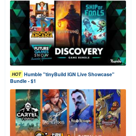
Humble "tinyBuild IGN Live Showcase"
HOT
Bundle - $1