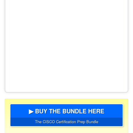
▶ BUY THE BUNDLE HERE
The CISCO Certification Prep Bundle