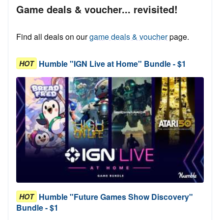
Game deals & voucher... revisited!
Find all deals on our
game deals & voucher
page.
Humble "IGN Live at Home" Bundle - $1
HOT
Humble "Future Games Show Discovery"
HOT
Bundle - $1