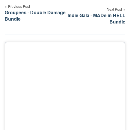
navigation
Previous Post
Next Post
Groupees - Double Damage
Indie Gala - MADe in HELL
Bundle
Bundle