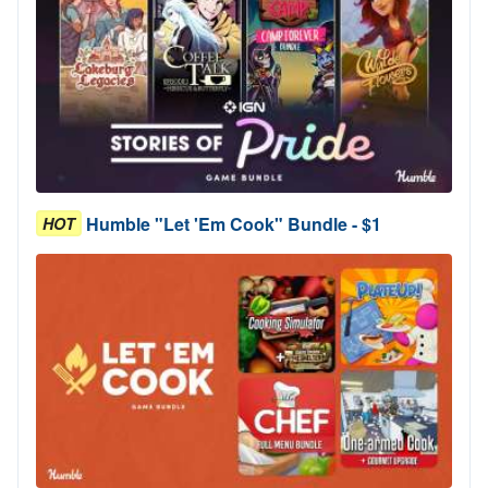
Humble "Let 'Em Cook" Bundle - $1
HOT