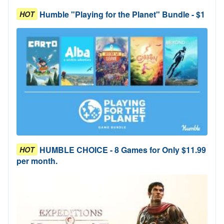
Humble "Playing for the Planet" Bundle - $1
HOT
HUMBLE CHOICE - 8 Games for Only $11.99
HOT
per month.