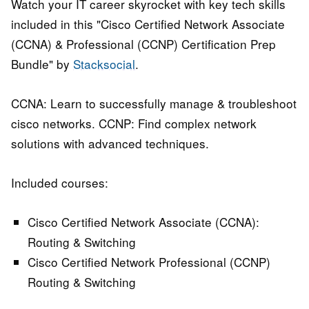
Watch your IT career skyrocket with key tech skills
included in this "Cisco Certified Network Associate
(CCNA) & Professional (CCNP) Certification Prep
Bundle" by
Stacksocial
.
CCNA: Learn to successfully manage & troubleshoot
cisco networks. CCNP: Find complex network
solutions with advanced techniques.
Included courses:
Cisco Certified Network Associate (CCNA):
Routing & Switching
Cisco Certified Network Professional (CCNP)
Routing & Switching