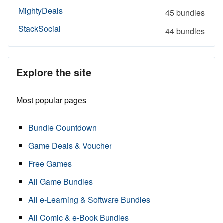
MightyDeals
45 bundles
StackSocial
44 bundles
Explore the site
Most popular pages
Bundle Countdown
Game Deals & Voucher
Free Games
All Game Bundles
All e-Learning & Software Bundles
All Comic & e-Book Bundles