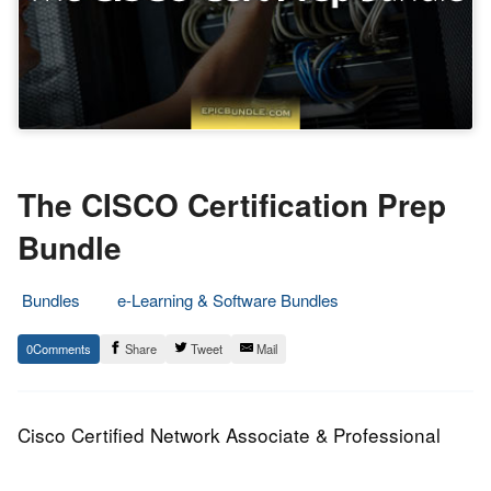
The CISCO Certification Prep
Bundle
Bundles
e-Learning & Software Bundles
31.
Epic
0
Share
Tweet
Mail
October
Staff
2015
Cisco Certified Network Associate & Professional