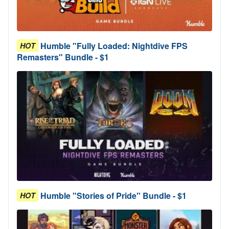
Humble "Fully Loaded: Nightdive FPS
HOT
Remasters" Bundle - $1
Humble "Stories of Pride" Bundle - $1
HOT