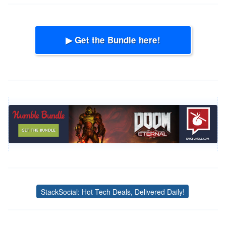
▶ Get the Bundle here!
StackSocial: Hot Tech Deals, Delivered Daily!
Tags
Post