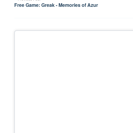
navigation
Free Game: Greak - Memories of Azur