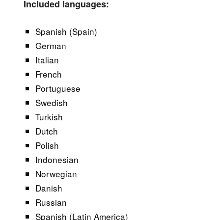
Included languages:
Spanish (Spain)
German
Italian
French
Portuguese
Swedish
Turkish
Dutch
Polish
Indonesian
Norwegian
Danish
Russian
Spanish (Latin America)