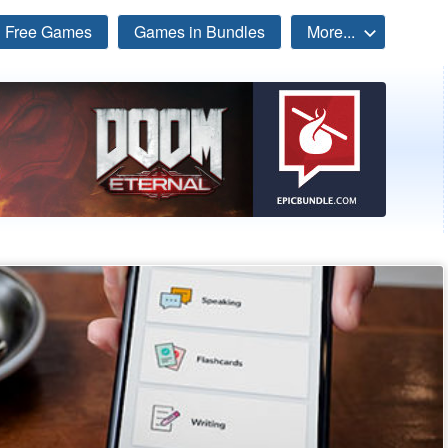
Free Games
Games in Bundles
More...