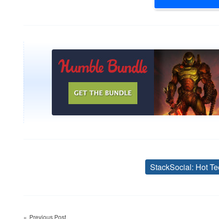
StackSocial: Hot Te
Post
Previous Post