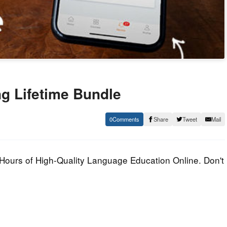
g Lifetime Bundle
0
Share
Tweet
Mail
urs of High-Quality Language Education Online. Don't