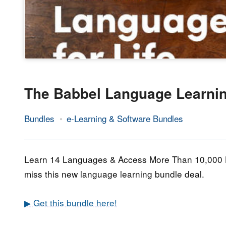
The Babbel Language Learnin
Bundles
e-Learning & Software Bundles
23.
Epic
December
Staff
2022
Learn 14 Languages & Access More Than 10,000 Ho
miss this new language learning bundle deal.
▶ Get this bundle here!