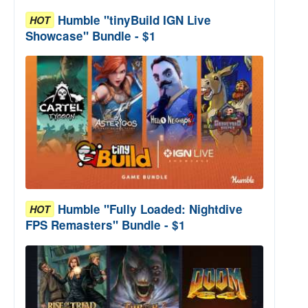
Humble "tinyBuild IGN Live
HOT
Showcase" Bundle - $1
Humble "Fully Loaded: Nightdive
HOT
FPS Remasters" Bundle - $1