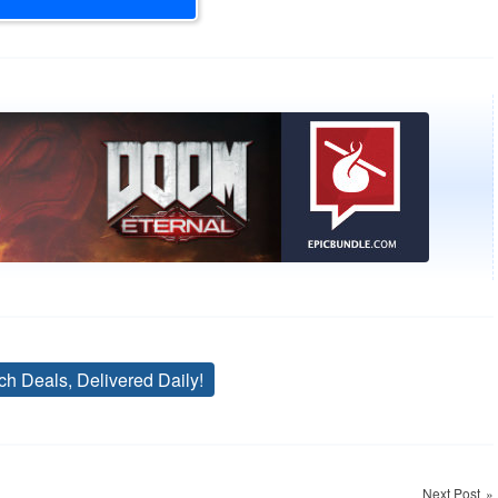
ch Deals, Delivered Daily!
Tags
Next Post