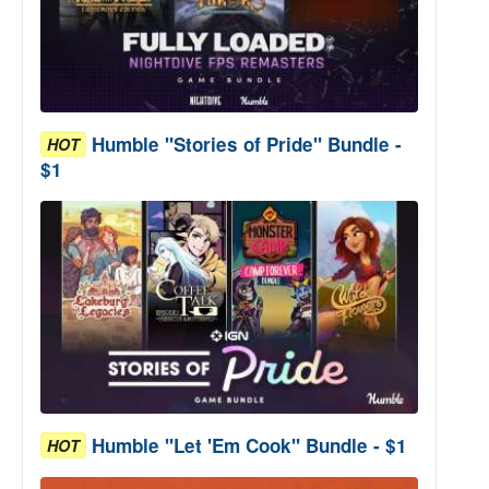
Humble "Stories of Pride" Bundle -
HOT
$1
Humble "Let 'Em Cook" Bundle - $1
HOT