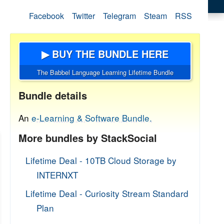
Facebook
Twitter
Telegram
Steam
RSS
▶ BUY THE BUNDLE HERE
The Babbel Language Learning Lifetime Bundle
Bundle details
An
e-Learning & Software Bundle.
More bundles by StackSocial
Lifetime Deal - 10TB Cloud Storage by
INTERNXT
Lifetime Deal - Curiosity Stream Standard
Plan