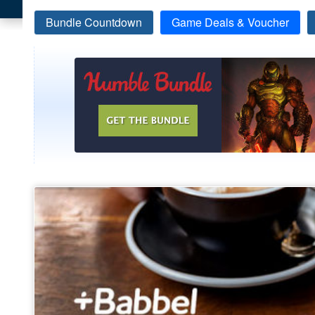
Bundle Countdown
Game Deals & Voucher