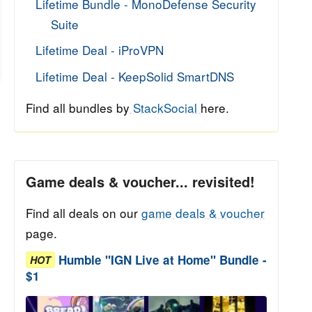
Lifetime Bundle - MonoDefense Security
Suite
Lifetime Deal - iProVPN
Lifetime Deal - KeepSolid SmartDNS
Find all bundles by
StackSocial
here.
Game deals & voucher... revisited!
Find all deals on our
game deals & voucher
page.
Humble "IGN Live at Home" Bundle -
HOT
$1