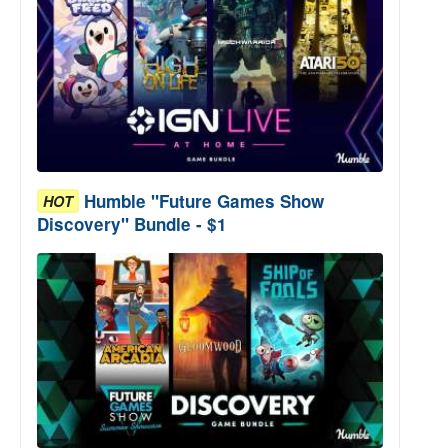
Humble "Future Games Show
HOT
Discovery" Bundle - $1