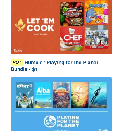
Humble "Playing for the Planet"
HOT
Bundle - $1