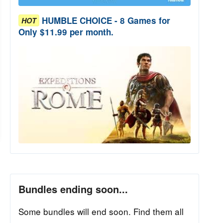
HUMBLE CHOICE - 8 Games for
HOT
Only $11.99 per month.
Bundles ending soon...
Some bundles will end soon. Find them all