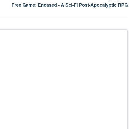
Free Game: Encased - A Sci-Fi Post-Apocalyptic RPG