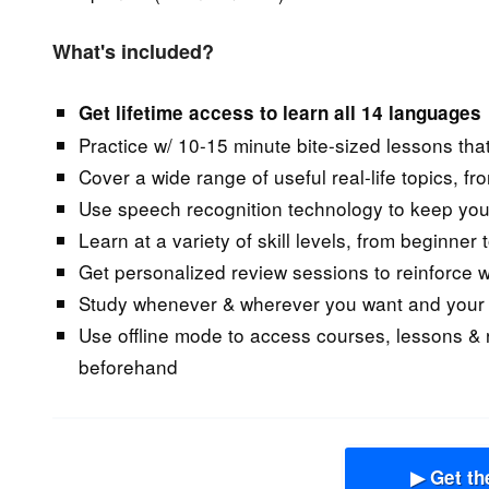
What's included?
Get lifetime access to learn all 14 languages
Practice w/ 10-15 minute bite-sized lessons that
Cover a wide range of useful real-life topics, fr
Use speech recognition technology to keep you
Learn at a variety of skill levels, from beginner
Get personalized review sessions to reinforce wh
Study whenever & wherever you want and your p
Use offline mode to access courses, lessons &
beforehand
▶ Get th