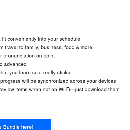
 fit conveniently into your schedule
om travel to family, business, food & more
r pronunciation on point
 to advanced
at you learn so it really sticks
rogress will be synchronized across your devices
 review items when not on Wi-Fi—just download them
e Bundle here!