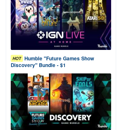
Humble "Future Games Show
HOT
Discovery" Bundle - $1