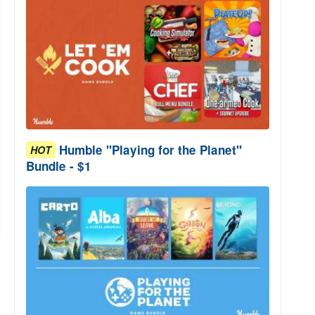
Humble "Playing for the Planet"
HOT
Bundle - $1