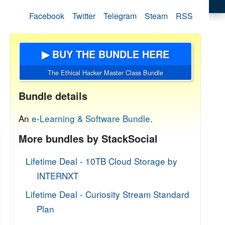
Facebook
Twitter
Telegram
Steam
RSS
▶ BUY THE BUNDLE HERE
The Ethical Hacker Master Class Bundle
Bundle details
An
e-Learning & Software Bundle.
More bundles by StackSocial
Lifetime Deal - 10TB Cloud Storage by
INTERNXT
Lifetime Deal - Curiosity Stream Standard
Plan