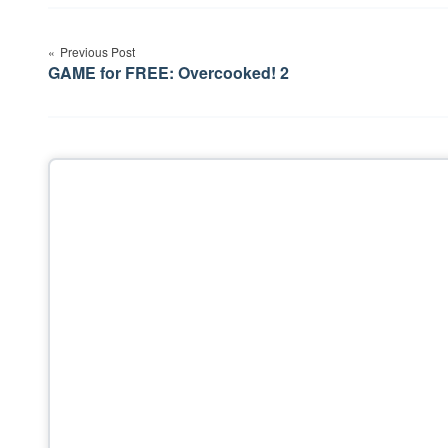
Post
Previous Post
navigation
GAME for FREE: Overcooked! 2