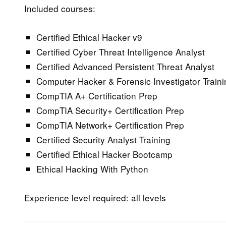
Included courses:
Certified Ethical Hacker v9
Certified Cyber Threat Intelligence Analyst
Certified Advanced Persistent Threat Analyst
Computer Hacker & Forensic Investigator Traini
CompTIA A+ Certification Prep
CompTIA Security+ Certification Prep
CompTIA Network+ Certification Prep
Certified Security Analyst Training
Certified Ethical Hacker Bootcamp
Ethical Hacking With Python
Experience level required: all levels