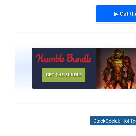
▶ Get th
StackSocial: Hot Te