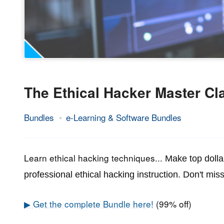
The Ethical Hacker Master Cl
Bundles
e-Learning & Software Bundles
18.
Epic
June
Staff
2021
Learn ethical hacking techniques...
Make top dolla
professional ethical hacking instruction.
Don't miss
▶ Get the complete Bundle here!
(99% off)