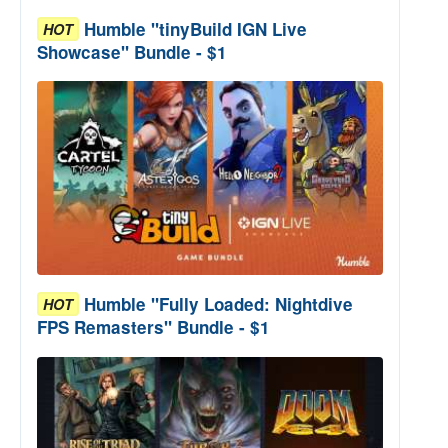
Humble "tinyBuild IGN Live
HOT
Showcase" Bundle - $1
Humble "Fully Loaded: Nightdive
HOT
FPS Remasters" Bundle - $1