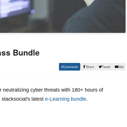
ass Bundle
0
Share
Tweet
Mail
r neutralizing cyber threats with 180+ hours of
 stacksocial's latest
e-Learning bundle
.