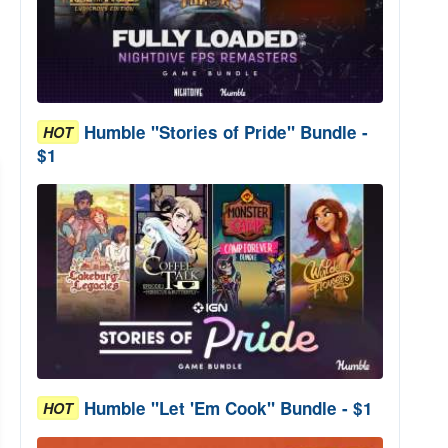
Humble "Stories of Pride" Bundle -
HOT
$1
Humble "Let 'Em Cook" Bundle - $1
HOT