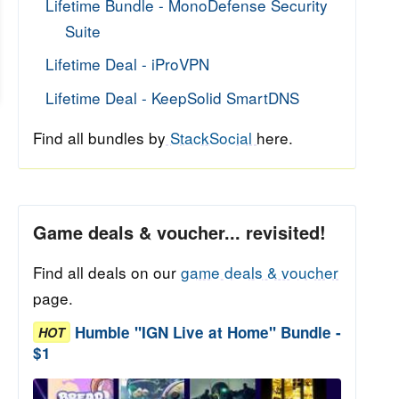
Lifetime Bundle - MonoDefense Security
Suite
Lifetime Deal - iProVPN
Lifetime Deal - KeepSolid SmartDNS
Find all bundles by
StackSocial
here.
Game deals & voucher... revisited!
Find all deals on our
game deals & voucher
page.
Humble "IGN Live at Home" Bundle -
HOT
$1