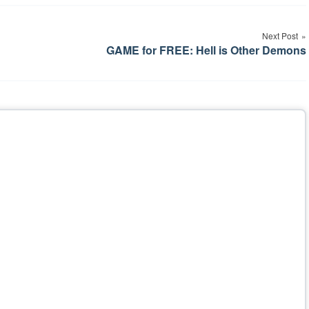
Next Post
GAME for FREE: Hell is Other Demons