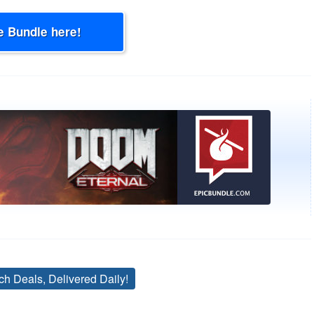
e Bundle here!
ch Deals, Delivered Daily!
Tags