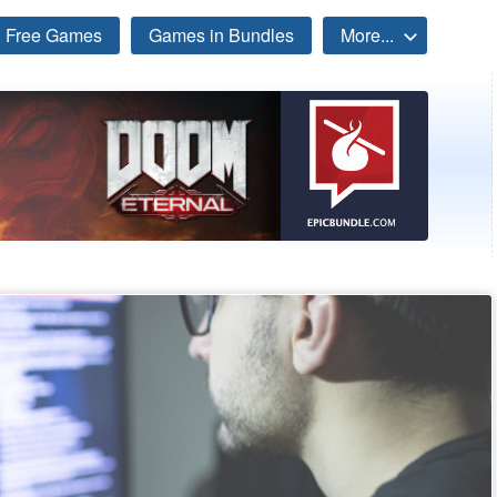
Free Games
Games in Bundles
More...