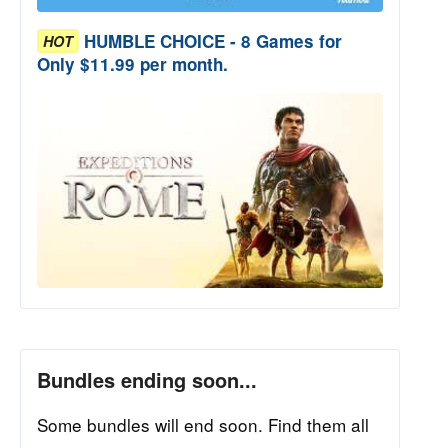
HUMBLE CHOICE - 8 Games for
HOT
Only $11.99 per month.
Bundles ending soon...
Some bundles will end soon. Find them all