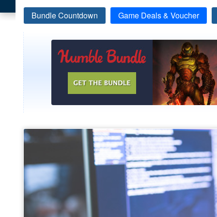
Bundle Countdown
Game Deals & Voucher