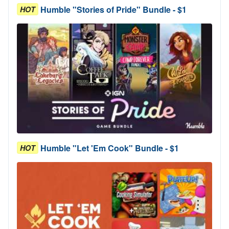
Humble "Stories of Pride" Bundle - $1
HOT
Humble "Let 'Em Cook" Bundle - $1
HOT