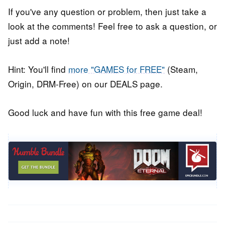
If you've any question or problem, then just take a
look at the comments! Feel free to ask a question, or
just add a note!
Hint: You'll find
more "GAMES for FREE"
(Steam,
Origin, DRM-Free) on our DEALS page.
Good luck and have fun with this free game deal!