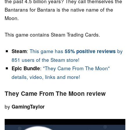
the past 4.5 billion years? They call themselves the
Bantarans for Bantara is the native name of the
Moon.
This game contains Steam Trading Cards.
:
This game has
by
Steam
55% positive reviews
851 users of the Steam store!
:
"They Came From The Moon"
Epic Bundle
details, video, links and more!
They Came From The Moon review
by
GamingTaylor