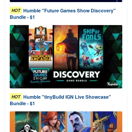
Humble "Future Games Show Discovery"
HOT
Bundle - $1
Humble "tinyBuild IGN Live Showcase"
HOT
Bundle - $1