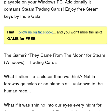
playable on your Windows PC. Additionally it
contains Steam Trading Cards! Enjoy free Steam
keys by Indie Gala.
Hint:
Follow us on facebook
... and you won't miss the next
GAME for FREE
!
The Game? "They Came From The Moon" for Steam
(Windows) + Trading Cards
What if alien life is closer than we think? Not in
faraway galaxies or on planets still unknown to the
human race...
What if it was shining into our eyes every night for