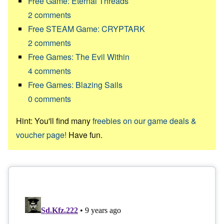
Free Game: Eternal Threads
2
comments
Free STEAM Game: CRYPTARK
2
comments
Free Games: The Evil Within
4
comments
Free Games: Blazing Sails
0
comments
Hint: You'll find many
freebies on our game deals &
voucher page!
Have fun.