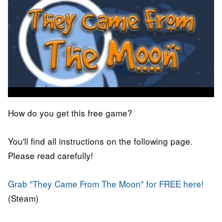
How do you get this free game?
You'll find all instructions on the following page.
Please read carefully!
Grab "They Came From The Moon" for FREE here!
(Steam)