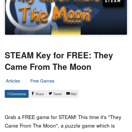
STEAM Key for FREE: They
Came From The Moon
Articles
Free Games
22.
Epic
11
Share
Tweet
Mail
June
Staff
2017
Grab a FREE game for STEAM! This time it's "They
Came From The Moon", a puzzle game which is