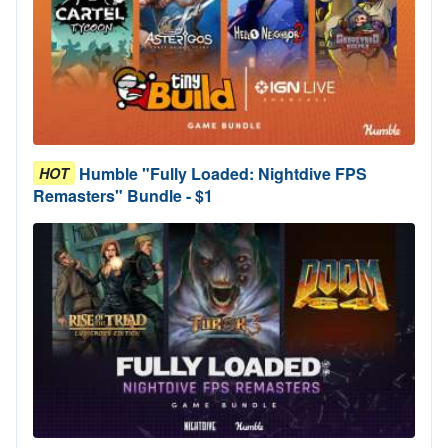
Humble "Fully Loaded: Nightdive FPS
HOT
Remasters" Bundle - $1