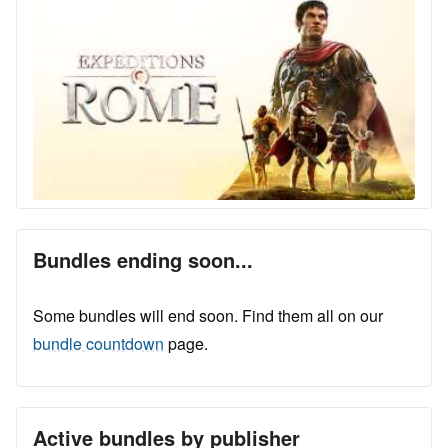
Bundles ending soon...
Some bundles will end soon. Find them all on our
bundle countdown
page.
Active bundles by publisher