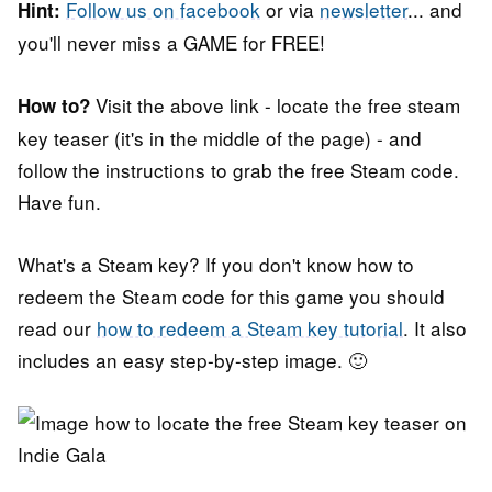
Follow us on facebook
or via
newsletter
... and
Hint:
you'll never miss a GAME for FREE!
Visit the above link - locate the free steam
How to?
key teaser (it's in the middle of the page) - and
follow the instructions to grab the free Steam code.
Have fun.
What's a Steam key? If you don't know how to
redeem the Steam code for this game you should
read our
how to redeem a Steam key tutorial
. It also
includes an easy step-by-step image. 🙂