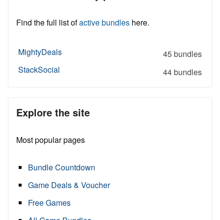
Find the full list of
active bundles
here.
MightyDeals
45 bundles
StackSocial
44 bundles
Explore the site
Most popular pages
Bundle Countdown
Game Deals & Voucher
Free Games