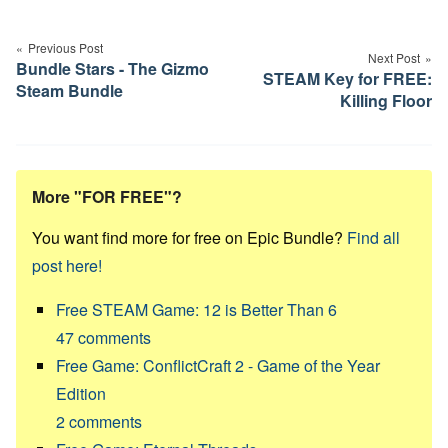
Post
navigation
Previous Post
Next Post
Bundle Stars - The Gizmo
STEAM Key for FREE:
Steam Bundle
Killing Floor
More "FOR FREE"?
You want find more for free on Epic Bundle?
Find all
post here!
Free STEAM Game: 12 is Better Than 6
47
comments
Free Game: ConflictCraft 2 - Game of the Year
Edition
2
comments