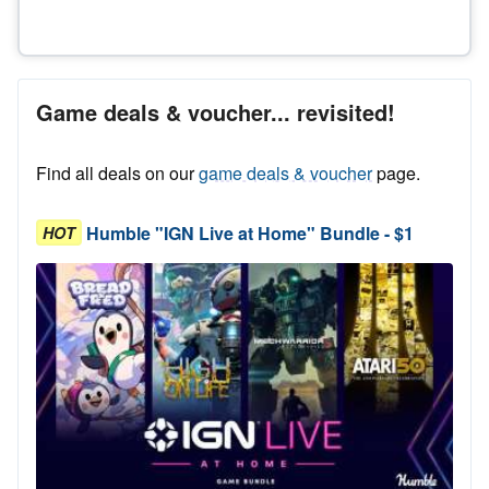
Game deals & voucher... revisited!
Find all deals on our
game deals & voucher
page.
Humble "IGN Live at Home" Bundle - $1
HOT