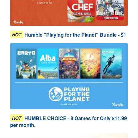
Humble "Playing for the Planet" Bundle - $1
HOT
HUMBLE CHOICE - 8 Games for Only $11.99
HOT
per month.