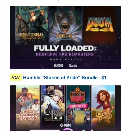
Humble "Stories of Pride" Bundle - $1
HOT