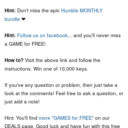
Don't miss the epic
Humble MONTHLY
Hint:
bundle
❤
Follow us on facebook
... and you'll never miss
Hint:
a GAME for FREE!
Visit the above link and follow the
How to?
instructions. Win one of 10,000 keys.
If you've any question or problem, then just take a
look at the comments! Feel free to ask a question, or
just add a note!
Hint: You'll find
more "GAMES for FREE"
on our
DEALS page. Good luck and have fun with this free