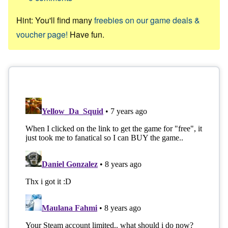
Hint: You'll find many
freebies on our game deals &
voucher page!
Have fun.