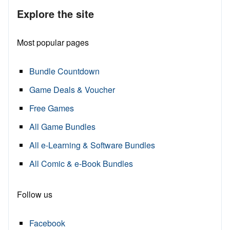
Explore the site
Most popular pages
Bundle Countdown
Game Deals & Voucher
Free Games
All Game Bundles
All e-Learning & Software Bundles
All Comic & e-Book Bundles
Follow us
Facebook