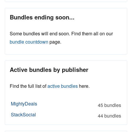
Bundles ending soon...
Some bundles will end soon. Find them all on our
bundle countdown
page.
Active bundles by publisher
Find the full list of
active bundles
here.
MightyDeals
45 bundles
StackSocial
44 bundles