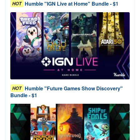
Humble "IGN Live at Home" Bundle - $1
HOT
Humble "Future Games Show Discovery"
HOT
Bundle - $1