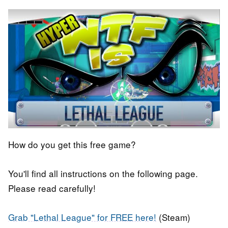
How do you get this free game?
You'll find all instructions on the following page.
Please read carefully!
Grab "Lethal League" for FREE here!
(Steam)