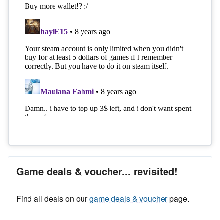
Game deals & voucher... revisited!
Find all deals on our
game deals & voucher
page.