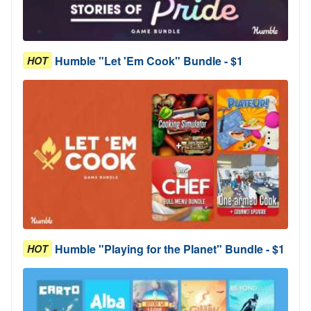
Humble "Let 'Em Cook" Bundle - $1
HOT
Humble "Playing for the Planet" Bundle - $1
HOT