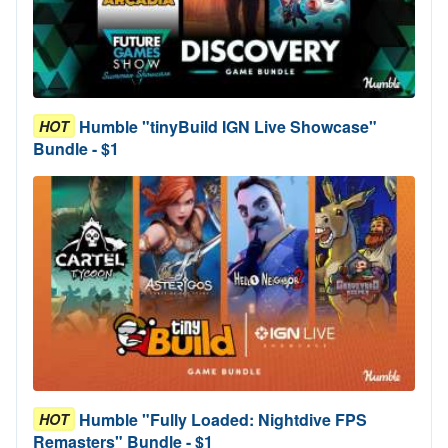
Humble "tinyBuild IGN Live Showcase"
HOT
Bundle - $1
Humble "Fully Loaded: Nightdive FPS
HOT
Remasters" Bundle - $1