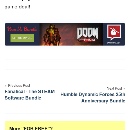
game deal!
Post
navigation
Previous Post
Next Post
Fanatical - The STEAM
Humble Dynamic Forces 25th
Software Bundle
Anniversary Bundle
More "FOR FREE"?