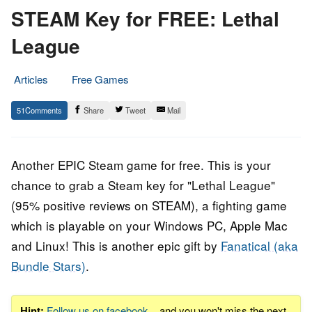
STEAM Key for FREE: Lethal
League
Articles
Free Games
21.
Epic
51
Share
Tweet
Mail
March
Staff
2018
Another EPIC Steam game for free. This is your
chance to grab a Steam key for "Lethal League"
(95% positive reviews on STEAM), a fighting game
which is playable on your Windows PC, Apple Mac
and Linux! This is another epic gift by
Fanatical (aka
Bundle Stars)
.
Hint:
Follow us on facebook
... and you won't miss the next