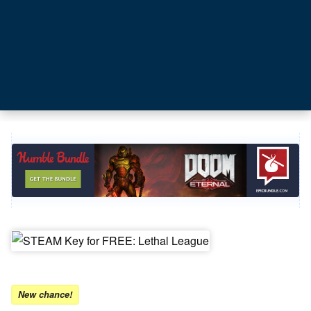
New chance!