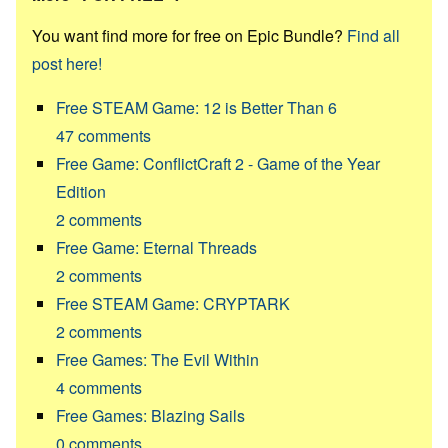
You want find more for free on Epic Bundle?
Find all
post here!
Free STEAM Game: 12 is Better Than 6
47
comments
Free Game: ConflictCraft 2 - Game of the Year
Edition
2
comments
Free Game: Eternal Threads
2
comments
Free STEAM Game: CRYPTARK
2
comments
Free Games: The Evil Within
4
comments
Free Games: Blazing Sails
0
comments