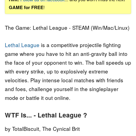
GAME for FREE
!
The Game: Lethal League - STEAM (Win/Mac/Linux)
Lethal League
is a competitive projectile fighting
game where you have to hit an anti-gravity ball into
the face of your opponent to win. The ball speeds up
with every strike, up to explosively extreme
velocities. Play intense local matches with friends
and foes, challenge yourself in the singleplayer
mode or battle it out online.
WTF Is... - Lethal League ?
by TotalBiscuit, The Cynical Brit