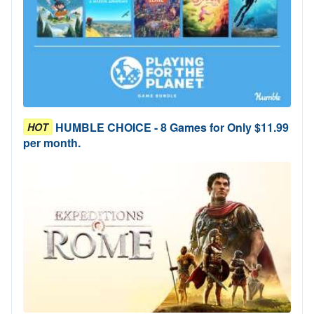
HUMBLE CHOICE - 8 Games for Only $11.99
HOT
per month.