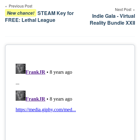
navigation
Previous Post
Next Post
STEAM Key for
New chance!
Indie Gala - Virtual
FREE: Lethal League
Reality Bundle XXII