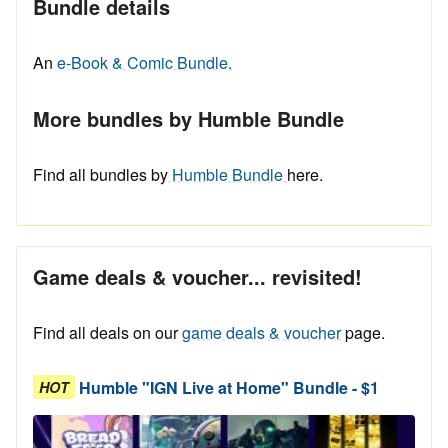
Bundle details
An
e-Book & Comic Bundle.
More bundles by Humble Bundle
Find all bundles by
Humble Bundle
here.
Game deals & voucher... revisited!
Find all deals on our
game deals & voucher
page.
Humble "IGN Live at Home" Bundle - $1
HOT