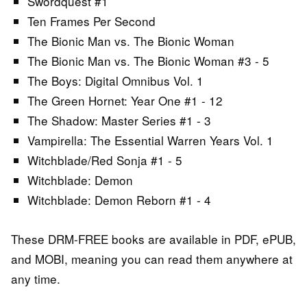
Swordquest #1
Ten Frames Per Second
The Bionic Man vs. The Bionic Woman
The Bionic Man vs. The Bionic Woman #3 - 5
The Boys: Digital Omnibus Vol. 1
The Green Hornet: Year One #1 - 12
The Shadow: Master Series #1 - 3
Vampirella: The Essential Warren Years Vol. 1
Witchblade/Red Sonja #1 - 5
Witchblade: Demon
Witchblade: Demon Reborn #1 - 4
These DRM-FREE books are available in PDF, ePUB,
and MOBI, meaning you can read them anywhere at
any time.