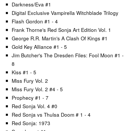
Darkness/Eva #1
Digital Exclusive Vampirella Witchblade Trilogy
Flash Gordon #1 - 4
Frank Thorne's Red Sonja Art Edition Vol. 1
George R.R. Martin's A Clash Of Kings #1
Gold Key Alliance #1 - 5
Jim Butcher's The Dresden Files: Fool Moon #1 -
8
Kiss #1 - 5
Miss Fury Vol. 2
Miss Fury Vol. 2 #4 - 5
Prophecy #1 - 7
Red Sonja Vol. 4 #0
Red Sonja vs Thulsa Doom # 1 - 4
Red Sonja: 1973