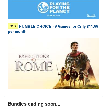
HUMBLE CHOICE - 8 Games for Only $11.99
HOT
per month.
Bundles ending soon...