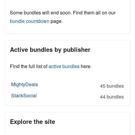
Some bundles will end soon. Find them all on our
bundle countdown
page.
Active bundles by publisher
Find the full list of
active bundles
here.
MightyDeals
45 bundles
StackSocial
44 bundles
Explore the site