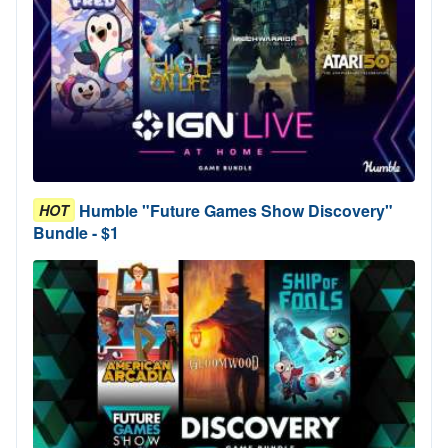
Humble "Future Games Show Discovery"
HOT
Bundle - $1