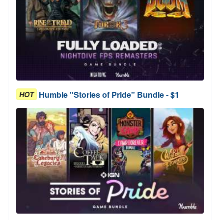
Humble "Stories of Pride" Bundle - $1
HOT