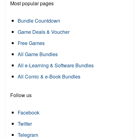
Most popular pages
Bundle Countdown
Game Deals & Voucher
Free Games
All Game Bundles
All e-Learning & Software Bundles
All Comic & e-Book Bundles
Follow us
Facebook
Twitter
Telegram