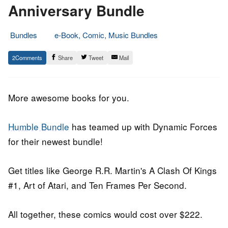
Anniversary Bundle
Bundles
e-Book, Comic, Music Bundles
21.
Epic
2
Share
Tweet
Mail
March
Staff
2018
More awesome books for you.
Humble Bundle
has teamed up with Dynamic Forces
for their newest bundle!
Get titles like George R.R. Martin's A Clash Of Kings
#1, Art of Atari, and Ten Frames Per Second.
All together, these comics would cost over $222.