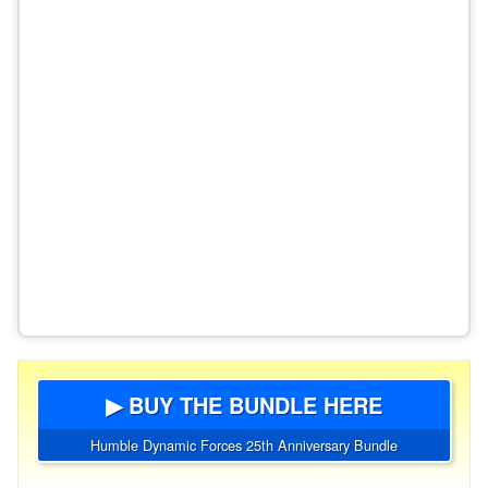
▶ BUY THE BUNDLE HERE
Humble Dynamic Forces 25th Anniversary Bundle