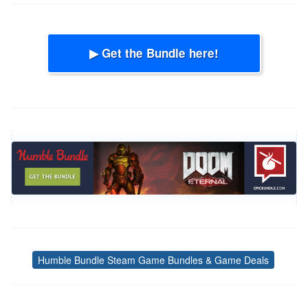
▶ Get the Bundle here!
Humble Bundle Steam Game Bundles & Game Deals
Tags
Post