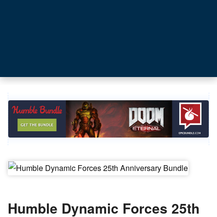
Humble Dynamic Forces 25th