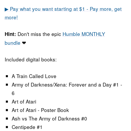
▶ Pay what you want starting at $1 - Pay more, get
more!
Don't miss the epic
Humble MONTHLY
Hint:
bundle
❤
Included digital books:
A Train Called Love
Army of Darkness/Xena: Forever and a Day #1 -
6
Art of Atari
Art of Atari - Poster Book
Ash vs The Army of Darkness #0
Centipede #1