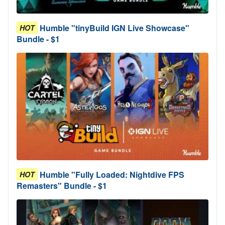
Humble "tinyBuild IGN Live Showcase"
HOT
Bundle - $1
Humble "Fully Loaded: Nightdive FPS
HOT
Remasters" Bundle - $1