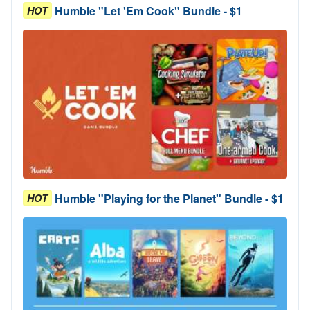
Humble "Let 'Em Cook" Bundle - $1
HOT
Humble "Playing for the Planet" Bundle - $1
HOT