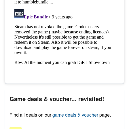
Game deals & voucher... revisited!
Find all deals on our
game deals & voucher
page.