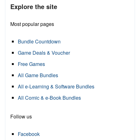
Explore the site
Most popular pages
Bundle Countdown
Game Deals & Voucher
Free Games
All Game Bundles
All e-Learning & Software Bundles
All Comic & e-Book Bundles
Follow us
Facebook