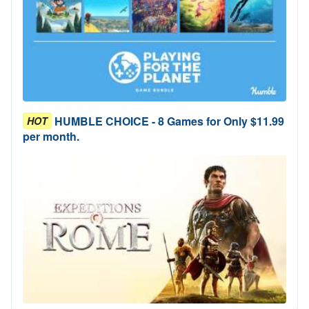
HUMBLE CHOICE - 8 Games for Only $11.99
HOT
per month.