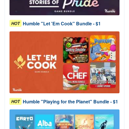
Humble "Let 'Em Cook" Bundle - $1
HOT
Humble "Playing for the Planet" Bundle - $1
HOT