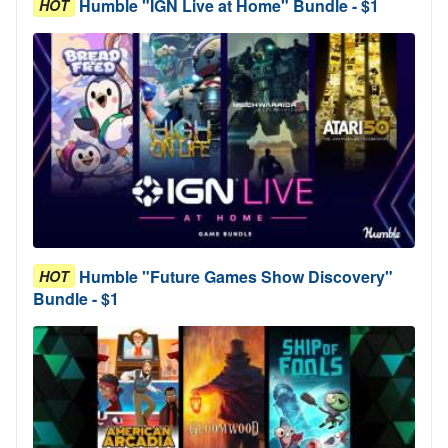
Humble "IGN Live at Home" Bundle - $1
HOT
Humble "Future Games Show Discovery"
HOT
Bundle - $1