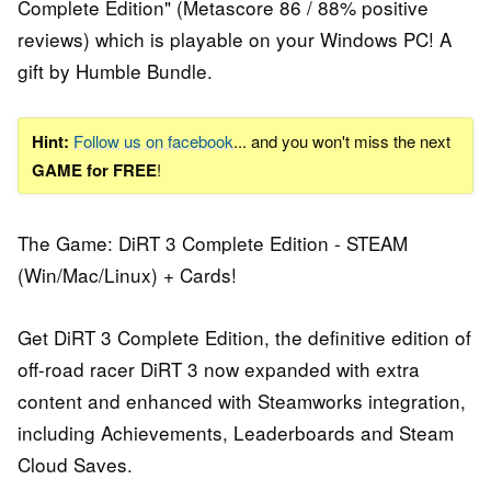
Complete Edition" (Metascore 86 / 88% positive
reviews) which is playable on your Windows PC! A
gift by Humble Bundle.
Hint:
Follow us on facebook
... and you won't miss the next
GAME for FREE
!
The Game: DiRT 3 Complete Edition - STEAM
(Win/Mac/Linux) + Cards!
Get DiRT 3 Complete Edition, the definitive edition of
off-road racer DiRT 3 now expanded with extra
content and enhanced with Steamworks integration,
including Achievements, Leaderboards and Steam
Cloud Saves.