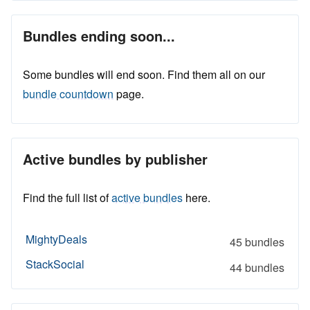
Bundles ending soon...
Some bundles will end soon. Find them all on our
bundle countdown
page.
Active bundles by publisher
Find the full list of
active bundles
here.
MightyDeals
45 bundles
StackSocial
44 bundles