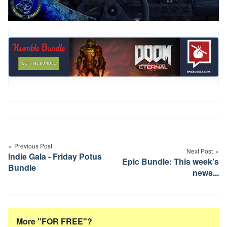
Post
navigation
Previous Post
Next Post
Indie Gala - Friday Potus
Epic Bundle: This week's
Bundle
news...
More "FOR FREE"?