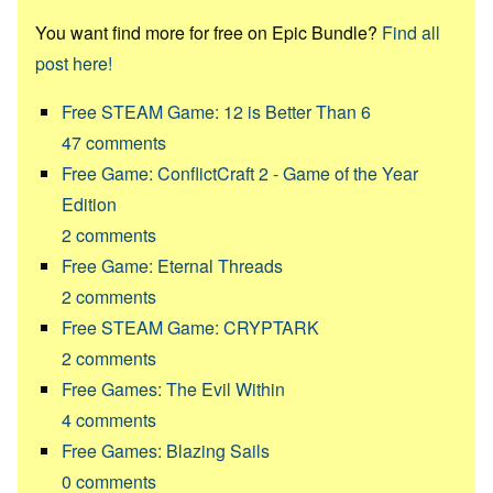
You want find more for free on Epic Bundle?
Find all
post here!
Free STEAM Game: 12 is Better Than 6
47
comments
Free Game: ConflictCraft 2 - Game of the Year
Edition
2
comments
Free Game: Eternal Threads
2
comments
Free STEAM Game: CRYPTARK
2
comments
Free Games: The Evil Within
4
comments
Free Games: Blazing Sails
0
comments