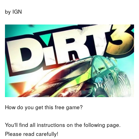
by IGN
How do you get this free game?
You'll find all instructions on the following page.
Please read carefully!