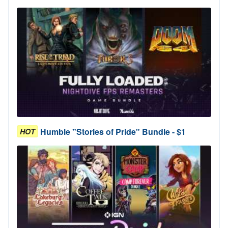
Humble "Stories of Pride" Bundle - $1
HOT