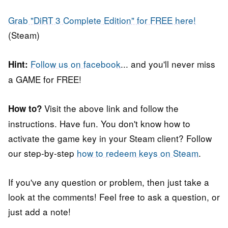
Grab "DiRT 3 Complete Edition" for FREE here!
(Steam)
Follow us on facebook
... and you'll never miss
Hint:
a GAME for FREE!
Visit the above link and follow the
How to?
instructions. Have fun. You don't know how to
activate the game key in your Steam client? Follow
our step-by-step
how to redeem keys on Steam
.
If you've any question or problem, then just take a
look at the comments! Feel free to ask a question, or
just add a note!