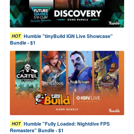
Humble "tinyBuild IGN Live Showcase"
HOT
Bundle - $1
Humble "Fully Loaded: Nightdive FPS
HOT
Remasters" Bundle - $1