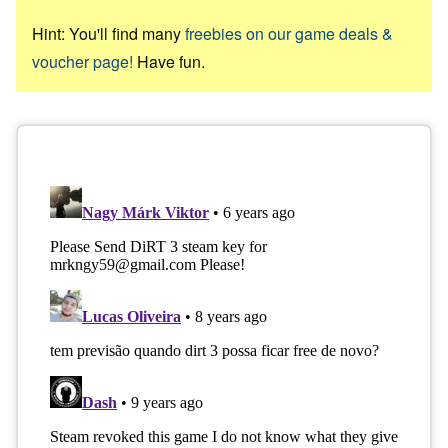
Hint: You'll find many
freebies on our game deals &
voucher page!
Have fun.