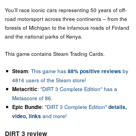
You’ll race iconic cars representing 50 years of off-
road motorsport across three continents – from the
forests of Michigan to the infamous roads of Finland
and the national parks of Kenya.
This game contains Steam Trading Cards.
:
This game has
by
Steam
88% positive reviews
4816 users of the Steam store!
:
"DiRT 3 Complete Edition" has a
Metacritic
Metascore of 86.
:
"DiRT 3 Complete Edition"
Epic Bundle
details,
and more!
video, links
DiRT 3 review