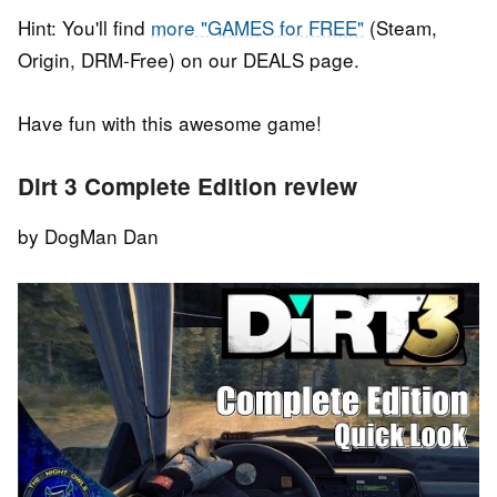
Hint: You'll find
more "GAMES for FREE"
(Steam,
Origin, DRM-Free) on our DEALS page.
Have fun with this awesome game!
Dirt 3 Complete Edition review
by DogMan Dan