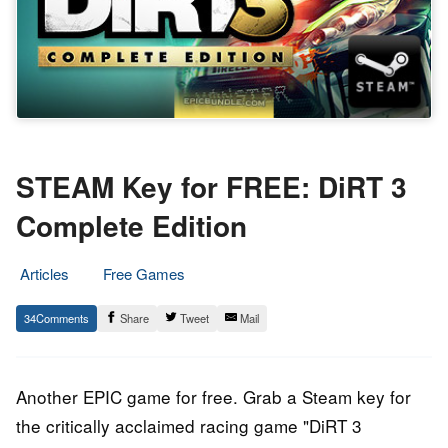
STEAM Key for FREE: DiRT 3
Complete Edition
Articles
Free Games
11.
Epic
34
Share
Tweet
Mail
November
Staff
2016
Another EPIC game for free. Grab a Steam key for
the critically acclaimed racing game "DiRT 3