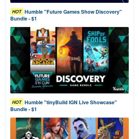
Humble "Future Games Show Discovery"
HOT
Bundle - $1
Humble "tinyBuild IGN Live Showcase"
HOT
Bundle - $1