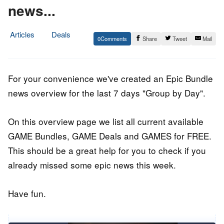
news...
Articles
Deals
0
Share
Tweet
Mail
13.
Epic
November
Staff
2016
For your convenience we've created an Epic Bundle
news overview for the last 7 days "Group by Day".
On this overview page we list all current available
GAME Bundles, GAME Deals and GAMES for FREE.
This should be a great help for you to check if you
already missed some epic news this week.
Have fun.