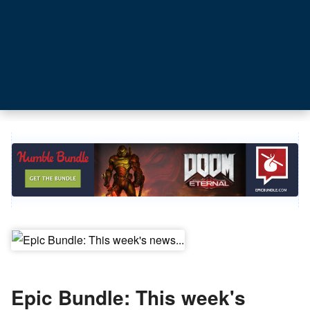
Epic Bundle: This week's