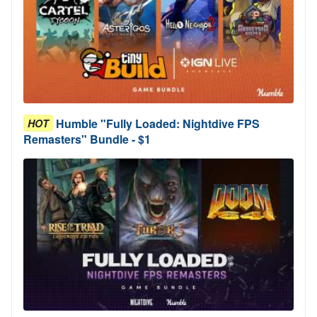
Humble "Fully Loaded: Nightdive FPS
HOT
Remasters" Bundle - $1