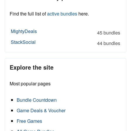
Find the full list of
active bundles
here.
MightyDeals
45 bundles
StackSocial
44 bundles
Explore the site
Most popular pages
Bundle Countdown
Game Deals & Voucher
Free Games