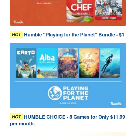
Humble "Playing for the Planet" Bundle - $1
HOT
HUMBLE CHOICE - 8 Games for Only $11.99
HOT
per month.