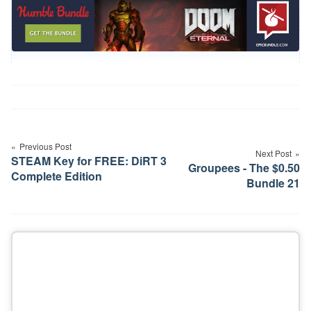
Post
navigation
Previous Post
Next Post
STEAM Key for FREE: DiRT 3
Groupees - The $0.50
Complete Edition
Bundle 21