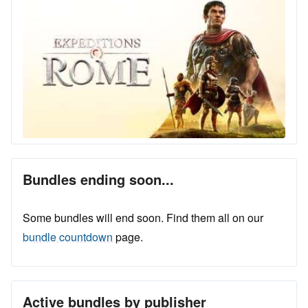
Bundles ending soon...
Some bundles will end soon. Find them all on our
bundle countdown
page.
Active bundles by publisher