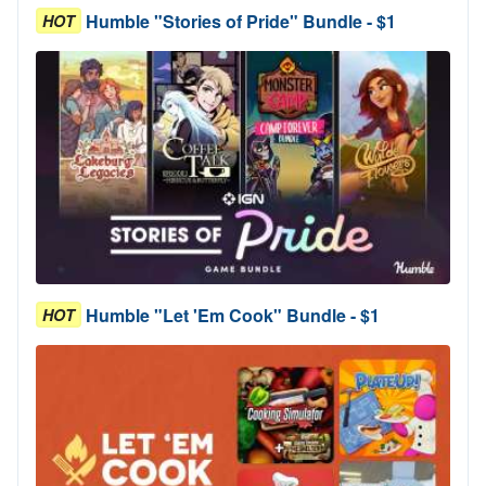
Humble "Stories of Pride" Bundle - $1
HOT
Humble "Let 'Em Cook" Bundle - $1
HOT