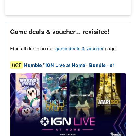
Game deals & voucher... revisited!
Find all deals on our
game deals & voucher
page.
Humble "IGN Live at Home" Bundle - $1
HOT