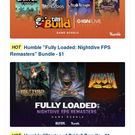
Humble "Fully Loaded: Nightdive FPS
HOT
Remasters" Bundle - $1