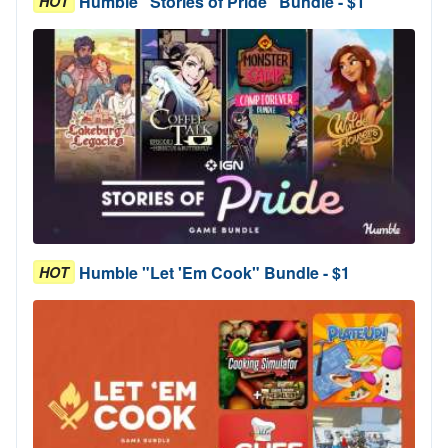
Humble "Stories of Pride" Bundle - $1
HOT
Humble "Let 'Em Cook" Bundle - $1
HOT