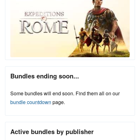
Bundles ending soon...
Some bundles will end soon. Find them all on our
bundle countdown
page.
Active bundles by publisher