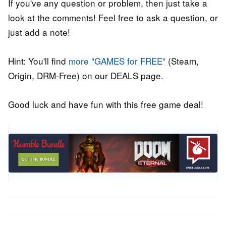
If you've any question or problem, then just take a
look at the comments! Feel free to ask a question, or
just add a note!
Hint: You'll find
more "GAMES for FREE"
(Steam,
Origin, DRM-Free) on our DEALS page.
Good luck and have fun with this free game deal!
Post