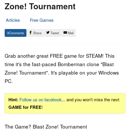
Zone! Tournament
Articles
Free Games
11.
Epic
3
Share
Tweet
Mail
January
Staff
2019
Grab another great FREE game for STEAM! This
time it's the fast-paced Bomberman clone "
Blast
Zone! Tournament
". It's playable on your Windows
PC.
Hint:
Follow us on facebook
... and you won't miss the next
GAME for FREE
!
The Game? Blast Zone! Tournament