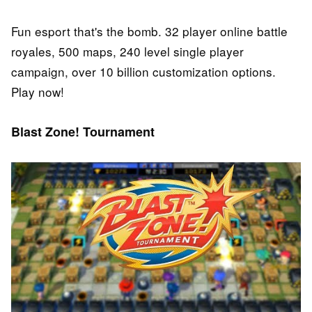
Fun esport that's the bomb. 32 player online battle
royales, 500 maps, 240 level single player
campaign, over 10 billion customization options.
Play now!
Blast Zone! Tournament