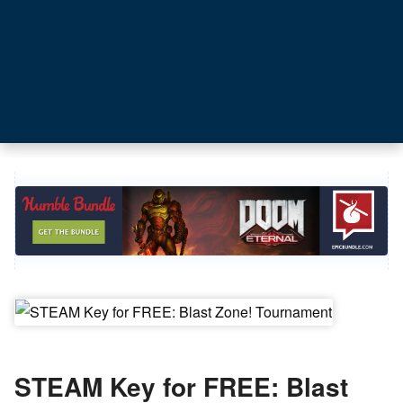
STEAM Key for FREE: Blast