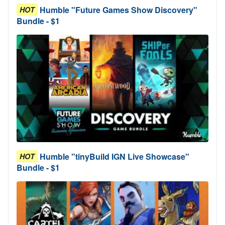
Humble "Future Games Show Discovery"
HOT
Bundle - $1
Humble "tinyBuild IGN Live Showcase"
HOT
Bundle - $1