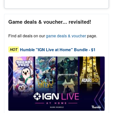
Game deals & voucher... revisited!
Find all deals on our
game deals & voucher
page.
Humble "IGN Live at Home" Bundle - $1
HOT