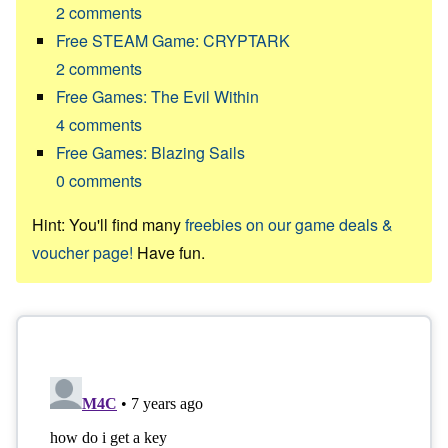
2
comments
Free STEAM Game: CRYPTARK
2
comments
Free Games: The Evil Within
4
comments
Free Games: Blazing Sails
0
comments
Hint: You'll find many
freebies on our game deals &
voucher page!
Have fun.