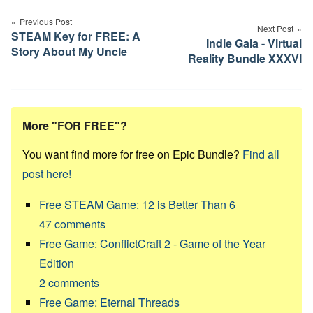
navigation
Previous Post
Next Post
STEAM Key for FREE: A
Indie Gala - Virtual
Story About My Uncle
Reality Bundle XXXVI
More "FOR FREE"?
You want find more for free on Epic Bundle?
Find all
post here!
Free STEAM Game: 12 is Better Than 6
47
comments
Free Game: ConflictCraft 2 - Game of the Year
Edition
2
comments
Free Game: Eternal Threads