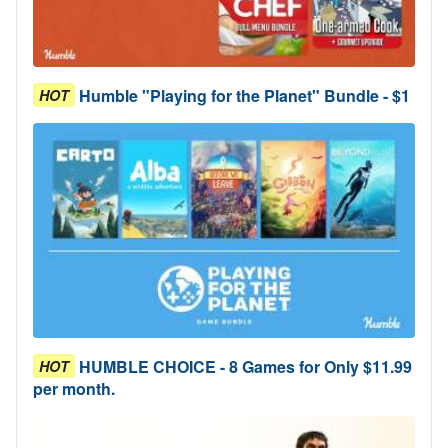
Humble "Playing for the Planet" Bundle - $1
HOT
HUMBLE CHOICE - 8 Games for Only $11.99
HOT
per month.