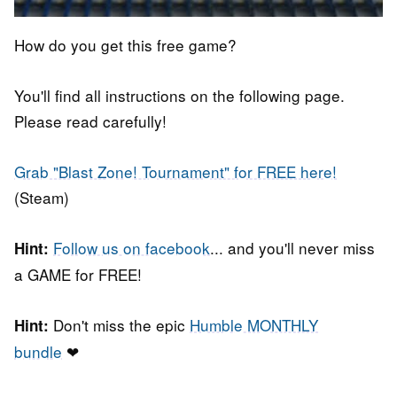
How do you get this free game?
You'll find all instructions on the following page.
Please read carefully!
Grab "Blast Zone! Tournament" for FREE here!
(Steam)
Follow us on facebook
... and you'll never miss
Hint:
a GAME for FREE!
Don't miss the epic
Humble MONTHLY
Hint:
bundle
❤