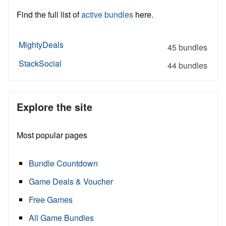
Find the full list of
active bundles
here.
MightyDeals
45 bundles
StackSocial
44 bundles
Explore the site
Most popular pages
Bundle Countdown
Game Deals & Voucher
Free Games
All Game Bundles