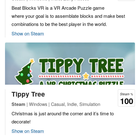
Beat Blocks VR is a VR Arcade Puzzle game
where your goal is to assemblate blocks and make best
combinations to be the best player in the world.
Show on Steam
Tippy Tree
Steam %
100
| Windows | Casual, Indie, Simulation
Steam
Christmas is just around the corner and it’s time to
decorate!
Show on Steam