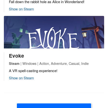
Fall down the rabbit hole as Alice in Wonderland!
Show on Steam
Evoke
| Windows | Action, Adventure, Casual, Indie
Steam
A VR spell-casting experience!
Show on Steam