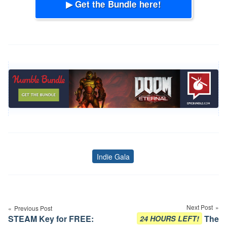
▶ Get the Bundle here!
Indie Gala
Tags
Post
navigation
Next Post
Previous Post
STEAM Key for FREE:
The
24 HOURS LEFT!