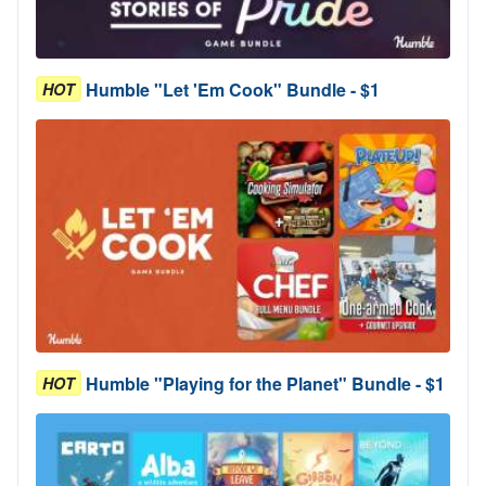
Humble "Let 'Em Cook" Bundle - $1
HOT
Humble "Playing for the Planet" Bundle - $1
HOT