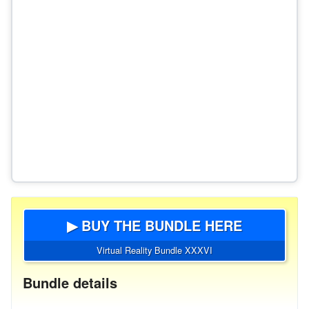
▶ BUY THE BUNDLE HERE
Virtual Reality Bundle XXXVI
Bundle details