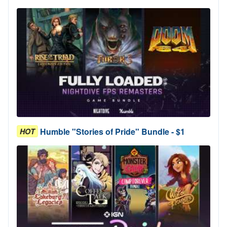
Humble "Stories of Pride" Bundle - $1
HOT