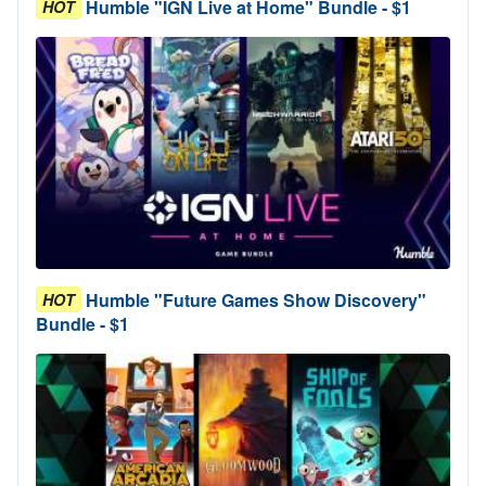
Humble "IGN Live at Home" Bundle - $1
HOT
Humble "Future Games Show Discovery"
HOT
Bundle - $1