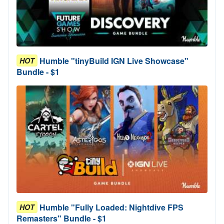
Humble "tinyBuild IGN Live Showcase"
HOT
Bundle - $1
Humble "Fully Loaded: Nightdive FPS
HOT
Remasters" Bundle - $1