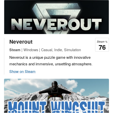
Neverout
Steam %
76
| Windows | Casual, Indie, Simulation
Steam
Neverout is a unique puzzle game with innovative
mechanics and immersive, unsettling atmosphere.
Show on Steam