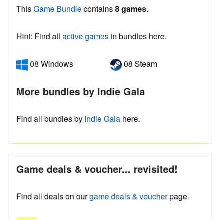
This
Game Bundle
contains
8 games
.
Hint: Find all
active games
in bundles here.
08 Windows
08 Steam
More bundles by Indie Gala
Find all bundles by
Indie Gala
here.
Game deals & voucher... revisited!
Find all deals on our
game deals & voucher
page.