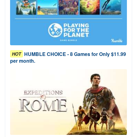
HUMBLE CHOICE - 8 Games for Only $11.99
HOT
per month.