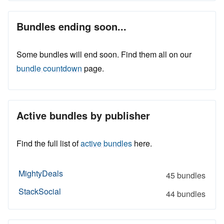
Bundles ending soon...
Some bundles will end soon. Find them all on our
bundle countdown
page.
Active bundles by publisher
Find the full list of
active bundles
here.
MightyDeals
45 bundles
StackSocial
44 bundles