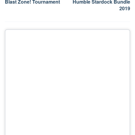
Blast Zone! Tournament
Humble Stardock Bundle
2019