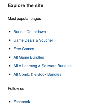
Explore the site
Most popular pages
Bundle Countdown
Game Deals & Voucher
Free Games
All Game Bundles
All e-Learning & Software Bundles
All Comic & e-Book Bundles
Follow us
Facebook