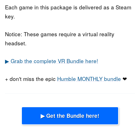
Each game in this package is delivered as a Steam
key.
Notice: These games require a virtual reality
headset.
▶ Grab the complete VR Bundle here!
+ don't miss the epic
Humble MONTHLY bundle
❤
▶ Get the Bundle here!