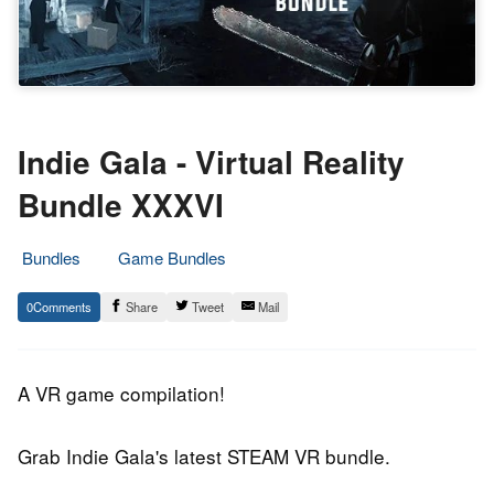
Indie Gala - Virtual Reality
Bundle XXXVI
Bundles
Game Bundles
12.
Epic
0
Share
Tweet
Mail
January
Staff
2019
A VR game compilation!
Grab Indie Gala's latest STEAM VR bundle.