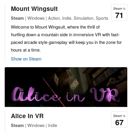
Mount Wingsuit
Steam %
71
| Windows | Action, Indie, Simulation, Sports
Steam
Welcome to Mount Wingsuit, where the thrill of
hurtling down a mountain side in immersive VR with fast-
paced arcade style gameplay will keep you in the zone for
hours at a time.
Show on Steam
Alice In VR
Steam %
67
| Windows | Indie
Steam