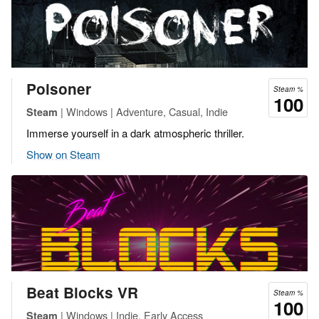
Poisoner
Steam %
100
| Windows | Adventure, Casual, Indie
Steam
Immerse yourself in a dark atmospheric thriller.
Show on Steam
Beat Blocks VR
Steam %
100
| Windows | Indie, Early Access
Steam