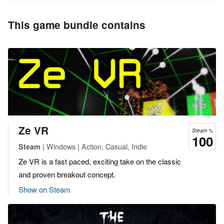
This game bundle contains
Ze VR
Steam %
100
| Windows | Action, Casual, Indie
Steam
Ze VR is a fast paced, exciting take on the classic
and proven breakout concept.
Show on Steam