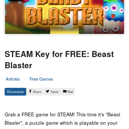
STEAM Key for FREE: Beast
Blaster
Articles
Free Games
2.
Epic
9
Share
Tweet
Mail
May
Staff
2017
Grab a FREE game for STEAM! This time it's "Beast
Blaster", a puzzle game which is playable on your