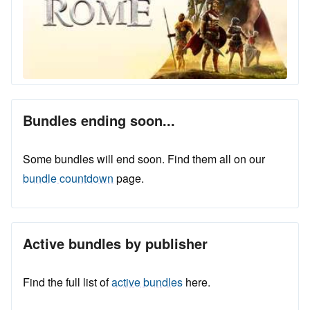
Bundles ending soon...
Some bundles will end soon. Find them all on our
bundle countdown
page.
Active bundles by publisher
Find the full list of
active bundles
here.