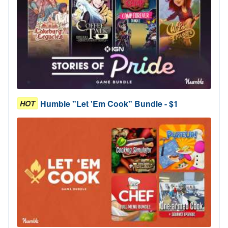
Humble "Let 'Em Cook" Bundle - $1
HOT