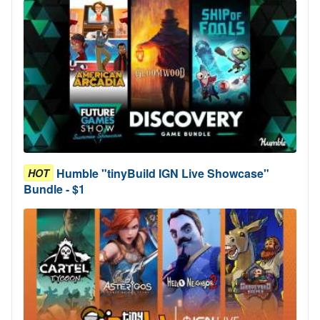
Humble "tinyBuild IGN Live Showcase"
HOT
Bundle - $1