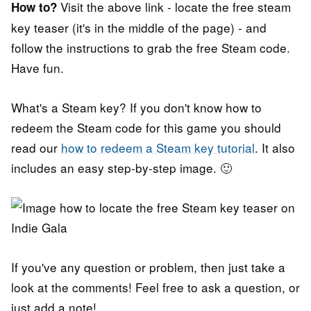
Visit the above link - locate the free steam
How to?
key teaser (it's in the middle of the page) - and
follow the instructions to grab the free Steam code.
Have fun.
What's a Steam key? If you don't know how to
redeem the Steam code for this game you should
read our
how to redeem a Steam key tutorial
. It also
includes an easy step-by-step image. 🙂
If you've any question or problem, then just take a
look at the comments! Feel free to ask a question, or
just add a note!