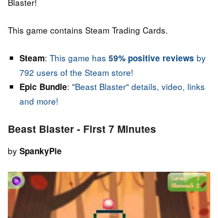
Blaster!
This game contains Steam Trading Cards.
:
This game has
by
Steam
59% positive reviews
792 users of the Steam store!
:
"Beast Blaster" details, video, links
Epic Bundle
and more!
Beast Blaster - First 7 Minutes
by
SpankyPie