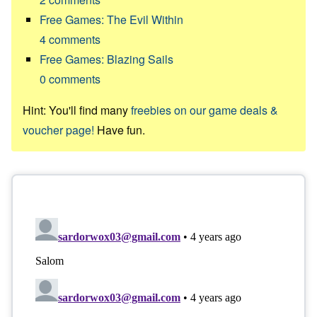
Free Games: The Evil Within
4
comments
Free Games: Blazing Sails
0
comments
Hint: You'll find many
freebies on our game deals &
voucher page!
Have fun.