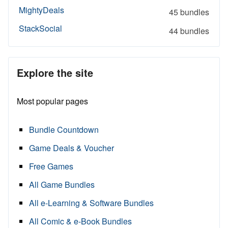
MightyDeals
45 bundles
StackSocial
44 bundles
Explore the site
Most popular pages
Bundle Countdown
Game Deals & Voucher
Free Games
All Game Bundles
All e-Learning & Software Bundles
All Comic & e-Book Bundles