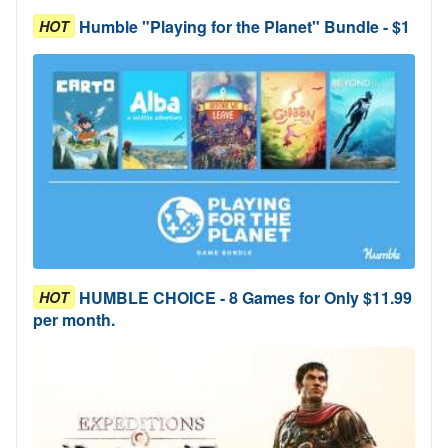
Humble "Playing for the Planet" Bundle - $1
HOT
HUMBLE CHOICE - 8 Games for Only $11.99
HOT
per month.