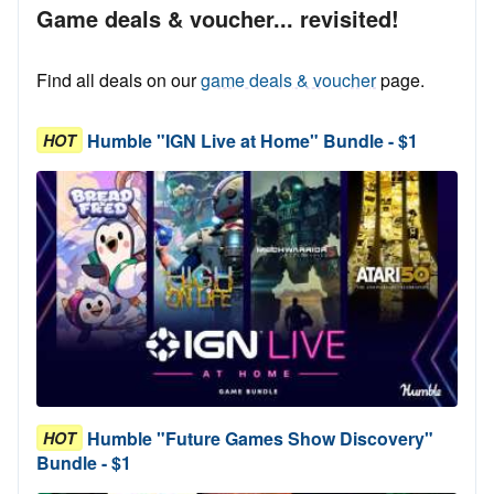
Game deals & voucher... revisited!
Find all deals on our
game deals & voucher
page.
Humble "IGN Live at Home" Bundle - $1
HOT
Humble "Future Games Show Discovery"
HOT
Bundle - $1