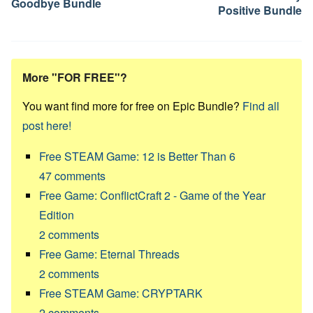
Goodbye Bundle
Positive Bundle
More "FOR FREE"?
You want find more for free on Epic Bundle?
Find all
post here!
Free STEAM Game: 12 is Better Than 6
47
comments
Free Game: ConflictCraft 2 - Game of the Year
Edition
2
comments
Free Game: Eternal Threads
2
comments
Free STEAM Game: CRYPTARK
2
comments