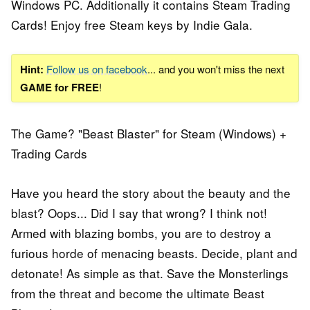
Windows PC. Additionally it contains Steam Trading
Cards! Enjoy free Steam keys by Indie Gala.
Hint:
Follow us on facebook
... and you won't miss the next
GAME for FREE
!
The Game? "Beast Blaster" for Steam (Windows) +
Trading Cards
Have you heard the story about the beauty and the
blast? Oops... Did I say that wrong? I think not!
Armed with blazing bombs, you are to destroy a
furious horde of menacing beasts. Decide, plant and
detonate! As simple as that. Save the Monsterlings
from the threat and become the ultimate Beast