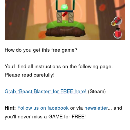
How do you get this free game?
You'll find all instructions on the following page.
Please read carefully!
Grab "Beast Blaster" for FREE here!
(Steam)
Follow us on facebook
or via
newsletter
... and
Hint:
you'll never miss a GAME for FREE!