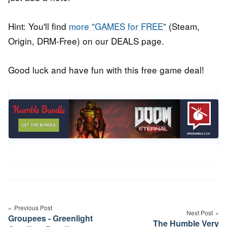
Hint: You'll find
more "GAMES for FREE"
(Steam,
Origin, DRM-Free) on our DEALS page.
Good luck and have fun with this free game deal!
Post
navigation
Previous Post
Next Post
Groupees - Greenlight
The Humble Very