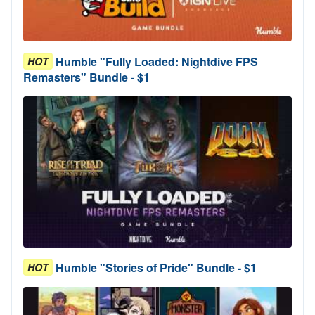
Humble "Fully Loaded: Nightdive FPS
HOT
Remasters" Bundle - $1
Humble "Stories of Pride" Bundle - $1
HOT