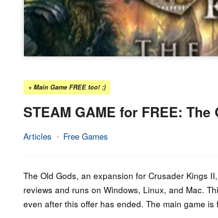
+ Main Game FREE too! :)
STEAM GAME for FREE: The O
Articles
Free Games
5.
Epic
April
Staff
2020
The Old Gods, an expansion for Crusader Kings II, i
reviews and runs on Windows, Linux, and Mac. This
even after this offer has ended. The main game is 