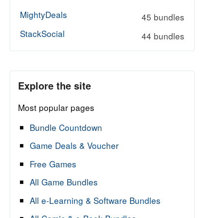
MightyDeals
45 bundles
StackSocial
44 bundles
Explore the site
Most popular pages
Bundle Countdown
Game Deals & Voucher
Free Games
All Game Bundles
All e-Learning & Software Bundles