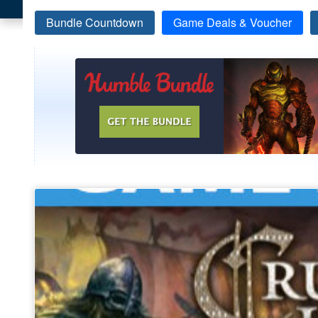
Bundle Countdown
Game Deals & Voucher