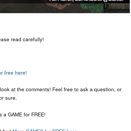
lease read carefully!
r free here!
 look at the comments! Feel free to ask a question, or
or sure.
iss a GAME for FREE!