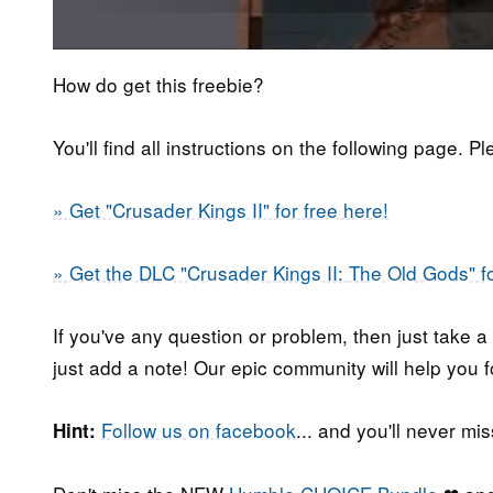
How do get this freebie?
You'll find all instructions on the following page. P
» Get "Crusader Kings II" for free here!
» Get the DLC "Crusader Kings II: The Old Gods" fo
If you've any question or problem, then just take a
just add a note! Our epic community will help you f
Follow us on facebook
... and you'll never m
Hint: