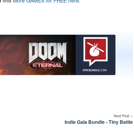
 find
More GAMES for FREE here
.
Next Post
Indie Gala Bundle - Tiny Battle