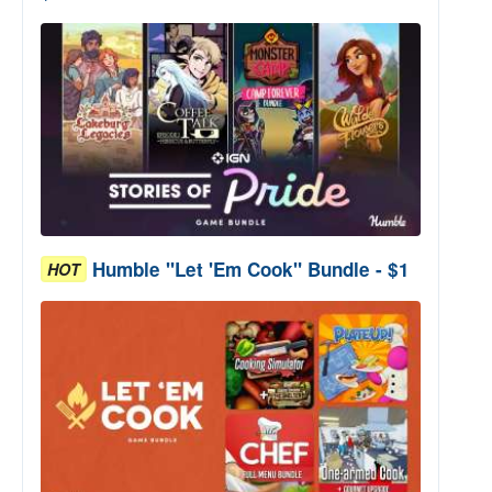
Humble "Let 'Em Cook" Bundle - $1
HOT