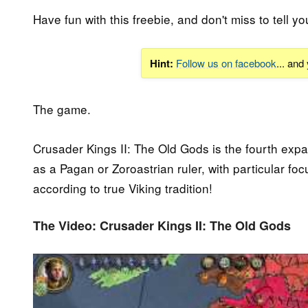
Have fun with this freebie, and don't miss to tell yo
Hint:
Follow us on facebook
... and
The game.
Crusader Kings II: The Old Gods is the fourth expan
as a Pagan or Zoroastrian ruler, with particular f
according to true Viking tradition!
The Video: Crusader Kings II: The Old Gods