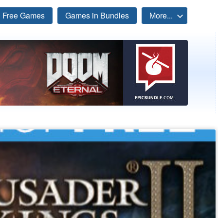
Free Games
Games in Bundles
More...