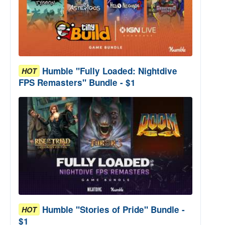
Humble "Fully Loaded: Nightdive
HOT
FPS Remasters" Bundle - $1
Humble "Stories of Pride" Bundle -
HOT
$1