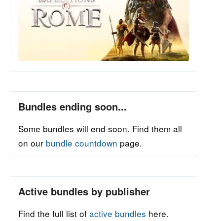
Bundles ending soon...
Some bundles will end soon. Find them all
on our
bundle countdown
page.
Active bundles by publisher
Find the full list of
active bundles
here.