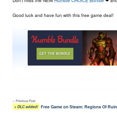
Don't miss the NEW
Humble CHOICE Bundle
❤ and
Good luck and have fun with this free game deal!
Post
Previous Post
navigation
Free Game on Steam: Regions Of Ruin
+ DLC added!