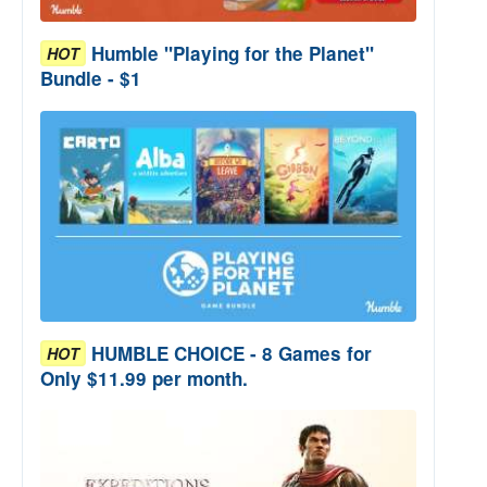
Humble "Playing for the Planet"
HOT
Bundle - $1
HUMBLE CHOICE - 8 Games for
HOT
Only $11.99 per month.