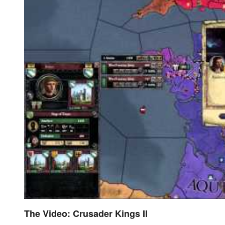
The Video: Crusader Kings II