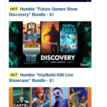
Humble "Future Games Show
HOT
Discovery" Bundle - $1
Humble "tinyBuild IGN Live
HOT
Showcase" Bundle - $1