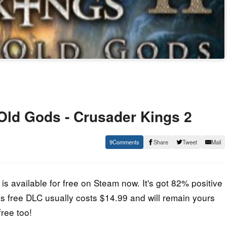
ld Gods - Crusader Kings 2
9
Share
Tweet
Mail
s available for free on Steam now. It's got 82% positive
 free DLC usually costs $14.99 and will remain yours
free too!