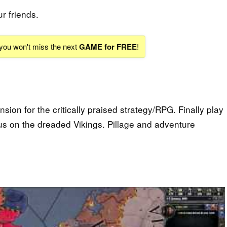
ur friends.
 you won't miss the next
GAME for FREE
!
sion for the critically praised strategy/RPG. Finally play
ocus on the dreaded Vikings. Pillage and adventure