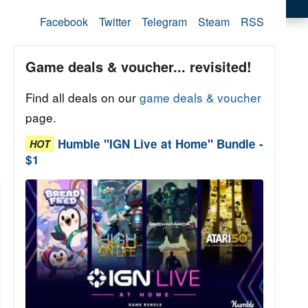
Facebook
Twitter
Telegram
Steam
RSS
Game deals & voucher... revisited!
Find all deals on our
game deals & voucher
page.
Humble "IGN Live at Home" Bundle -
HOT
$1