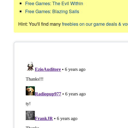
Free Games: The Evil Within
Free Games: Blazing Sails
Hint: You'll find many
freebies on our game deals & v