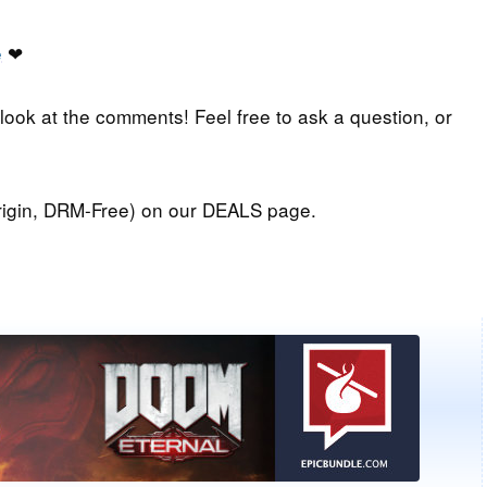
e
❤
 look at the comments! Feel free to ask a question, or
igin, DRM-Free) on our DEALS page.