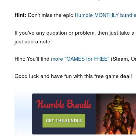
Don't miss the epic
Humble MONTHLY bundl
Hint:
If you've any question or problem, then just take a
just add a note!
Hint: You'll find
more "GAMES for FREE"
(Steam, Or
Good luck and have fun with this free game deal!