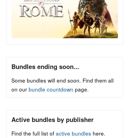
Bundles ending soon...
Some bundles will end soon. Find them all
on our
bundle countdown
page.
Active bundles by publisher
Find the full list of
active bundles
here.