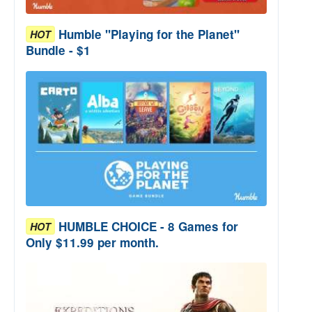
Humble "Playing for the Planet"
HOT
Bundle - $1
HUMBLE CHOICE - 8 Games for
HOT
Only $11.99 per month.