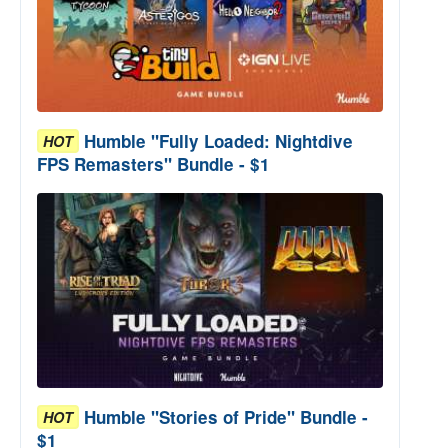
Humble "Fully Loaded: Nightdive
HOT
FPS Remasters" Bundle - $1
Humble "Stories of Pride" Bundle -
HOT
$1