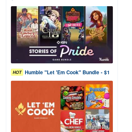
Humble "Let 'Em Cook" Bundle - $1
HOT