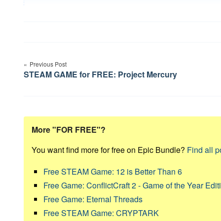
Post
Previous Post
navigation
STEAM GAME for FREE: Project Mercury
More "FOR FREE"?
You want find more for free on Epic Bundle?
Find all p
Free STEAM Game: 12 is Better Than 6
Free Game: ConflictCraft 2 - Game of the Year Edit
Free Game: Eternal Threads
Free STEAM Game: CRYPTARK