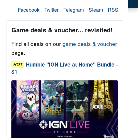
Facebook
Twitter
Telegram
Steam
RSS
Game deals & voucher... revisited!
Find all deals on our
game deals & voucher
page.
Humble "IGN Live at Home" Bundle -
HOT
$1