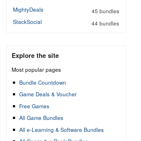
MightyDeals
45 bundles
StackSocial
44 bundles
Explore the site
Most popular pages
Bundle Countdown
Game Deals & Voucher
Free Games
All Game Bundles
All e-Learning & Software Bundles