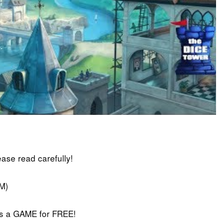
lease read carefully!
M)
iss a GAME for FREE!