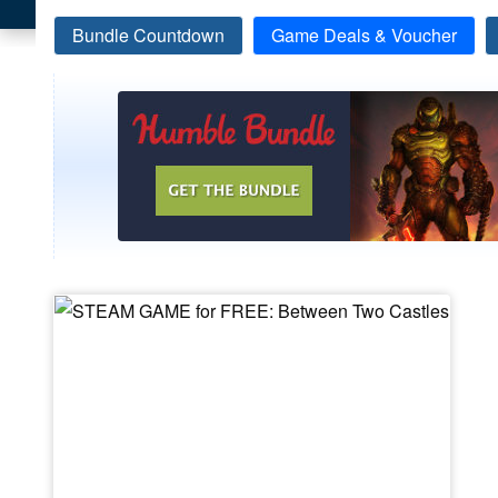
Bundle Countdown
Game Deals & Voucher