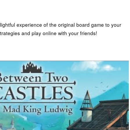
lightful experience of the original board game to your
rategies and play online with your friends!