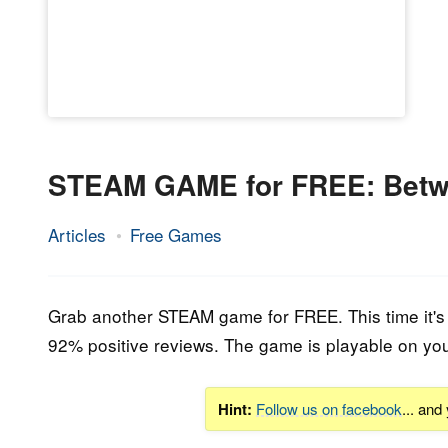
STEAM GAME for FREE: Betw
Articles
Free Games
26.
Epic
March
Staff
2020
Grab another STEAM game for FREE. This time it's 
92% positive reviews
.
The game is playable on yo
Hint:
Follow us on facebook
... and