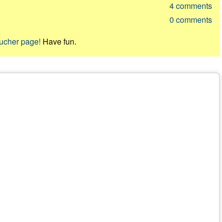
4
comments
0
comments
oucher page!
Have fun.