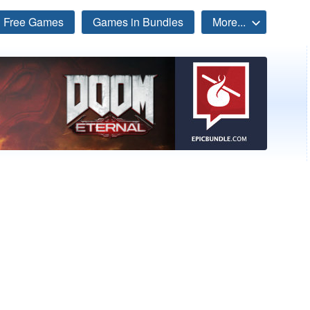
Free Games
Games in Bundles
More...