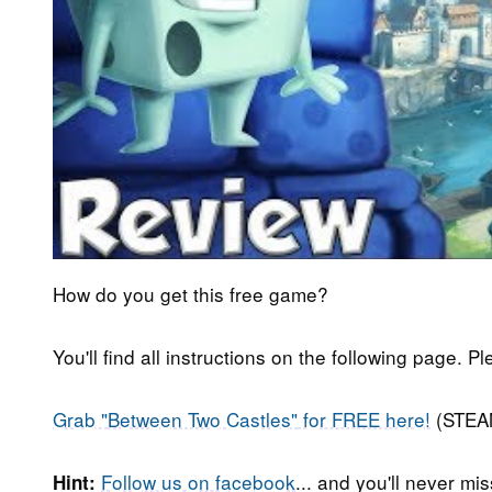
How do you get this free game?
You'll find all instructions on the following page. P
Grab "
Between Two Castles"
for FREE here!
(STEA
Follow us on facebook
... and you'll never m
Hint: