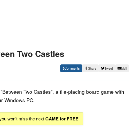
een Two Castles
3
Share
Tweet
Mail
"Between Two Castles", a tile-placing board game with
ur Windows PC.
 you won't miss the next
GAME for FREE
!