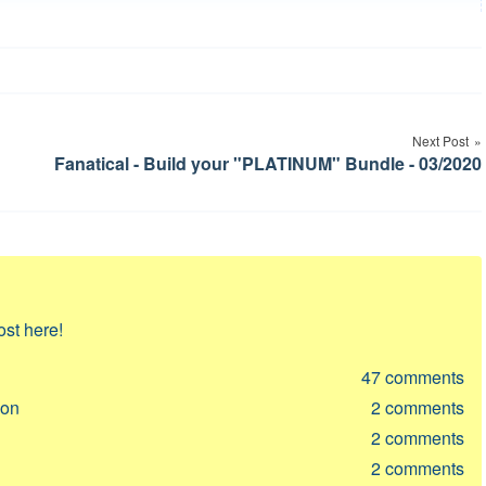
Next Post
Fanatical - Build your "PLATINUM" Bundle - 03/2020
ost here!
47
comments
ion
2
comments
2
comments
2
comments