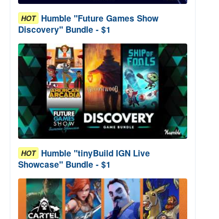
Humble "Future Games Show
HOT
Discovery" Bundle - $1
Humble "tinyBuild IGN Live
HOT
Showcase" Bundle - $1