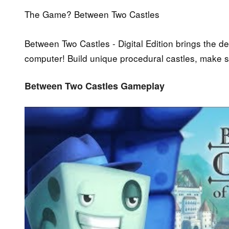
The Game? Between Two Castles
Between Two Castles - Digital Edition brings the de
computer! Build unique procedural castles, make st
Between Two Castles Gameplay