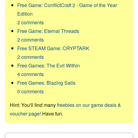
Free Game: ConflictCraft 2 - Game of the Year
Edition
2
comments
Free Game: Eternal Threads
2
comments
Free STEAM Game: CRYPTARK
2
comments
Free Games: The Evil Within
4
comments
Free Games: Blazing Sails
0
comments
Hint: You'll find many
freebies on our game deals &
voucher page!
Have fun.