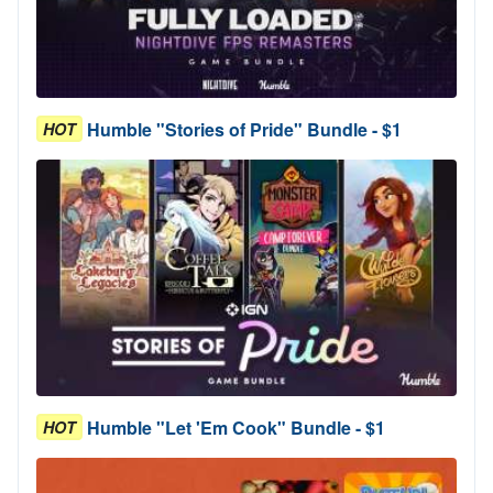
Humble "Stories of Pride" Bundle - $1
HOT
Humble "Let 'Em Cook" Bundle - $1
HOT