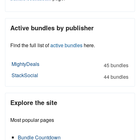
Active bundles by publisher
Find the full list of
active bundles
here.
MightyDeals
45 bundles
StackSocial
44 bundles
Explore the site
Most popular pages
Bundle Countdown