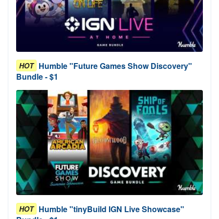
Humble "Future Games Show Discovery"
HOT
Bundle - $1
Humble "tinyBuild IGN Live Showcase"
HOT