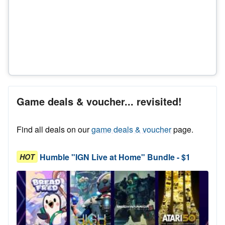
Game deals & voucher... revisited!
Find all deals on our
game deals & voucher
page.
Humble "IGN Live at Home" Bundle - $1
HOT