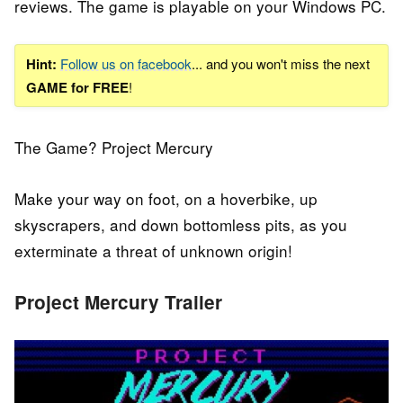
reviews
.
The game is playable on your Windows PC.
Hint:
Follow us on facebook
... and you won't miss the next
GAME for FREE
!
The Game? Project Mercury
Make your way on foot, on a hoverbike, up
skyscrapers, and down bottomless pits, as you
exterminate a threat of unknown origin!
Project Mercury Trailer