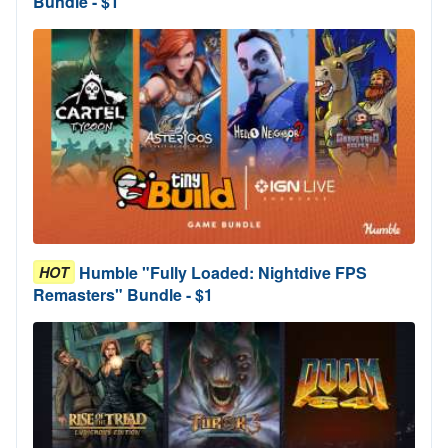
Bundle - $1
Humble "Fully Loaded: Nightdive FPS
HOT
Remasters" Bundle - $1