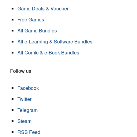
Game Deals & Voucher
Free Games
All Game Bundles
All e-Learning & Software Bundles
All Comic & e-Book Bundles
Follow us
Facebook
Twitter
Telegram
Steam
RSS Feed