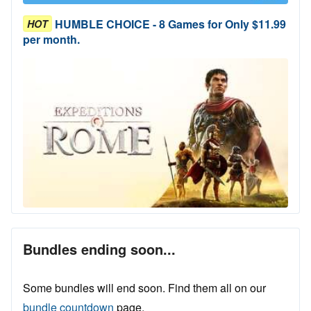
HUMBLE CHOICE - 8 Games for Only $11.99
HOT
per month.
Bundles ending soon...
Some bundles will end soon. Find them all on our
bundle countdown
page.