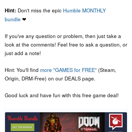
Don't miss the epic
Humble MONTHLY
Hint:
bundle
❤
If you've any question or problem, then just take a
look at the comments! Feel free to ask a question, or
just add a note!
Hint: You'll find
more "GAMES for FREE"
(Steam,
Origin, DRM-Free) on our DEALS page.
Good luck and have fun with this free game deal!