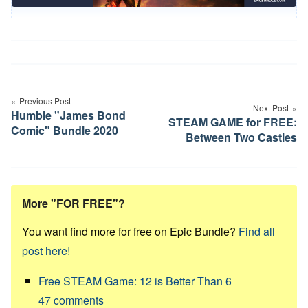
Post
navigation
Previous Post
Next Post
Humble "James Bond
STEAM GAME for FREE:
Comic" Bundle 2020
Between Two Castles
More "FOR FREE"?
You want find more for free on Epic Bundle?
Find all
post here!
Free STEAM Game: 12 is Better Than 6
47
comments