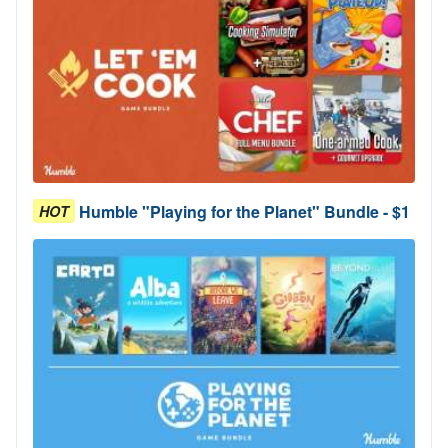
Humble "Playing for the Planet" Bundle - $1
HOT