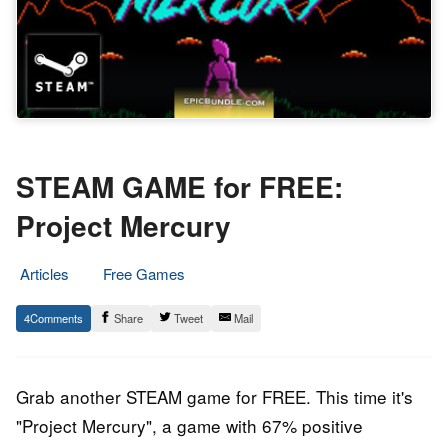
STEAM GAME for FREE:
Project Mercury
Articles
Free Games
26.
Epic
4
Share
Tweet
Mail
March
Staff
2020
Grab another STEAM game for FREE. This time it's
"Project Mercury", a game with 67% positive