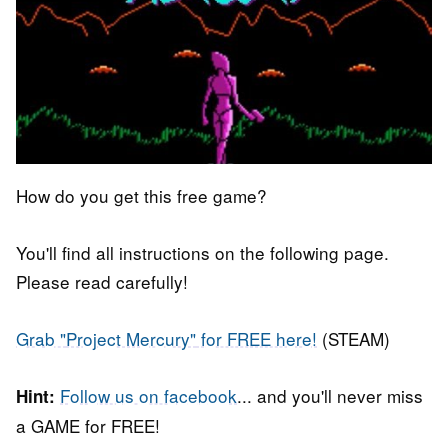
How do you get this free game?
You'll find all instructions on the following page.
Please read carefully!
Grab "
Project Mercury"
for FREE here!
(STEAM)
Follow us on facebook
... and you'll never miss
Hint:
a GAME for FREE!