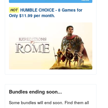
HUMBLE CHOICE - 8 Games for
HOT
Only $11.99 per month.
Bundles ending soon...
Some bundles will end soon. Find them all