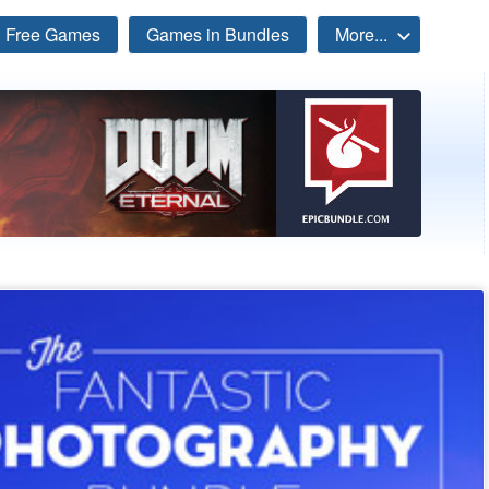
Free Games
Games in Bundles
More...