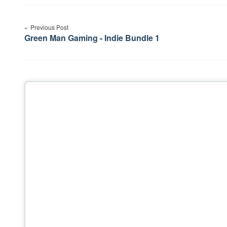
Post
Previous Post
navigation
Green Man Gaming - Indie Bundle 1