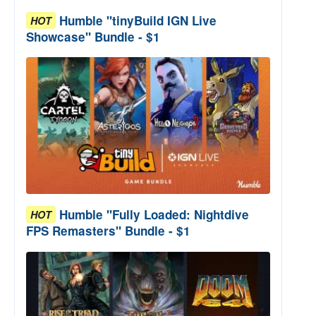
Humble "tinyBuild IGN Live
HOT
Showcase" Bundle - $1
Humble "Fully Loaded: Nightdive
HOT
FPS Remasters" Bundle - $1