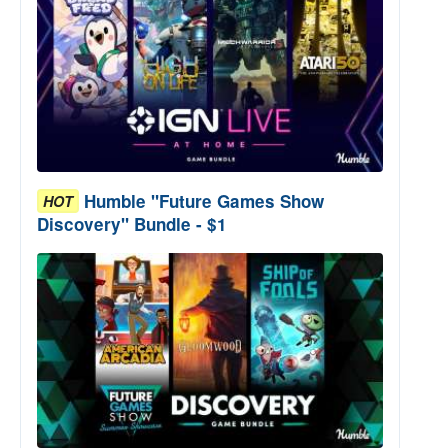
Humble "Future Games Show
HOT
Discovery" Bundle - $1