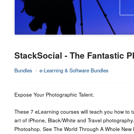
StackSocial - The Fantastic 
Bundles
e-Learning & Software Bundles
10.
Epic
August
Staff
2014
Expose Your Photographic Talent.
These 7 eLearning courses will teach you how to t
art of iPhone, Black/White and Travel photography. 
Photoshop. See The World Through A Whole New 