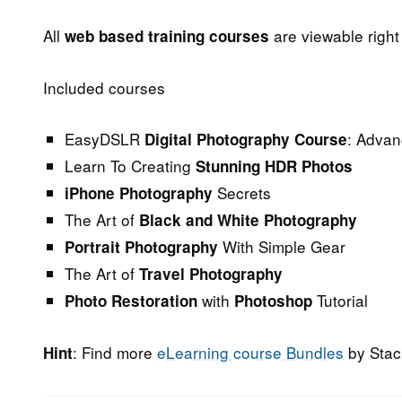
All
are viewable righ
web based training courses
Included courses
EasyDSLR
: Adva
Digital Photography Course
Learn To Creating
Stunning HDR Photos
Secrets
iPhone Photography
The Art of
Black and White Photography
With Simple Gear
Portrait Photography
The Art of
Travel Photography
with
Tutorial
Photo Restoration
Photoshop
: Find more
eLearning course Bundles
by Stac
Hint