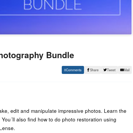
Photography Bundle
0
Share
Tweet
Mail
ake, edit and manipulate impressive photos. Learn the
You´ll also find how to do photo restoration using
Lense.