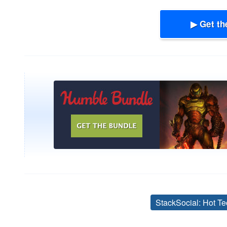
▶ Get th
StackSocial: Hot Te