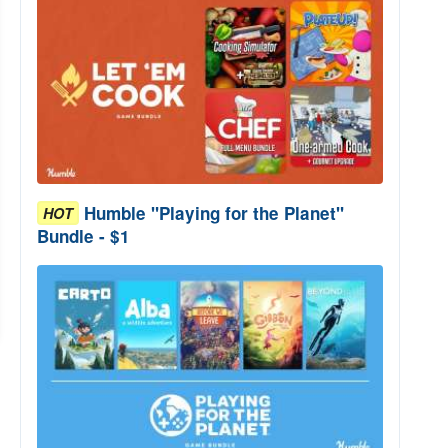
Humble "Playing for the Planet"
HOT
Bundle - $1