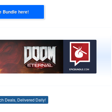
e Bundle here!
ch Deals, Delivered Daily!
Tags