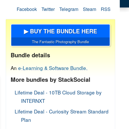
Facebook
Twitter
Telegram
Steam
RSS
▶ BUY THE BUNDLE HERE
The Fantastic Photography Bundle
Bundle details
An
e-Learning & Software Bundle.
More bundles by StackSocial
Lifetime Deal - 10TB Cloud Storage by
INTERNXT
Lifetime Deal - Curiosity Stream Standard
Plan