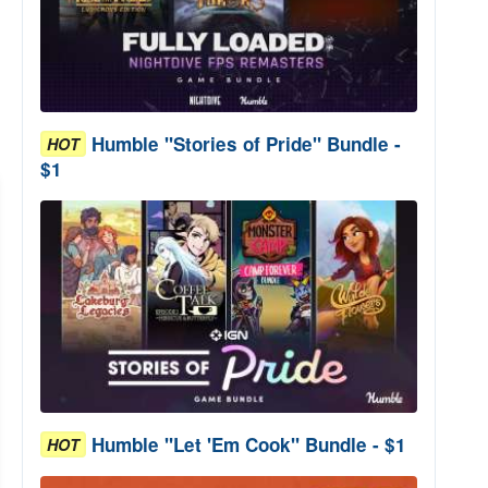
Humble "Stories of Pride" Bundle -
HOT
$1
Humble "Let 'Em Cook" Bundle - $1
HOT