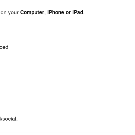
t on your
,
.
Computer
iPhone or iPad
nced
ksocial.