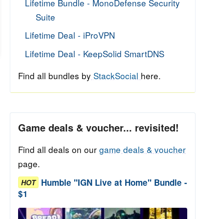
Lifetime Bundle - MonoDefense Security
Suite
Lifetime Deal - iProVPN
Lifetime Deal - KeepSolid SmartDNS
Find all bundles by
StackSocial
here.
Game deals & voucher... revisited!
Find all deals on our
game deals & voucher
page.
Humble "IGN Live at Home" Bundle -
HOT
$1