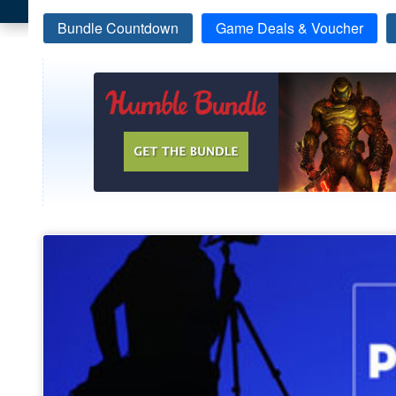
Bundle Countdown
Game Deals & Voucher