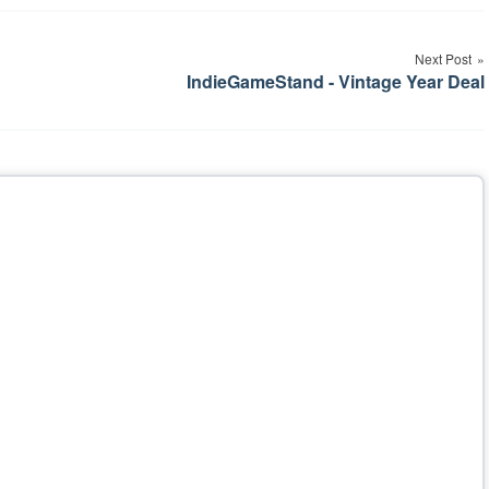
Next Post
IndieGameStand - Vintage Year Deal