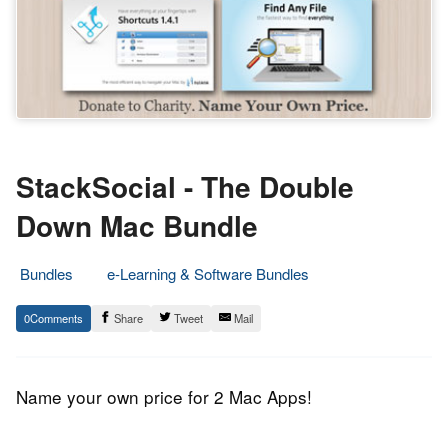
StackSocial - The Double
Down Mac Bundle
Bundles
e-Learning & Software Bundles
6.
Epic
0
Share
Tweet
Mail
June
Staff
2013
Name your own price for 2 Mac Apps!