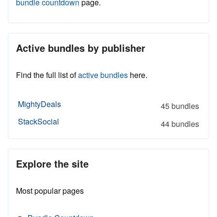
bundle countdown
page.
Active bundles by publisher
Find the full list of
active bundles
here.
MightyDeals
45 bundles
StackSocial
44 bundles
Explore the site
Most popular pages