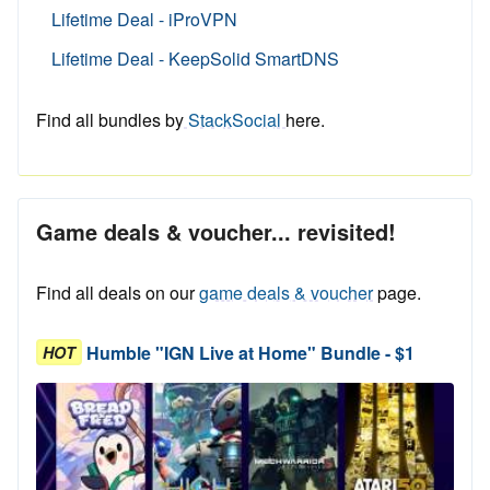
Lifetime Deal - iProVPN
Lifetime Deal - KeepSolid SmartDNS
Find all bundles by
StackSocial
here.
Game deals & voucher... revisited!
Find all deals on our
game deals & voucher
page.
Humble "IGN Live at Home" Bundle - $1
HOT