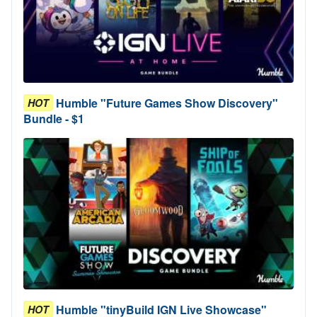
Humble "Future Games Show Discovery"
HOT
Bundle - $1
Humble "tinyBuild IGN Live Showcase"
HOT