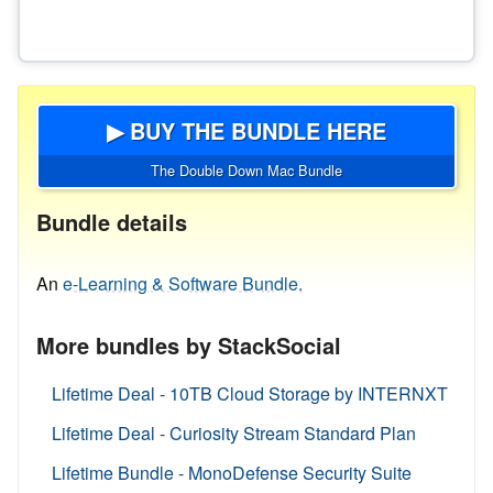
▶ BUY THE BUNDLE HERE
The Double Down Mac Bundle
Bundle details
An
e-Learning & Software Bundle.
More bundles by StackSocial
Lifetime Deal - 10TB Cloud Storage by INTERNXT
Lifetime Deal - Curiosity Stream Standard Plan
Lifetime Bundle - MonoDefense Security Suite