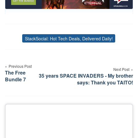
StackSocial: Hot Tech Deals, Delivered Daily!
Tags
Post
navigation
Previous Post
Next Post
The Free
35 years SPACE INVADERS - My brother
Bundle 7
says: Thank you TAITO!