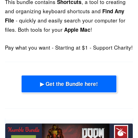
This bundle contains
, a tool to creating
Shortcuts
and organizing keyboard shortcuts and
Find Any
- quickly and easily search your computer for
File
files. Both tools for your
!
Apple Mac
Pay what you want - Starting at $1 - Support Charity!
▶ Get the Bundle here!