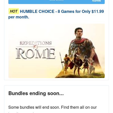
HUMBLE CHOICE - 8 Games for Only $11.99
HOT
per month.
Bundles ending soon...
Some bundles will end soon. Find them all on our