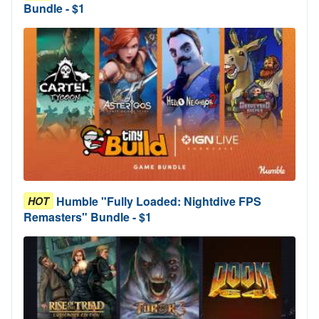
Bundle - $1
Humble "Fully Loaded: Nightdive FPS
HOT
Remasters" Bundle - $1