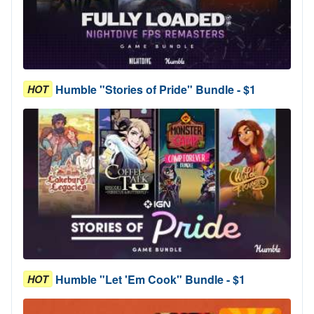
Humble "Stories of Pride" Bundle - $1
HOT
Humble "Let 'Em Cook" Bundle - $1
HOT