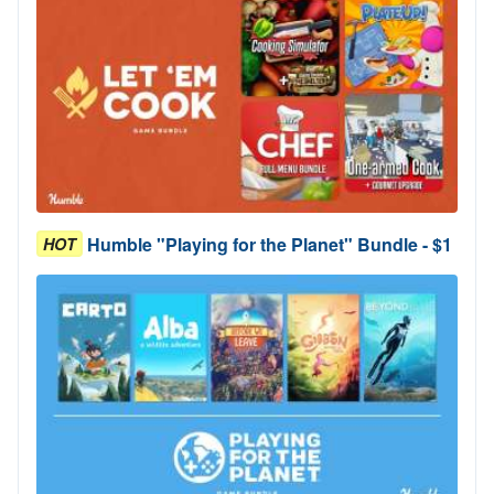
Humble "Playing for the Planet" Bundle - $1
HOT