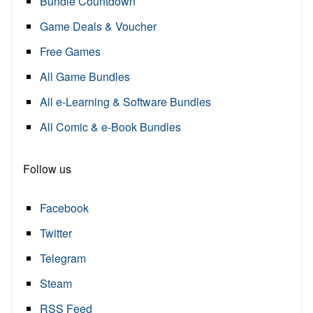
Bundle Countdown
Game Deals & Voucher
Free Games
All Game Bundles
All e-Learning & Software Bundles
All Comic & e-Book Bundles
Follow us
Facebook
Twitter
Telegram
Steam
RSS Feed