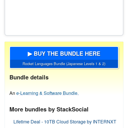
▶ BUY THE BUNDLE HERE
Rocket Languages Bundle (Japanese Levels 1 & 2)
Bundle details
An
e-Learning & Software Bundle.
More bundles by StackSocial
Lifetime Deal - 10TB Cloud Storage by INTERNXT