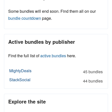
Some bundles will end soon. Find them all on our
bundle countdown
page.
Active bundles by publisher
Find the full list of
active bundles
here.
MightyDeals
45 bundles
StackSocial
44 bundles
Explore the site