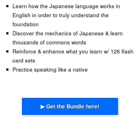
Learn how the Japanese language works in
English in order to truly understand the
foundation
Discover the mechanics of Japanese & learn
thousands of commons words
Reinforce & enhance what you learn w/ 126 flash
card sets
Practice speaking like a native
▶ Get the Bundle here!