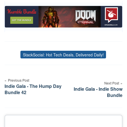
StackSocial: Hot Tech Deals, Delivered Daily!
Tags
Post
navigation
Previous Post
Next Post
Indie Gala - The Hump Day
Indie Gala - Indie Show
Bundle 42
Bundle