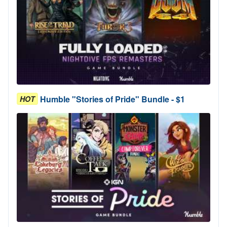
Humble "Stories of Pride" Bundle - $1
HOT