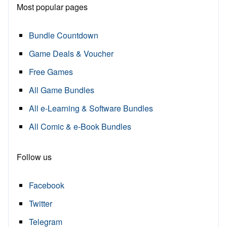
Most popular pages
Bundle Countdown
Game Deals & Voucher
Free Games
All Game Bundles
All e-Learning & Software Bundles
All Comic & e-Book Bundles
Follow us
Facebook
Twitter
Telegram