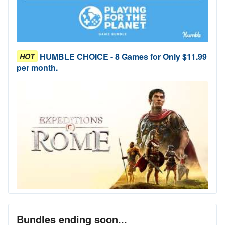
HUMBLE CHOICE - 8 Games for Only $11.99
HOT
per month.
Bundles ending soon...