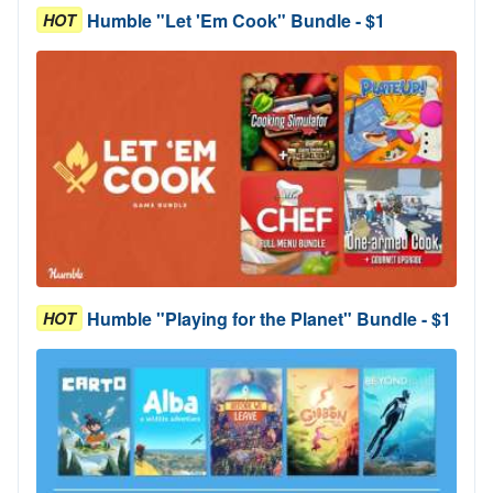
Humble "Let 'Em Cook" Bundle - $1
HOT
Humble "Playing for the Planet" Bundle - $1
HOT