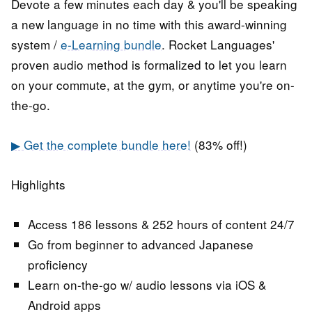
Devote a few minutes each day & you'll be speaking
a new language in no time with this award-winning
system /
e-Learning bundle
. Rocket Languages'
proven audio method is formalized to let you learn
on your commute, at the gym, or anytime you're on-
the-go.
▶ Get the complete bundle here!
(83% off!)
Highlights
Access 186 lessons & 252 hours of content 24/7
Go from beginner to advanced Japanese
proficiency
Learn on-the-go w/ audio lessons via iOS &
Android apps