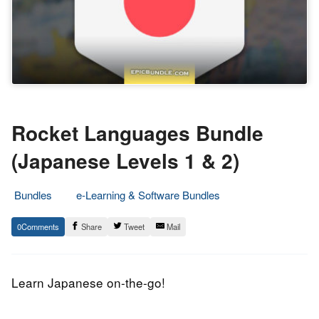
Rocket Languages Bundle
(Japanese Levels 1 & 2)
Bundles
e-Learning & Software Bundles
29.
Epic
0
Share
Tweet
Mail
July
Staff
2017
Learn Japanese on-the-go!