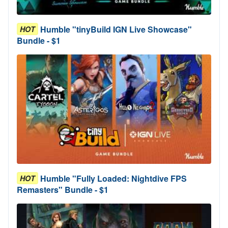
Humble "tinyBuild IGN Live Showcase"
HOT
Bundle - $1
Humble "Fully Loaded: Nightdive FPS
HOT
Remasters" Bundle - $1