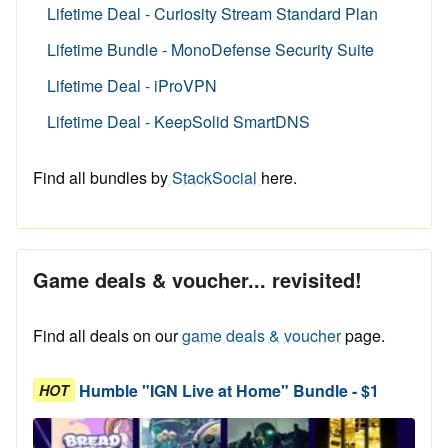
Lifetime Deal - Curiosity Stream Standard Plan
Lifetime Bundle - MonoDefense Security Suite
Lifetime Deal - iProVPN
Lifetime Deal - KeepSolid SmartDNS
Find all bundles by
StackSocial
here.
Game deals & voucher... revisited!
Find all deals on our
game deals & voucher
page.
Humble "IGN Live at Home" Bundle - $1
HOT