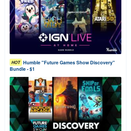
Humble "Future Games Show Discovery"
HOT
Bundle - $1