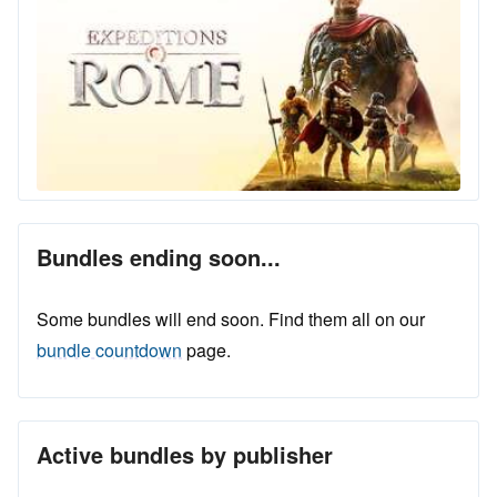
Bundles ending soon...
Some bundles will end soon. Find them all on our
bundle countdown
page.
Active bundles by publisher