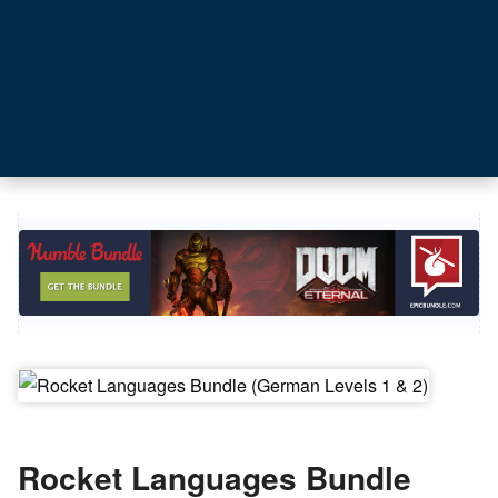
Rocket Languages Bundle