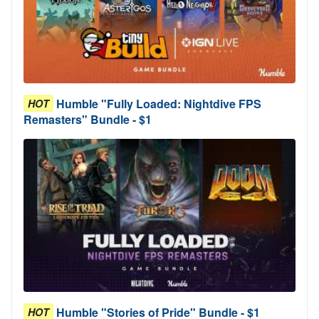
Humble "Fully Loaded: Nightdive FPS
HOT
Remasters" Bundle - $1
Humble "Stories of Pride" Bundle - $1
HOT