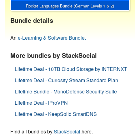
Rocket Languages Bundle (German Levels 1 & 2)
Bundle details
An
e-Learning & Software Bundle.
More bundles by StackSocial
Lifetime Deal - 10TB Cloud Storage by INTERNXT
Lifetime Deal - Curiosity Stream Standard Plan
Lifetime Bundle - MonoDefense Security Suite
Lifetime Deal - iProVPN
Lifetime Deal - KeepSolid SmartDNS
Find all bundles by
StackSocial
here.