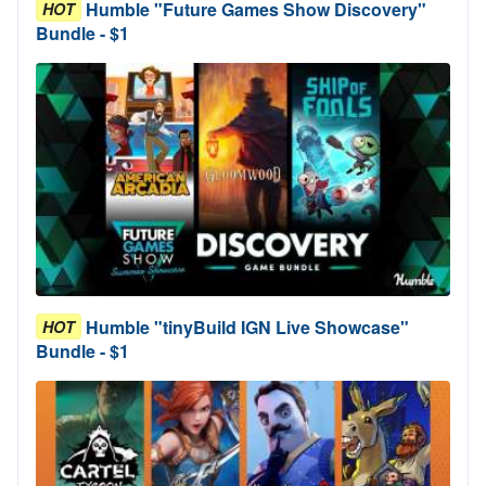
Humble "Future Games Show Discovery"
HOT
Bundle - $1
Humble "tinyBuild IGN Live Showcase"
HOT
Bundle - $1