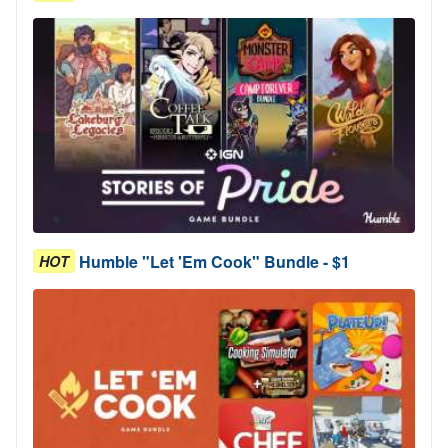
Humble "Let 'Em Cook" Bundle - $1
HOT