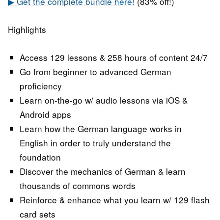
▶ Get the complete bundle here!
(83% off!)
Highlights
Access 129 lessons & 258 hours of content 24/7
Go from beginner to advanced German
proficiency
Learn on-the-go w/ audio lessons via iOS &
Android apps
Learn how the German language works in
English in order to truly understand the
foundation
Discover the mechanics of German & learn
thousands of commons words
Reinforce & enhance what you learn w/ 129 flash
card sets