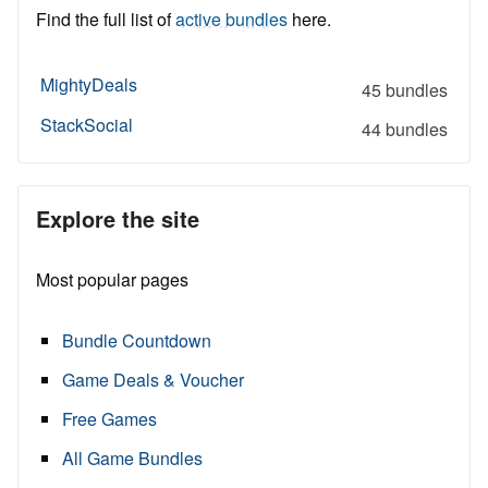
Find the full list of
active bundles
here.
MightyDeals
45 bundles
StackSocial
44 bundles
Explore the site
Most popular pages
Bundle Countdown
Game Deals & Voucher
Free Games
All Game Bundles