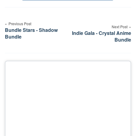
Post
navigation
Previous Post
Next Post
Bundle Stars - Shadow
Indie Gala - Crystal Anime
Bundle
Bundle