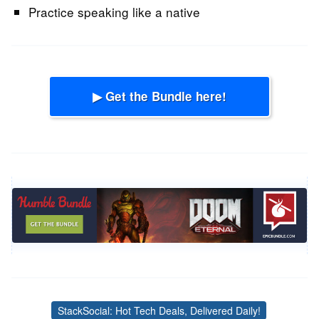
Practice speaking like a native
▶ Get the Bundle here!
StackSocial: Hot Tech Deals, Delivered Daily!
Tags