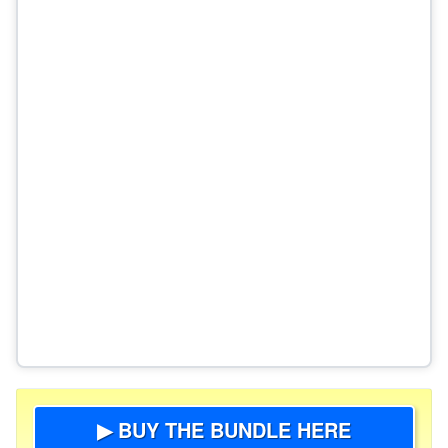
▶ BUY THE BUNDLE HERE