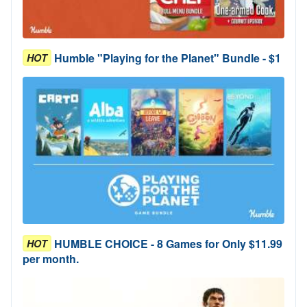
Humble "Playing for the Planet" Bundle - $1
HOT
HUMBLE CHOICE - 8 Games for Only $11.99
HOT
per month.