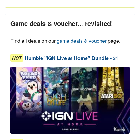
Game deals & voucher... revisited!
Find all deals on our
game deals & voucher
page.
Humble "IGN Live at Home" Bundle - $1
HOT