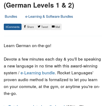
(German Levels 1 & 2)
Bundles
e-Learning & Software Bundles
3.
Epic
0
Share
Tweet
Mail
August
Staff
2017
Learn German on-the-go!
Devote a few minutes each day & you'll be speaking
a new language in no time with this award-winning
system /
e-Learning bundle
. Rocket Languages'
proven audio method is formalized to let you learn
on your commute, at the gym, or anytime you're on-
the-go.