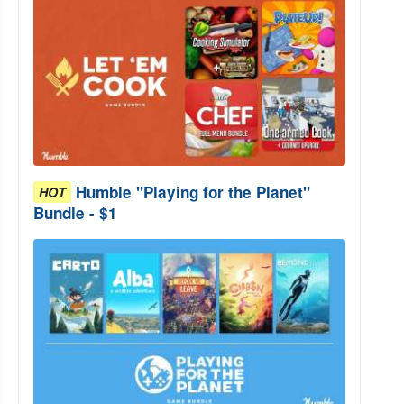
Humble "Playing for the Planet"
HOT
Bundle - $1