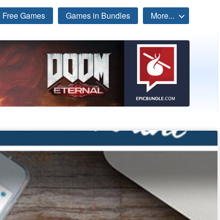
Free Games
Games in Bundles
More...