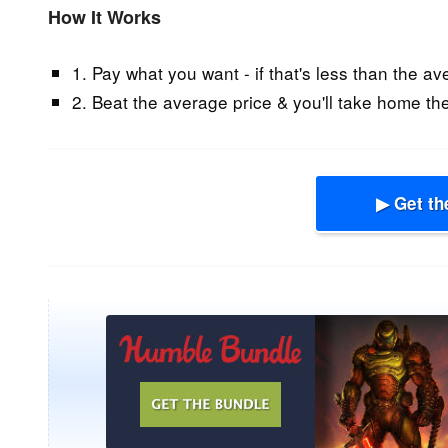
How It Works
1. Pay what you want - if that's less than the av
2. Beat the average price & you'll take home the
▶ Get th