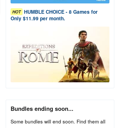
HUMBLE CHOICE - 8 Games for
HOT
Only $11.99 per month.
Bundles ending soon...
Some bundles will end soon. Find them all