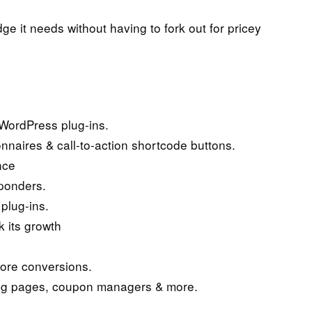
ge it needs without having to fork out for pricey
WordPress plug-ins.
nnaires & call-to-action shortcode buttons.
nce
sponders.
plug-ins.
 its growth
more conversions.
ing pages, coupon managers & more.