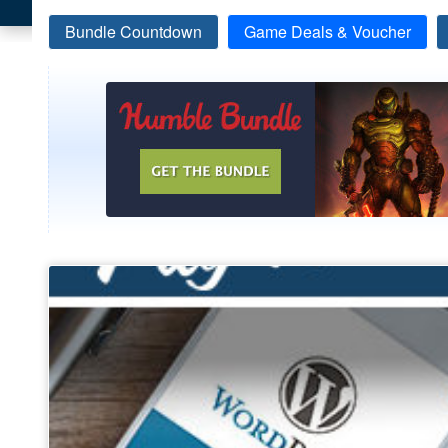
Bundle Countdown
Game Deals & Voucher