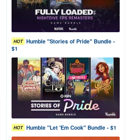
Humble "Stories of Pride" Bundle -
HOT
$1
Humble "Let 'Em Cook" Bundle - $1
HOT