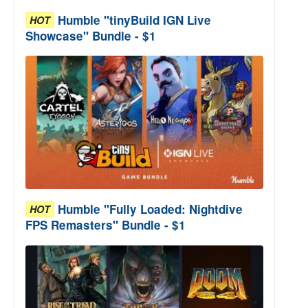
Humble "tinyBuild IGN Live
HOT
Showcase" Bundle - $1
Humble "Fully Loaded: Nightdive
HOT
FPS Remasters" Bundle - $1