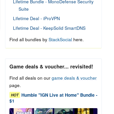
Lifetime Bundle - MonoDefense Security
Suite
Lifetime Deal - iProVPN
Lifetime Deal - KeepSolid SmartDNS
Find all bundles by
StackSocial
here.
Game deals & voucher... revisited!
Find all deals on our
game deals & voucher
page.
Humble "IGN Live at Home" Bundle -
HOT
$1