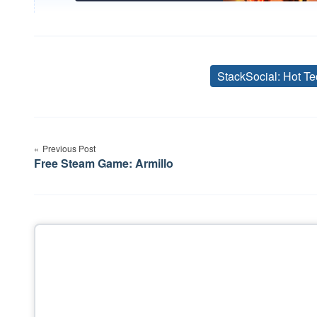
StackSocial: Hot Te
Post
Previous Post
navigation
Free Steam Game: Armillo