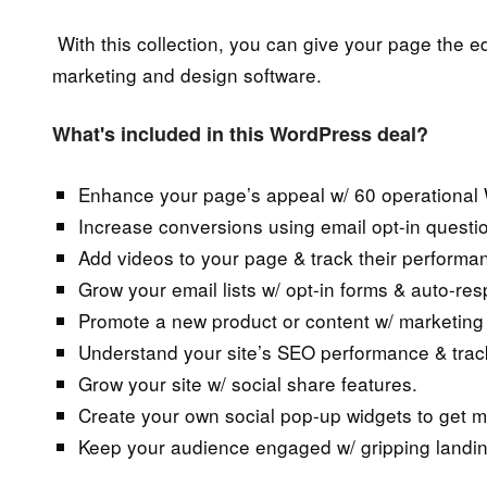
With this collection, you can give your page the ed
marketing and design software.
What's included in this WordPress deal?
Enhance your page’s appeal w/ 60 operational 
Increase conversions using email opt-in questio
Add videos to your page & track their performa
Grow your email lists w/ opt-in forms & auto-re
Promote a new product or content w/ marketing 
Understand your site’s SEO performance & track
Grow your site w/ social share features.
Create your own social pop-up widgets to get 
Keep your audience engaged w/ gripping land