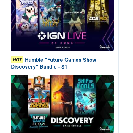
Humble "Future Games Show
HOT
Discovery" Bundle - $1