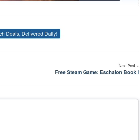
ch Deals, Delivered Daily!
Tags
Next Post
Free Steam Game: Eschalon Book I