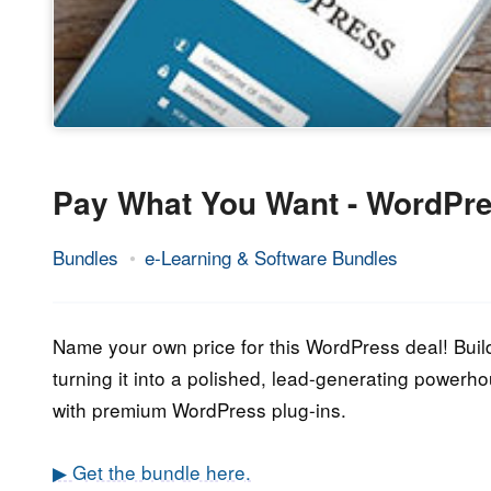
Pay What You Want - WordPre
Bundles
e-Learning & Software Bundles
4.
Epic
July
Staff
2020
Name your own price for this WordPress deal! Bui
turning it into a polished, lead-generating powerh
with premium WordPress plug-ins.
▶ Get the bundle here.