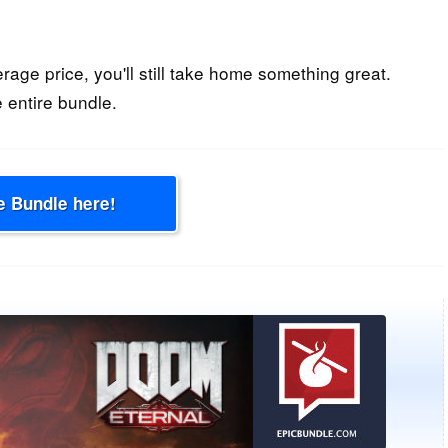
erage price, you'll still take home something great.
 entire bundle.
e Bundle here!