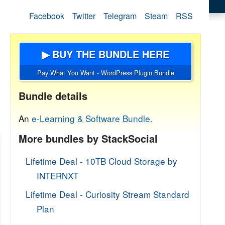
Facebook
Twitter
Telegram
Steam
RSS
▶ BUY THE BUNDLE HERE
Pay What You Want - WordPress Plugin Bundle
Bundle details
An
e-Learning & Software Bundle.
More bundles by StackSocial
Lifetime Deal - 10TB Cloud Storage by
INTERNXT
Lifetime Deal - Curiosity Stream Standard
Plan