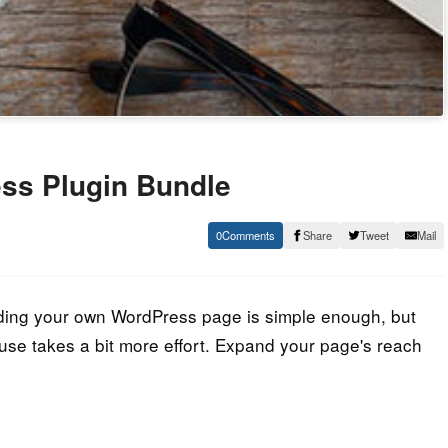
ss Plugin Bundle
0
Share
Tweet
Mail
lding your own WordPress page is simple enough, but
ouse takes a bit more effort. Expand your page's reach