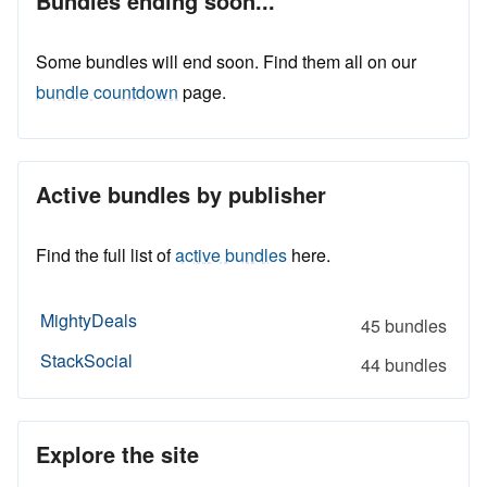
Bundles ending soon...
Some bundles will end soon. Find them all on our
bundle countdown
page.
Active bundles by publisher
Find the full list of
active bundles
here.
MightyDeals
45 bundles
StackSocial
44 bundles
Explore the site