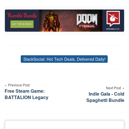
StackSocial: Hot Tech Deals, Delivered Daily!
Tags
Post
navigation
Previous Post
Next Post
Free Steam Game:
Indie Gala - Cold
BATTALION Legacy
Spaghetti Bundle