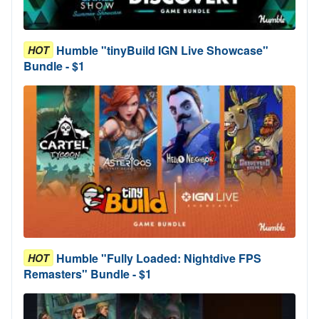
Humble "tinyBuild IGN Live Showcase"
HOT
Bundle - $1
Humble "Fully Loaded: Nightdive FPS
HOT
Remasters" Bundle - $1