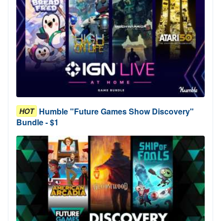
Humble "Future Games Show Discovery"
HOT
Bundle - $1