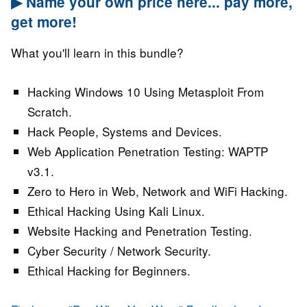
▶ Name your own price here... pay more,
get more!
What you'll learn in this bundle?
Hacking Windows 10 Using Metasploit From
Scratch.
Hack People, Systems and Devices.
Web Application Penetration Testing: WAPTP
v3.1.
Zero to Hero in Web, Network and WiFi Hacking.
Ethical Hacking Using Kali Linux.
Website Hacking and Penetration Testing.
Cyber Security / Network Security.
Ethical Hacking for Beginners.