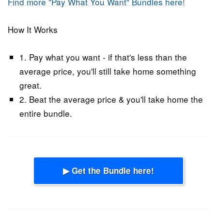
Find more "Pay What You Want" Bundles here!
How It Works
1. Pay what you want - if that's less than the
average price, you'll still take home something
great.
2. Beat the average price & you'll take home the
entire bundle.
▶ Get the Bundle here!