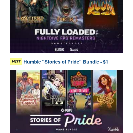
Humble "Stories of Pride" Bundle - $1
HOT