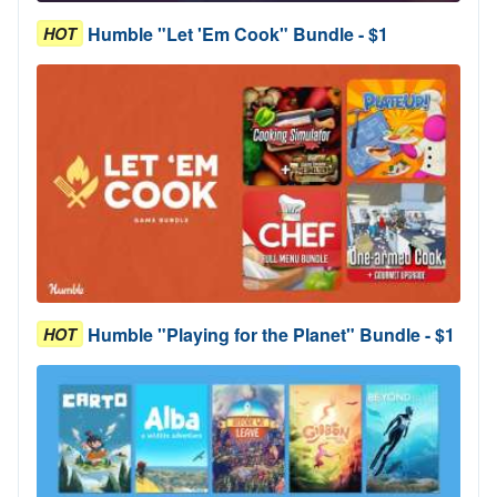
Humble "Let 'Em Cook" Bundle - $1
HOT
Humble "Playing for the Planet" Bundle - $1
HOT