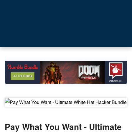
Pay What You Want - Ultimate