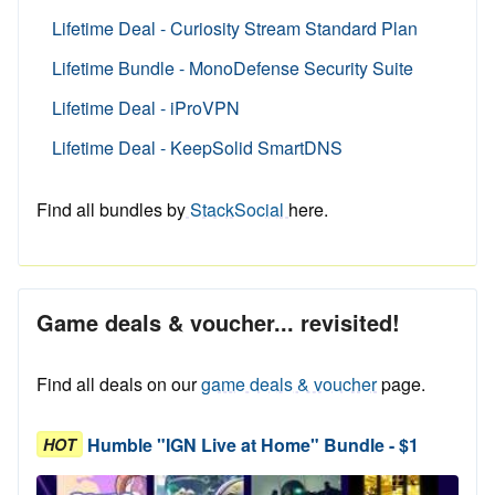
Lifetime Deal - Curiosity Stream Standard Plan
Lifetime Bundle - MonoDefense Security Suite
Lifetime Deal - iProVPN
Lifetime Deal - KeepSolid SmartDNS
Find all bundles by
StackSocial
here.
Game deals & voucher... revisited!
Find all deals on our
game deals & voucher
page.
Humble "IGN Live at Home" Bundle - $1
HOT