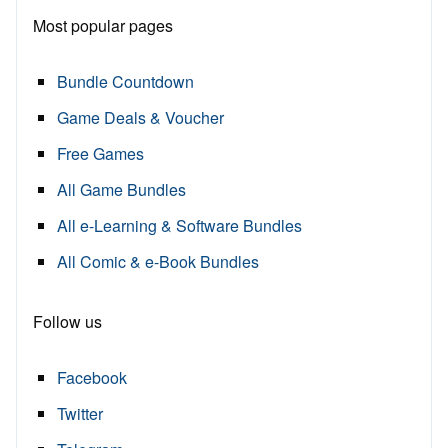
Most popular pages
Bundle Countdown
Game Deals & Voucher
Free Games
All Game Bundles
All e-Learning & Software Bundles
All Comic & e-Book Bundles
Follow us
Facebook
Twitter