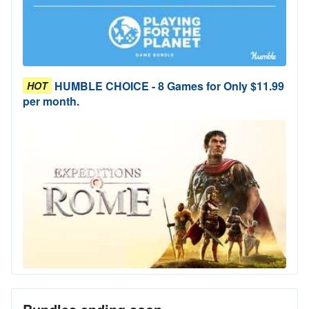
HUMBLE CHOICE - 8 Games for Only $11.99
HOT
per month.