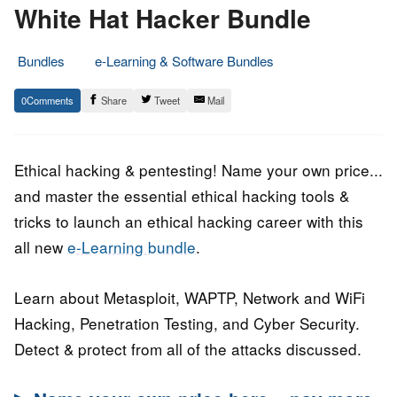
White Hat Hacker Bundle
Bundles
e-Learning & Software Bundles
17.
Epic
0
Share
Tweet
Mail
August
Staff
2022
Ethical hacking & pentesting! Name your own price...
and master the essential ethical hacking tools &
tricks to launch an ethical hacking career with this
all new
e-Learning bundle
.
Learn about Metasploit, WAPTP, Network and WiFi
Hacking, Penetration Testing, and Cyber Security.
Detect & protect from all of the attacks discussed.