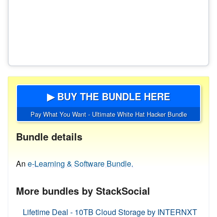
▶ BUY THE BUNDLE HERE
Pay What You Want - Ultimate White Hat Hacker Bundle
Bundle details
An
e-Learning & Software Bundle.
More bundles by StackSocial
Lifetime Deal - 10TB Cloud Storage by INTERNXT