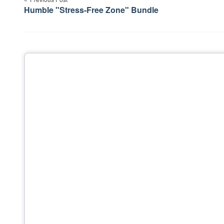
navigation
Humble "Stress-Free Zone" Bundle