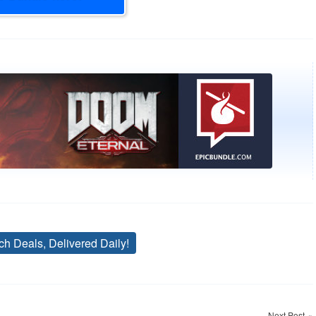
ch Deals, Delivered Daily!
Tags
Next Post