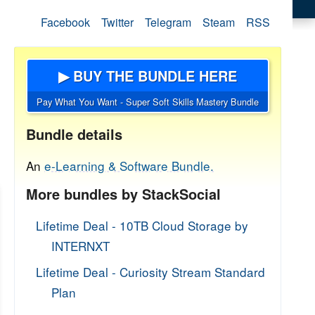
Facebook
Twitter
Telegram
Steam
RSS
▶ BUY THE BUNDLE HERE
Pay What You Want - Super Soft Skills Mastery Bundle
Bundle details
An
e-Learning & Software Bundle.
More bundles by StackSocial
Lifetime Deal - 10TB Cloud Storage by
INTERNXT
Lifetime Deal - Curiosity Stream Standard
Plan