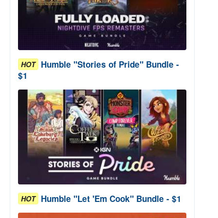
Humble "Stories of Pride" Bundle -
HOT
$1
Humble "Let 'Em Cook" Bundle - $1
HOT