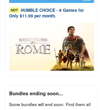
HUMBLE CHOICE - 8 Games for
HOT
Only $11.99 per month.
Bundles ending soon...
Some bundles will end soon. Find them all