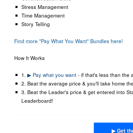
Stress Management
Time Management
Story Telling
Find more "Pay What You Want" Bundles here!
How It Works
1.
▶ Pay what you want
- if that's less than the
2. Beat the average price & you'll take home the
3. Beat the Leader's price & get entered into St
Leaderboard!
▶ Get th