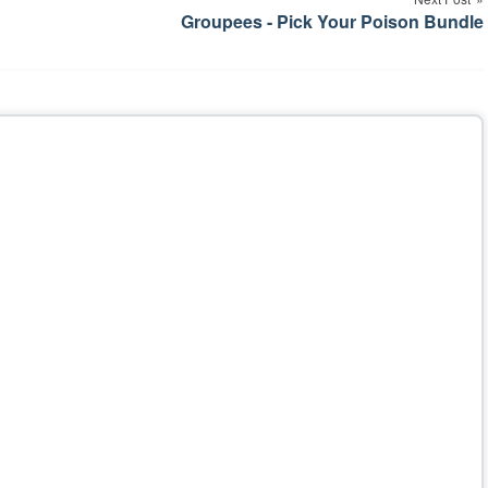
Groupees - Pick Your Poison Bundle