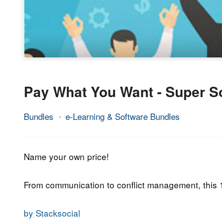
Pay What You Want - Super So
Bundles
e-Learning & Software Bundles
13.
Epic
June
Staff
2019
Name your own price!
From communication to conflict management, this
by Stacksocial