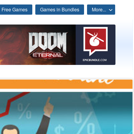
Free Games
Games in Bundles
More...