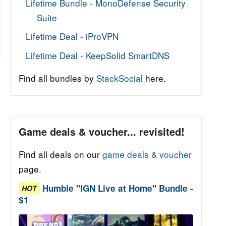
Lifetime Bundle - MonoDefense Security
Suite
Lifetime Deal - iProVPN
Lifetime Deal - KeepSolid SmartDNS
Find all bundles by
StackSocial
here.
Game deals & voucher... revisited!
Find all deals on our
game deals & voucher
page.
Humble "IGN Live at Home" Bundle -
HOT
$1