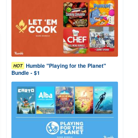
Humble "Playing for the Planet"
HOT
Bundle - $1