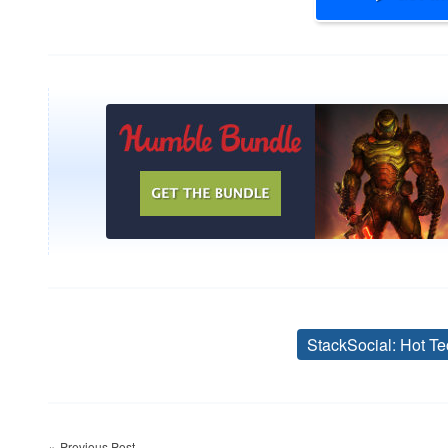
StackSocial: Hot Te
Post
Previous Post