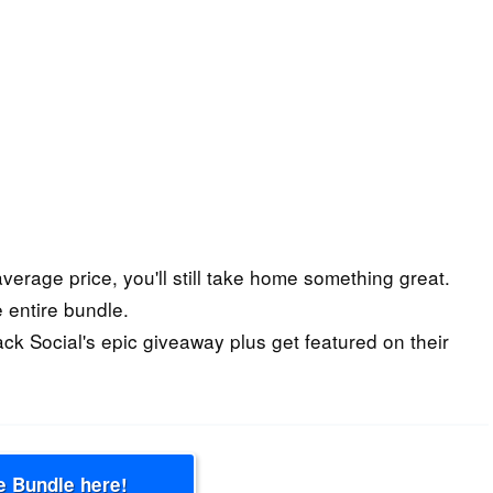
 average price, you'll still take home something great.
 entire bundle.
ack Social's epic giveaway plus get featured on their
e Bundle here!