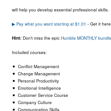
will help you develop essential professional skills.
▶ Pay what you want starting at $1.01
- Get it here
Don't miss the epic
Humble MONTHLY bundl
Hint:
Included courses:
Conflict Management
Change Management
Personal Productivity
Emotional Intelligence
Customer Service Course
Company Culture
Communication Skills