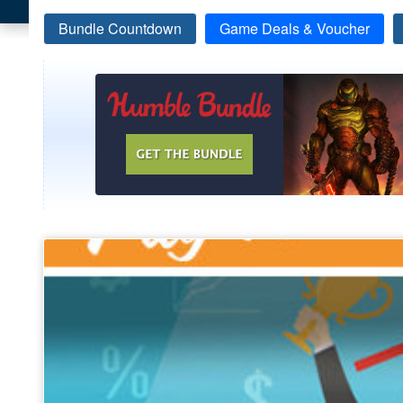
Bundle Countdown
Game Deals & Voucher