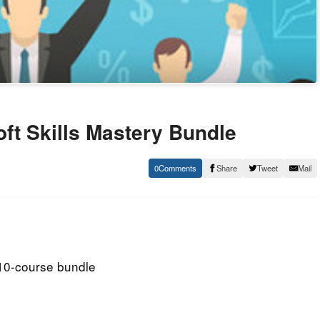
ft Skills Mastery Bundle
0
Share
Tweet
Mail
 10-course bundle