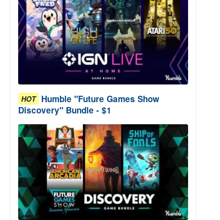
Humble "Future Games Show
HOT
Discovery" Bundle - $1