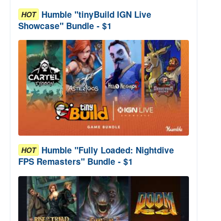
Humble "tinyBuild IGN Live
HOT
Showcase" Bundle - $1
Humble "Fully Loaded: Nightdive
HOT
FPS Remasters" Bundle - $1