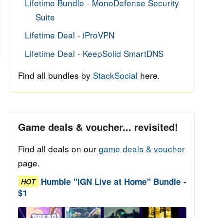
Lifetime Bundle - MonoDefense Security
Suite
Lifetime Deal - iProVPN
Lifetime Deal - KeepSolid SmartDNS
Find all bundles by
StackSocial
here.
Game deals & voucher... revisited!
Find all deals on our
game deals & voucher
page.
Humble "IGN Live at Home" Bundle -
HOT
$1