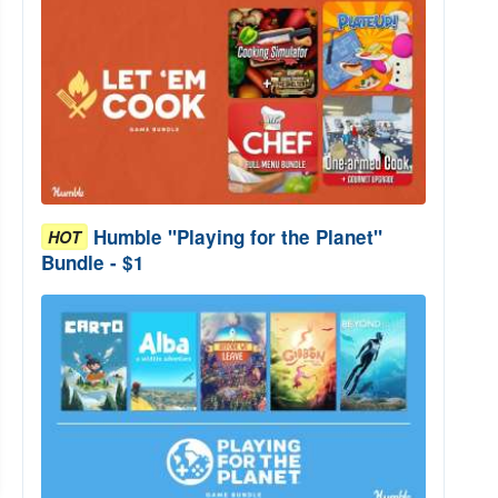
Humble "Playing for the Planet"
HOT
Bundle - $1