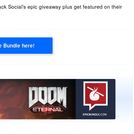
ack Social's epic giveaway plus get featured on their
e Bundle here!