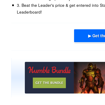
3. Beat the Leader's price & get entered into St
Leaderboard!
▶ Get th