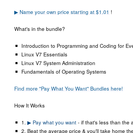
▶ Name your own price starting at $1.01
!
What's in the bundle?
Introduction to Programming and Coding for Ev
Linux V7 Essentials
Linux V7 System Administration
Fundamentals of Operating Systems
Find more "Pay What You Want" Bundles here!
How It Works
1.
▶ Pay what you want
- if that's less than the
2. Beat the average price & you'll take home the