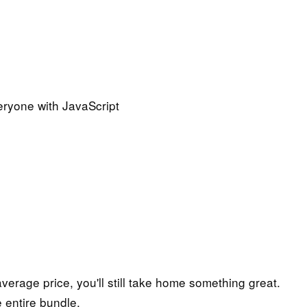
eryone with JavaScript
 average price, you'll still take home something great.
 entire bundle.