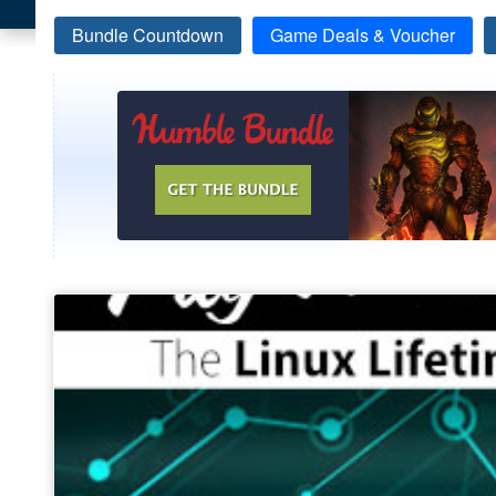
Bundle Countdown
Game Deals & Voucher