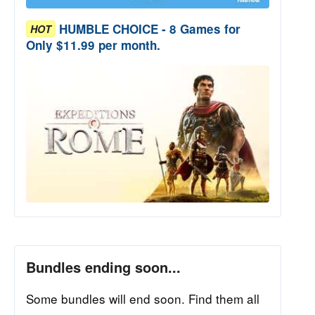
HUMBLE CHOICE - 8 Games for
HOT
Only $11.99 per month.
Bundles ending soon...
Some bundles will end soon. Find them all