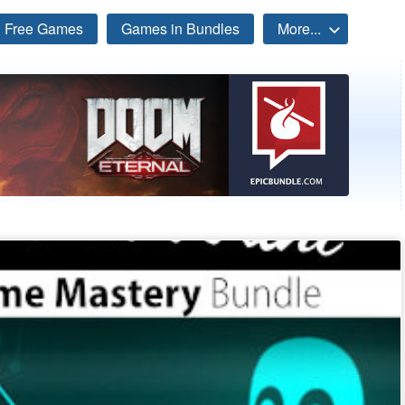
Free Games
Games in Bundles
More...