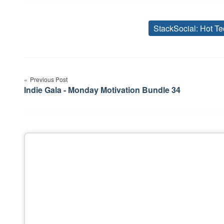
StackSocial: Hot Te
Post
Previous Post
navigation
Indie Gala - Monday Motivation Bundle 34