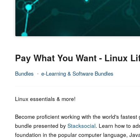
Pay What You Want - Linux Li
Bundles
e-Learning & Software Bundles
24.
Epic
October
Staff
2017
Linux essentials & more!
Become proficient working with the world's fastes
bundle presented by
Stacksocial
. Learn how to ad
foundation in the popular computer language, Java