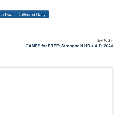
ch Deals, Delivered Daily!
Tags
Next Post
GAMES for FREE: Stronghold HD + A.D. 2044