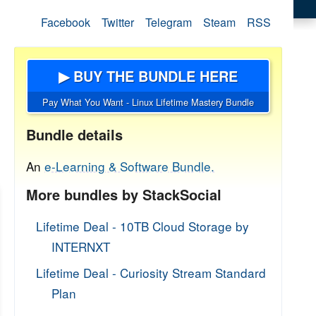
Facebook
Twitter
Telegram
Steam
RSS
▶ BUY THE BUNDLE HERE
Pay What You Want - Linux Lifetime Mastery Bundle
Bundle details
An
e-Learning & Software Bundle.
More bundles by StackSocial
Lifetime Deal - 10TB Cloud Storage by
INTERNXT
Lifetime Deal - Curiosity Stream Standard
Plan