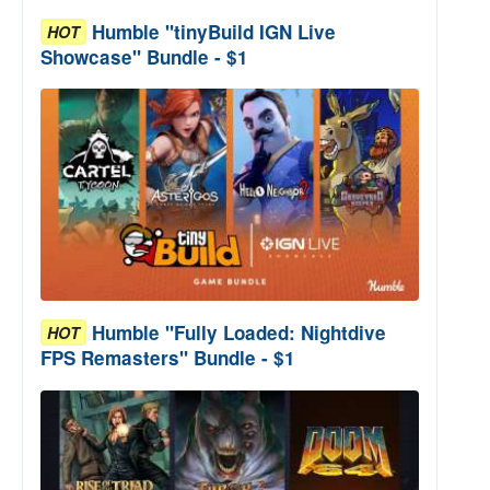
Humble "tinyBuild IGN Live
HOT
Showcase" Bundle - $1
Humble "Fully Loaded: Nightdive
HOT
FPS Remasters" Bundle - $1