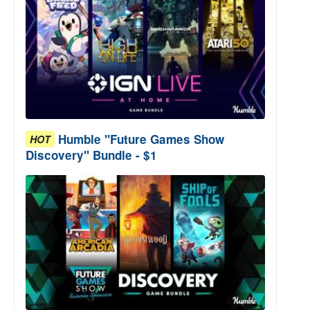
Humble "Future Games Show
HOT
Discovery" Bundle - $1