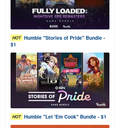
Humble "Stories of Pride" Bundle -
HOT
$1
Humble "Let 'Em Cook" Bundle - $1
HOT