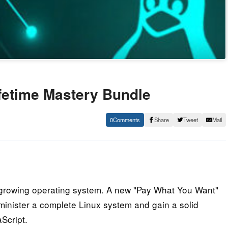
fetime Mastery Bundle
0
Share
Tweet
Mail
t growing operating system. A new "Pay What You Want"
minister a complete Linux system and gain a solid
Script.